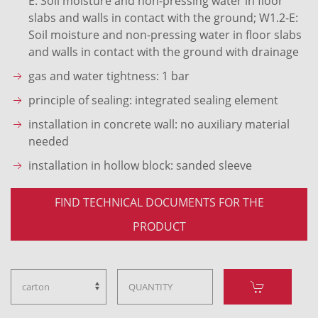
E: Soil moisture and non-pressing water in floor
slabs and walls in contact with the ground; W1.2-E:
Soil moisture and non-pressing water in floor slabs
and walls in contact with the ground with drainage
gas and water tightness: 1 bar
principle of sealing: integrated sealing element
installation in concrete wall: no auxiliary material
needed
installation in hollow block: sanded sleeve
FIND TECHNICAL DOCUMENTS FOR THE
PRODUCT