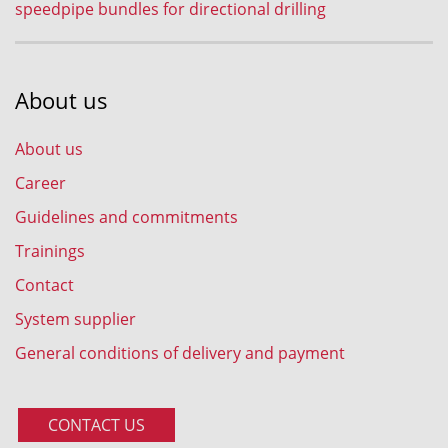
speedpipe bundles for directional drilling
About us
About us
Career
Guidelines and commitments
Trainings
Contact
System supplier
General conditions of delivery and payment
CONTACT US