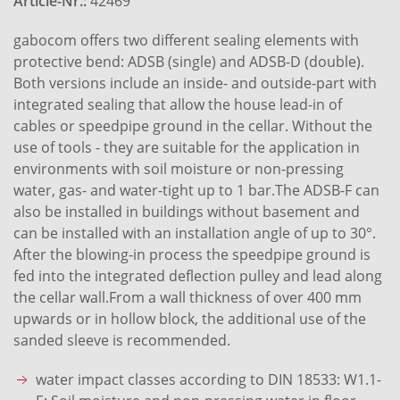
Article-Nr.:
42469
gabocom offers two different sealing elements with
protective bend: ADSB (single) and ADSB-D (double).
Both versions include an inside- and outside-part with
integrated sealing that allow the house lead-in of
cables or speedpipe ground in the cellar. Without the
use of tools - they are suitable for the application in
environments with soil moisture or non-pressing
water, gas- and water-tight up to 1 bar.The ADSB-F can
also be installed in buildings without basement and
can be installed with an installation angle of up to 30°.
After the blowing-in process the speedpipe ground is
fed into the integrated deflection pulley and lead along
the cellar wall.From a wall thickness of over 400 mm
upwards or in hollow block, the additional use of the
sanded sleeve is recommended.
water impact classes according to DIN 18533: W1.1-