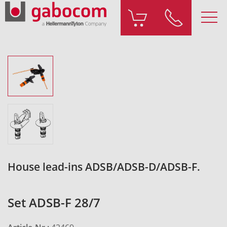
House lead-ins ADSB/ADSB-D/ADSB-F.
Set ADSB-F 28/7