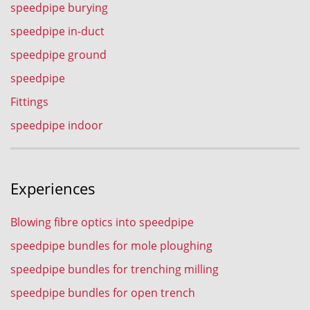
speedpipe burying
speedpipe in-duct
speedpipe ground
speedpipe
Fittings
speedpipe indoor
Experiences
Blowing fibre optics into speedpipe
speedpipe bundles for mole ploughing
speedpipe bundles for trenching milling
speedpipe bundles for open trench