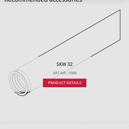
SKW 32
ART.NR.: 1988
PRODUCT DETAILS