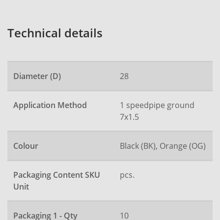
Technical details
Diameter (D)
28
Application Method
1 speedpipe ground
7x1.5
Colour
Black (BK), Orange (OG)
Packaging Content SKU
pcs.
Unit
Packaging 1 - Qty
10