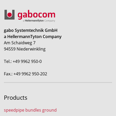
gabo Systemtechnik GmbH
a HellermannTyton Company
Am Schaidweg 7
94559 Niederwinkling
Tel.: +49 9962 950-0
Fax.: +49 9962 950-202
Products
speedpipe bundles ground