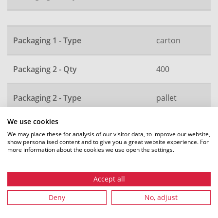
Packaging 1 - Type
carton
Packaging 2 - Qty
400
Packaging 2 - Type
pallet
We use cookies
Local order number
42469
We may place these for analysis of our visitor data, to improve our website,
show personalised content and to give you a great website experience. For
more information about the cookies we use open the settings.
All dimensions in mm. Subject to technical changes.
Accept all
Deny
No, adjust
Recommended accessories