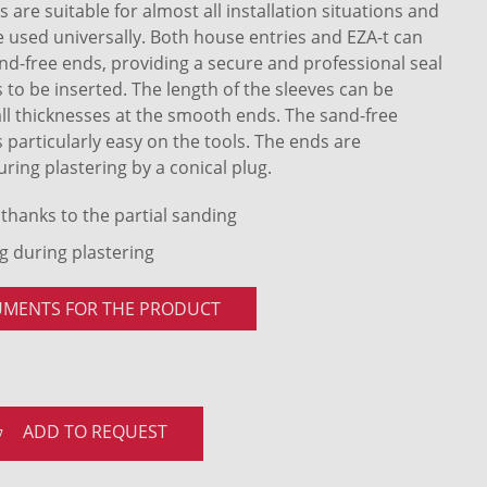
 are suitable for almost all installation situations and
e used universally. Both house entries and EZA-t can
sand-free ends, providing a secure and professional seal
 to be inserted. The length of the sleeves can be
all thicknesses at the smooth ends. The sand-free
s particularly easy on the tools. The ends are
uring plastering by a conical plug.
 thanks to the partial sanding
ng during plastering
UMENTS FOR THE PRODUCT
ADD TO REQUEST