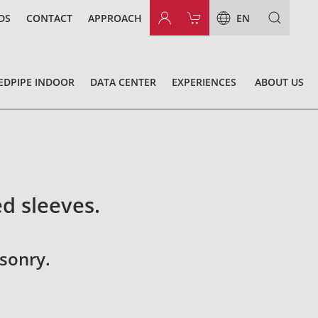
DS
CONTACT
APPROACH
EN
EDPIPE INDOOR
DATA CENTER
EXPERIENCES
ABOUT US
ed sleeves.
sonry.