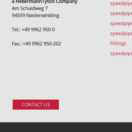
a HellermannTyton Company
speedpip
Am Schaidweg 7
speedpipe
94559 Niederwinkling
speedpip
Tel.: +49 9962 950-0
speedpip
Fittings
Fax.: +49 9962 950-202
speedpip
CONTACT US