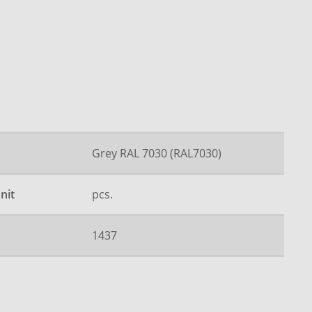
Grey RAL 7030 (RAL7030)
nit
pcs.
1437