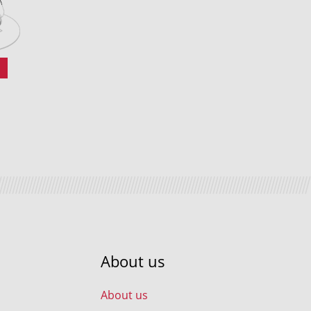
0
About us
About us