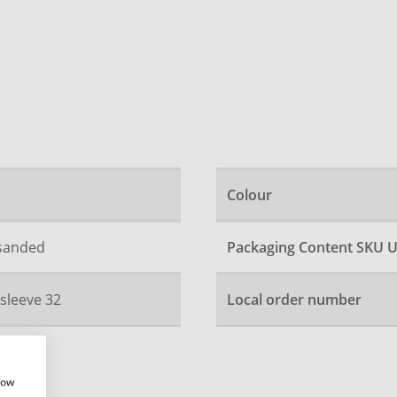
Colour
 sanded
Packaging Content SKU U
 sleeve 32
Local order number
how