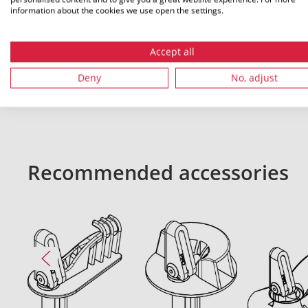
information about the cookies we use open the settings.
Accept all
All dimensions in mm. Subject to technical changes.
Deny
No, adjust
Recommended accessories