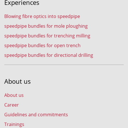
Experiences
Blowing fibre optics into speedpipe
speedpipe bundles for mole ploughing
speedpipe bundles for trenching milling
speedpipe bundles for open trench
speedpipe bundles for directional drilling
About us
About us
Career
Guidelines and commitments
Trainings