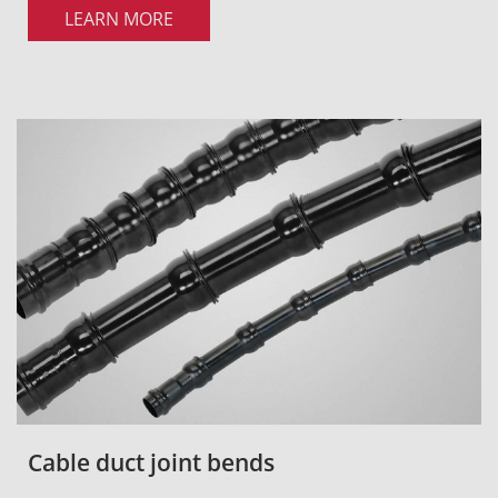
LEARN MORE
Cable duct joint bends