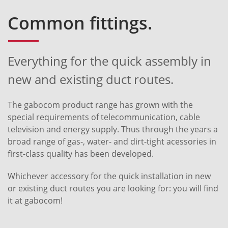
Common fittings.
Everything for the quick assembly in
new and existing duct routes.
The gabocom product range has grown with the
special requirements of telecommunication, cable
television and energy supply. Thus through the years a
broad range of gas-, water- and dirt-tight acessories in
first-class quality has been developed.
Whichever accessory for the quick installation in new
or existing duct routes you are looking for: you will find
it at gabocom!