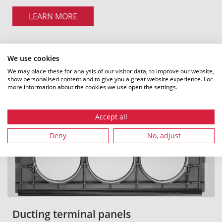
LEARN MORE
We use cookies
We may place these for analysis of our visitor data, to improve our website,
show personalised content and to give you a great website experience. For
more information about the cookies we use open the settings.
Accept all
Deny
No, adjust
Ducting terminal panels