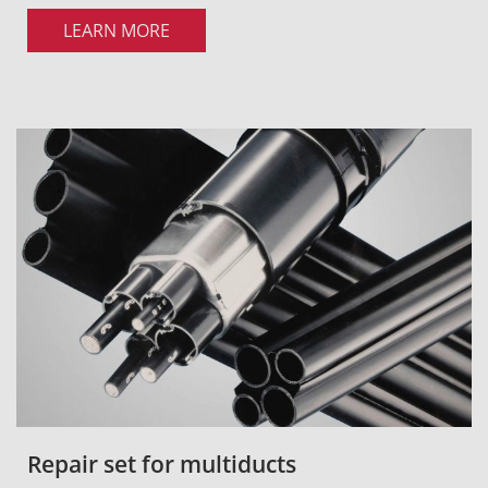
LEARN MORE
Repair set for multiducts