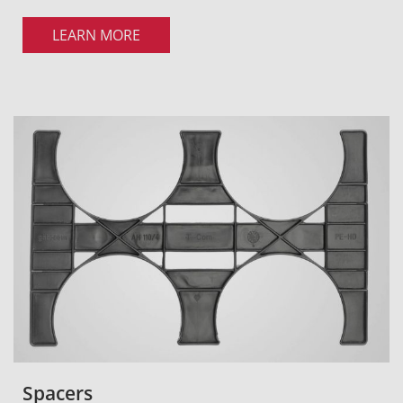
LEARN MORE
Spacers