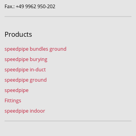
Fax.: +49 9962 950-202
Products
speedpipe bundles ground
speedpipe burying
speedpipe in-duct
speedpipe ground
speedpipe
Fittings
speedpipe indoor