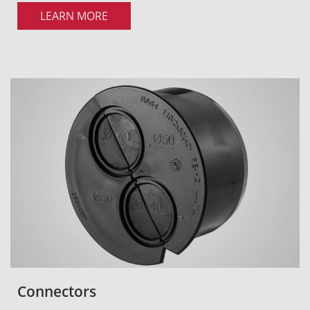
LEARN MORE
Connectors