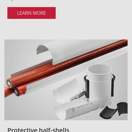
LEARN MORE
Protective half-shells