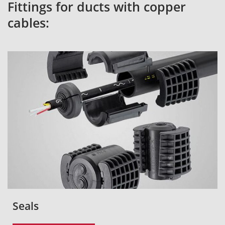
Fittings for ducts with copper
cables:
Seals