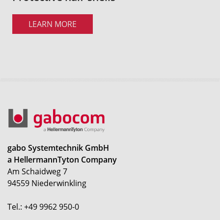
LEARN MORE
gabo Systemtechnik GmbH
a HellermannTyton Company
Am Schaidweg 7
94559 Niederwinkling
Tel.: +49 9962 950-0