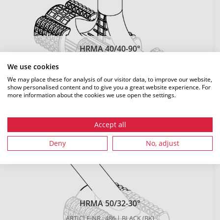
HRMA 40/40-90°
ARTICLE-NR.: 10315 | BLACK (BK)
We use cookies
LENGTH: 261 MM
We may place these for analysis of our visitor data, to improve our website,
show personalised content and to give you a great website experience. For
DETAILS
more information about the cookies we use open the settings.
Accept all
Deny
No, adjust
HRMA 50/32-30°
ARTICLE-NR.: 486 | BLACK (BK)