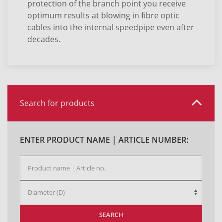
protection of the branch point you receive
optimum results at blowing in fibre optic
cables into the internal speedpipe even after
decades.
Search for products
ENTER PRODUCT NAME | ARTICLE NUMBER:
SEARCH