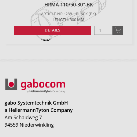
HRMA 110/50-30°-BK
ARTICLE-NR.: 288 | BLACK (BK)
LENGTH: 300 MM
DETAILS
gabo Systemtechnik GmbH
a HellermannTyton Company
Am Schaidweg 7
94559 Niederwinkling