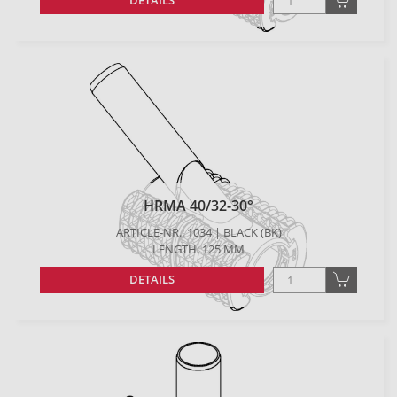
DETAILS
HRMA 40/32-30°
ARTICLE-NR.: 1034 | BLACK (BK)
LENGTH: 125 MM
DETAILS