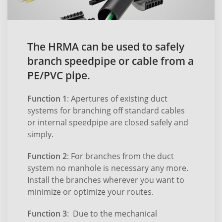
The HRMA can be used to safely
branch speedpipe or cable from a
PE/PVC pipe.
Function 1
: Apertures of existing duct
systems for branching off standard cables
or internal speedpipe are closed safely and
simply.
Function 2
: For branches from the duct
system no manhole is necessary any more.
Install the branches wherever you want to
minimize or optimize your routes.
Function 3
: Due to the mechanical