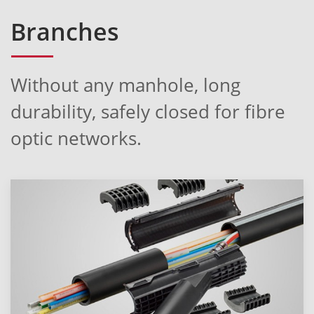
Branches
Without any manhole, long
durability, safely closed for fibre
optic networks.