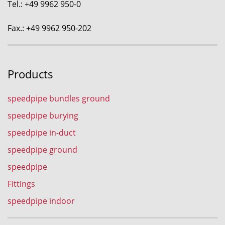
Tel.: +49 9962 950-0
Fax.: +49 9962 950-202
Products
speedpipe bundles ground
speedpipe burying
speedpipe in-duct
speedpipe ground
speedpipe
Fittings
speedpipe indoor