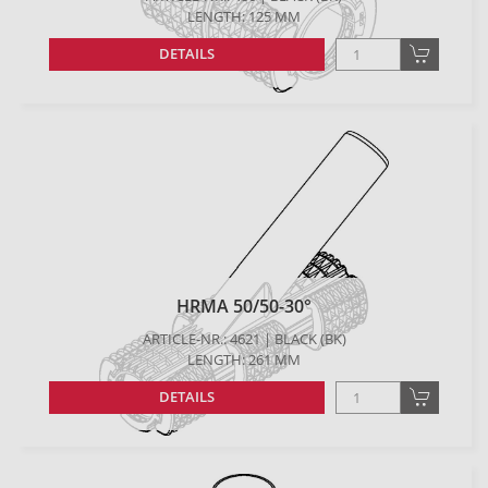
LENGTH: 125 MM
DETAILS
HRMA 50/50-30°
ARTICLE-NR.: 4621 | BLACK (BK)
LENGTH: 261 MM
DETAILS