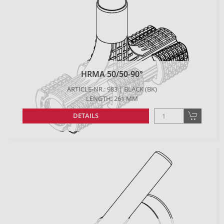
HRMA 50/50-90°
ARTICLE-NR.: 983 | BLACK (BK)
LENGTH: 261 MM
DETAILS