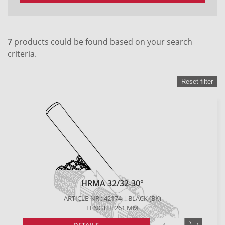
7
products could be found based on your search
criteria.
Reset filter
HRMA 32/32-30°
ARTICLE-NR.: 42174 | BLACK (BK)
LENGTH: 261 MM