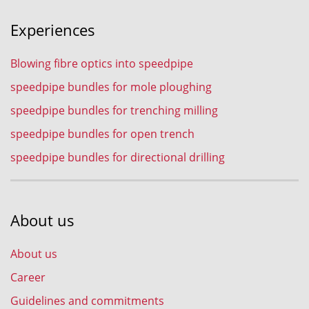
Experiences
Blowing fibre optics into speedpipe
speedpipe bundles for mole ploughing
speedpipe bundles for trenching milling
speedpipe bundles for open trench
speedpipe bundles for directional drilling
About us
About us
Career
Guidelines and commitments