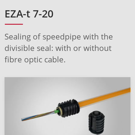
EZA-t 7-20
Sealing of speedpipe with the
divisible seal: with or without
fibre optic cable.