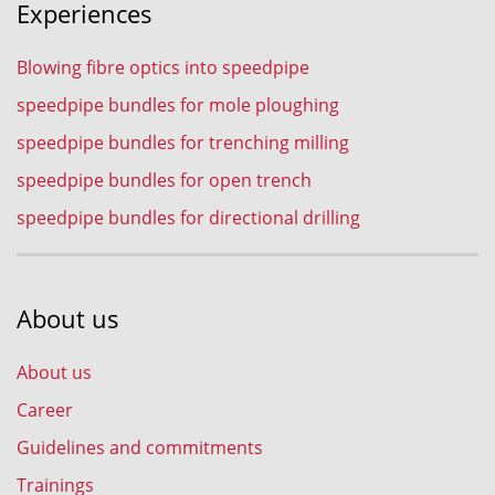
Experiences
Blowing fibre optics into speedpipe
speedpipe bundles for mole ploughing
speedpipe bundles for trenching milling
speedpipe bundles for open trench
speedpipe bundles for directional drilling
About us
About us
Career
Guidelines and commitments
Trainings