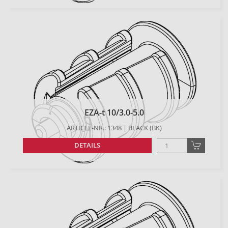
EZA-t 10/3.0-5.0
ARTICLE-NR.: 1348 | BLACK (BK)
DETAILS