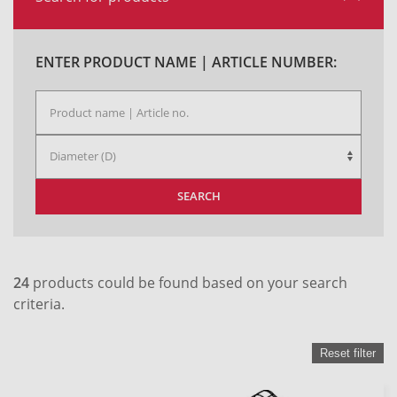
ENTER PRODUCT NAME | ARTICLE NUMBER:
SEARCH
24
products could be found based on your search
criteria.
Reset filter