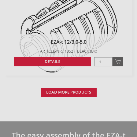
EZA-t 12/3.0-5.0
ARTICLE-NR.: 1352 | BLACK (BK)
DETAILS
LOAD MORE PRODUCTS
The easy assembly of the EZA-t