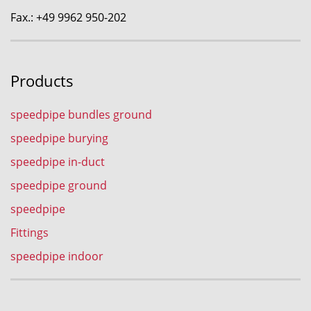
Fax.: +49 9962 950-202
Products
speedpipe bundles ground
speedpipe burying
speedpipe in-duct
speedpipe ground
speedpipe
Fittings
speedpipe indoor