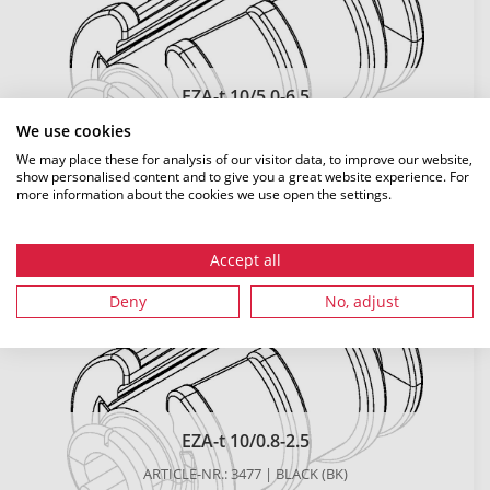
EZA-t 10/5.0-6.5
ARTICLE-NR.: 481 | BLACK (BK)
We use cookies
We may place these for analysis of our visitor data, to improve our website,
DETAILS
show personalised content and to give you a great website experience. For
more information about the cookies we use open the settings.
Accept all
Deny
No, adjust
EZA-t 10/0.8-2.5
ARTICLE-NR.: 3477 | BLACK (BK)