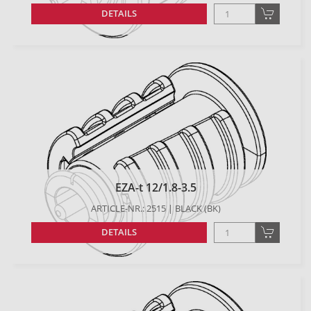
DETAILS
EZA-t 12/1.8-3.5
ARTICLE-NR.: 2515 | BLACK (BK)
DETAILS