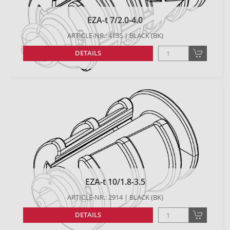
EZA-t 7/2.0-4.0
ARTICLE-NR.: 4135 | BLACK (BK)
DETAILS
EZA-t 10/1.8-3.5
ARTICLE-NR.: 2914 | BLACK (BK)
DETAILS