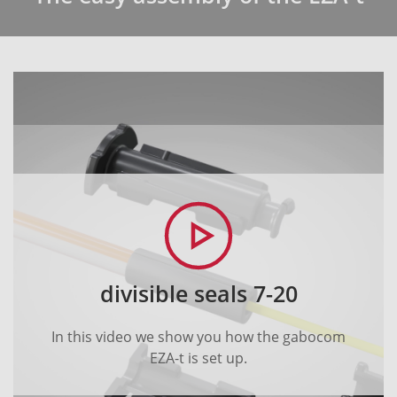
divisible seals 7-20
In this video we show you how the gabocom
EZA-t is set up.