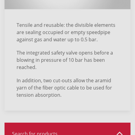
Tensile and reusable: the divisible elements
are sealing occupied or empty speedpipe
against gas and water up to 0.5 bar.
The integrated safety valve opens before a
blowing in pressure of 10 bar has been
reached.
In addition, two cut-outs allow the aramid
yarn of the fiber optic cable to be used for
tension absorption.
Search for products