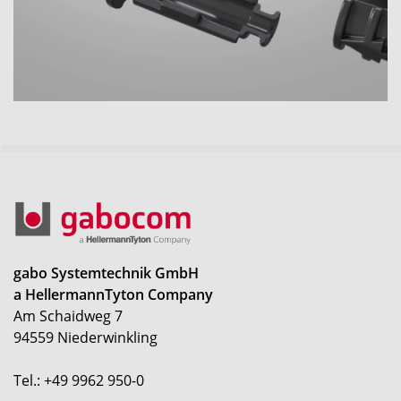
gabo Systemtechnik GmbH
a HellermannTyton Company
Am Schaidweg 7
94559 Niederwinkling
Tel.: +49 9962 950-0