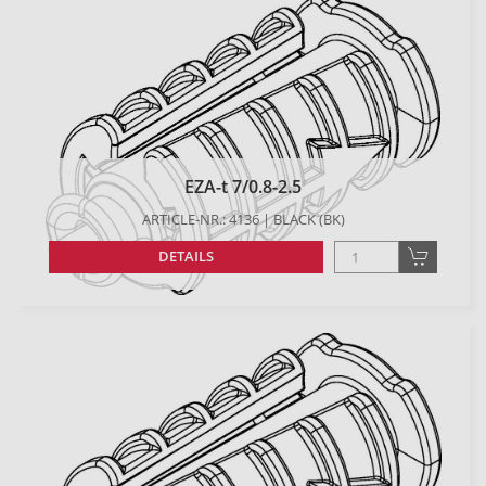
EZA-t 7/0.8-2.5
ARTICLE-NR.: 4136 | BLACK (BK)
DETAILS