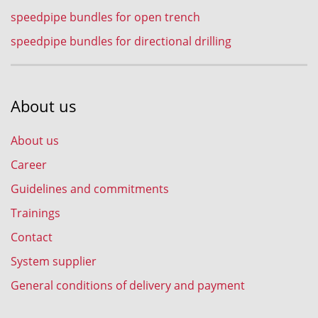
speedpipe bundles for open trench
speedpipe bundles for directional drilling
About us
About us
Career
Guidelines and commitments
Trainings
Contact
System supplier
General conditions of delivery and payment