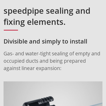
speedpipe sealing and
fixing elements.
Divisible and simply to install
Gas- and water-tight sealing of empty and
occupied ducts and being prepared
against linear expansion: