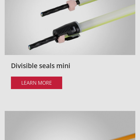
Divisible seals mini
LEARN MORE