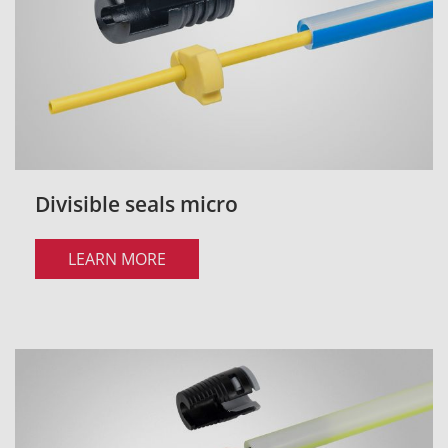
Divisible seals micro
LEARN MORE