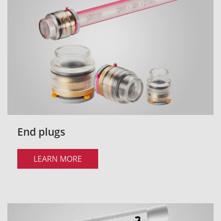
End plugs
LEARN MORE