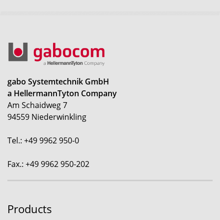
gabo Systemtechnik GmbH
a HellermannTyton Company
Am Schaidweg 7
94559 Niederwinkling
Tel.: +49 9962 950-0
Fax.: +49 9962 950-202
Products