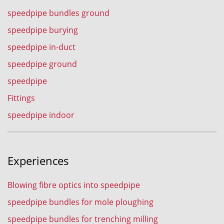
speedpipe bundles ground
speedpipe burying
speedpipe in-duct
speedpipe ground
speedpipe
Fittings
speedpipe indoor
Experiences
Blowing fibre optics into speedpipe
speedpipe bundles for mole ploughing
speedpipe bundles for trenching milling