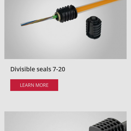
Divisible seals 7-20
LEARN MORE