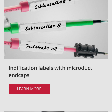
Indification labels with microduct
endcaps
LEARN MORE