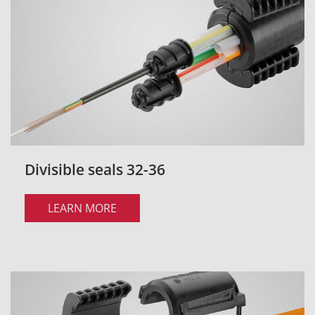
Divisible seals 32-36
LEARN MORE