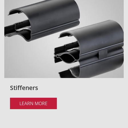
Stiffeners
LEARN MORE