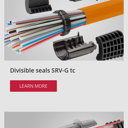
Divisible seals SRV-G tc
LEARN MORE