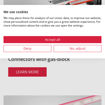
We use cookies
We may place these for analysis of our visitor data, to improve our website,
show personalised content and to give you a great website experience. For
more information about the cookies we use open the settings.
Accept all
Deny
No, adjust
Connectors with gas-block
LEARN MORE