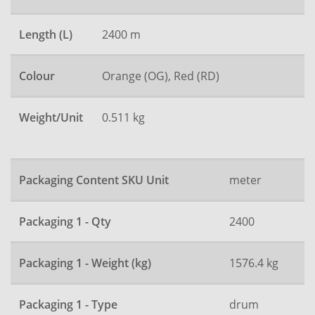
Length (L)
2400 m
Colour
Orange (OG), Red (RD)
Weight/Unit
0.511 kg
Packaging Content SKU Unit
meter
Packaging 1 - Qty
2400
Packaging 1 - Weight (kg)
1576.4 kg
Packaging 1 - Type
drum