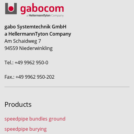
gabo Systemtechnik GmbH
a HellermannTyton Company
Am Schaidweg 7
94559 Niederwinkling
Tel.: +49 9962 950-0
Fax.: +49 9962 950-202
Products
speedpipe bundles ground
speedpipe burying