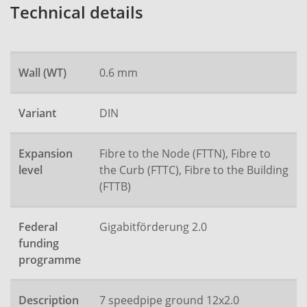
Technical details
Wall (WT)
0.6 mm
Variant
DIN
Expansion
Fibre to the Node (FTTN), Fibre to
level
the Curb (FTTC), Fibre to the Building
(FTTB)
Federal
Gigabitförderung 2.0
funding
programme
Description
7 speedpipe ground 12x2.0