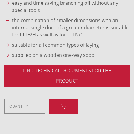
easy and time saving branching off without any
special tools
the combination of smaller dimensions with an
internal single duct of a greater diameter is suitable
for FTTB/H as well as for FTTN/C
suitable for all common types of laying
supplied on a wooden one-way spool
FIND TECHNICAL DOCUMENTS FOR THE
PRODUCT