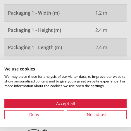
Packaging 1 - Width (m)
1.2 m
Packaging 1 - Height (m)
2.4 m
Packaging 1 - Length (m)
2.4 m
Local order number
2636
We use cookies
We may place these for analysis of our visitor data, to improve our website,
show personalised content and to give you a great website experience. For
more information about the cookies we use open the settings.
All dimensions in mm. Subject to technical changes.
Accept all
Deny
No, adjust
Recommended accessories