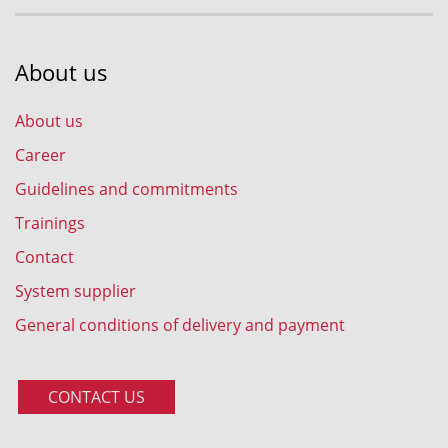
About us
About us
Career
Guidelines and commitments
Trainings
Contact
System supplier
General conditions of delivery and payment
CONTACT US