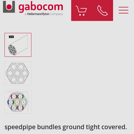
speedpipe bundles ground tight covered.