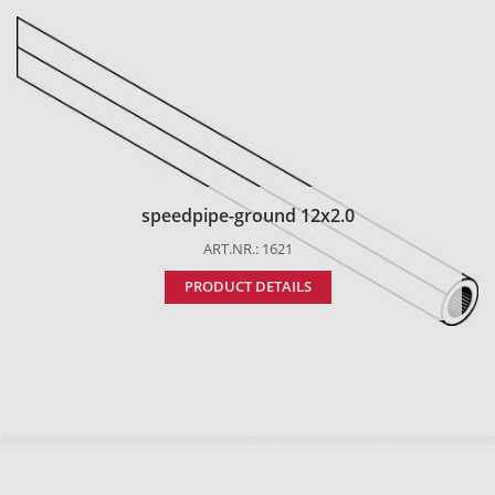
speedpipe-ground 12x2.0
ART.NR.: 1621
PRODUCT DETAILS