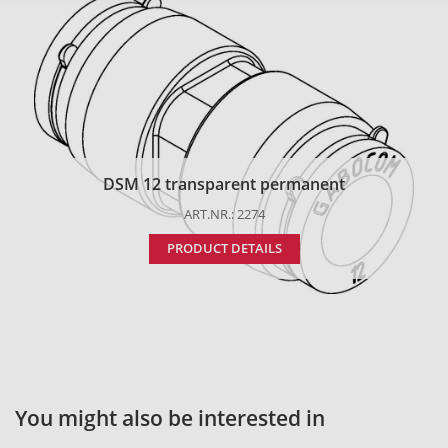
DSM 12 transparent permanent
ART.NR.: 2274
PRODUCT DETAILS
You might also be interested in