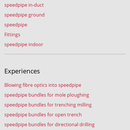
speedpipe in-duct
speedpipe ground
speedpipe
Fittings
speedpipe indoor
Experiences
Blowing fibre optics into speedpipe
speedpipe bundles for mole ploughing
speedpipe bundles for trenching milling
speedpipe bundles for open trench
speedpipe bundles for directional drilling