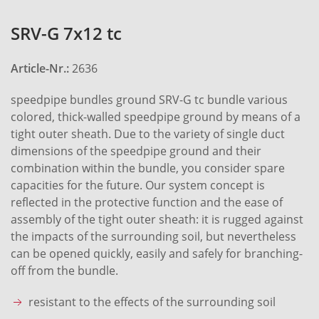
SRV-G 7x12 tc
Article-Nr.:
2636
speedpipe bundles ground SRV-G tc bundle various
colored, thick-walled speedpipe ground by means of a
tight outer sheath. Due to the variety of single duct
dimensions of the speedpipe ground and their
combination within the bundle, you consider spare
capacities for the future. Our system concept is
reflected in the protective function and the ease of
assembly of the tight outer sheath: it is rugged against
the impacts of the surrounding soil, but nevertheless
can be opened quickly, easily and safely for branching-
off from the bundle.
resistant to the effects of the surrounding soil