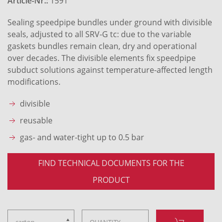
Article-Nr.:
1591
Sealing speedpipe bundles under ground with divisible
seals, adjusted to all SRV-G tc: due to the variable
gaskets bundles remain clean, dry and operational
over decades. The divisible elements fix speedpipe
subduct solutions against temperature-affected length
modifications.
divisible
reusable
gas- and water-tight up to 0.5 bar
FIND TECHNICAL DOCUMENTS FOR THE
PRODUCT