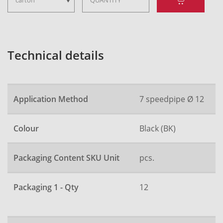
Technical details
Application Method
7 speedpipe Ø 12
Colour
Black (BK)
Packaging Content SKU Unit
pcs.
Packaging 1 - Qty
12