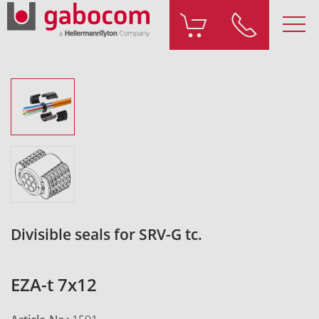
Divisible seals for SRV-G tc.
EZA-t 7x12