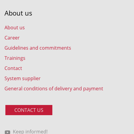
About us
About us
Career
Guidelines and commitments
Trainings
Contact
System supplier
General conditions of delivery and payment
CONTACT US
Keep informed!