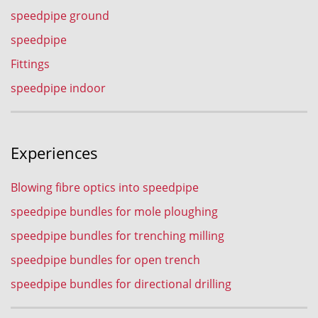
speedpipe ground
speedpipe
Fittings
speedpipe indoor
Experiences
Blowing fibre optics into speedpipe
speedpipe bundles for mole ploughing
speedpipe bundles for trenching milling
speedpipe bundles for open trench
speedpipe bundles for directional drilling