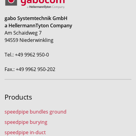
gabo Systemtechnik GmbH
a HellermannTyton Company
Am Schaidweg 7
94559 Niederwinkling
Tel.: +49 9962 950-0
Fax.: +49 9962 950-202
Products
speedpipe bundles ground
speedpipe burying
speedpipe in-duct