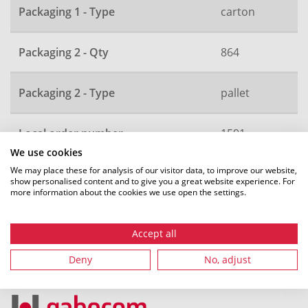
Packaging 1 - Type
carton
Packaging 2 - Qty
864
Packaging 2 - Type
pallet
Local order number
1591
We use cookies
We may place these for analysis of our visitor data, to improve our website,
show personalised content and to give you a great website experience. For
more information about the cookies we use open the settings.
All dimensions in mm. Subject to technical changes.
Accept all
Deny
No, adjust