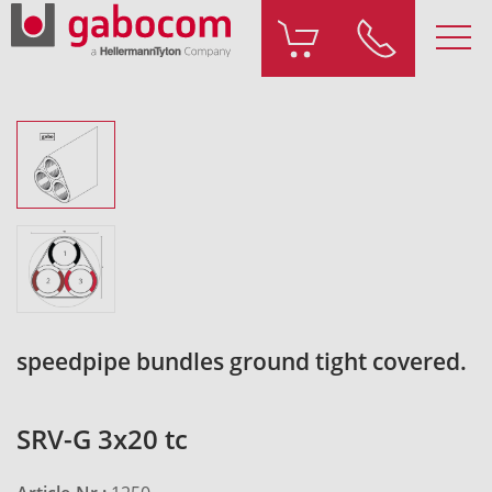
speedpipe bundles ground tight covered.
SRV-G 3x20 tc