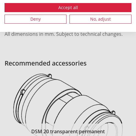
Local order number
1250
Accept all
Deny
No, adjust
All dimensions in mm. Subject to technical changes.
Recommended accessories
DSM 20 transparent permanent