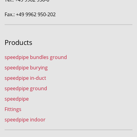
Fax.: +49 9962 950-202
Products
speedpipe bundles ground
speedpipe burying
speedpipe in-duct
speedpipe ground
speedpipe
Fittings
speedpipe indoor