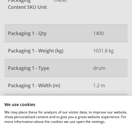
Packaging
Content SKU Unit
Packaging 1 - Qty
1400
Packaging 1 - Weight (kg)
1031.8 kg
Packaging 1 - Type
drum
Packaging 1 - Width (m)
1.2 m
Packaging 1 - Height (m)
2.4 m
We use cookies
We may place these for analysis of our visitor data, to improve our website,
show personalised content and to give you a great website experience. For
Packaging 1 - Length (m)
2.4 m
more information about the cookies we use open the settings.