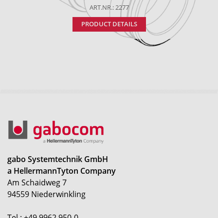
ART.NR.: 2277
PRODUCT DETAILS
gabo Systemtechnik GmbH
a HellermannTyton Company
Am Schaidweg 7
94559 Niederwinkling
Tel.: +49 9962 950-0