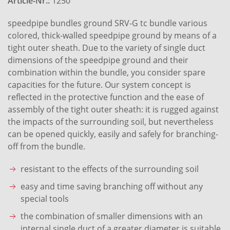
Article-Nr.:
1250
speedpipe bundles ground SRV-G tc bundle various
colored, thick-walled speedpipe ground by means of a
tight outer sheath. Due to the variety of single duct
dimensions of the speedpipe ground and their
combination within the bundle, you consider spare
capacities for the future. Our system concept is
reflected in the protective function and the ease of
assembly of the tight outer sheath: it is rugged against
the impacts of the surrounding soil, but nevertheless
can be opened quickly, easily and safely for branching-
off from the bundle.
resistant to the effects of the surrounding soil
easy and time saving branching off without any
special tools
the combination of smaller dimensions with an
internal single duct of a greater diameter is suitable