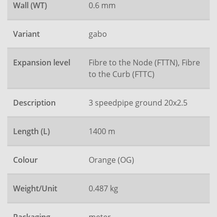
Wall (WT)
0.6 mm
Variant
gabo
Expansion level
Fibre to the Node (FTTN), Fibre
to the Curb (FTTC)
Description
3 speedpipe ground 20x2.5
Length (L)
1400 m
Colour
Orange (OG)
Weight/Unit
0.487 kg
meter