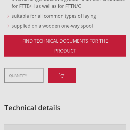
for FTTB/H as well as for FTTN/C
suitable for all common types of laying
supplied on a wooden one-way spool
FIND TECHNICAL DOCUMENTS FOR THE
PRODUCT
Technical details