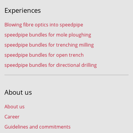
Experiences
Blowing fibre optics into speedpipe
speedpipe bundles for mole ploughing
speedpipe bundles for trenching milling
speedpipe bundles for open trench
speedpipe bundles for directional drilling
About us
About us
Career
Guidelines and commitments