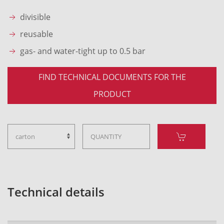
divisible
reusable
gas- and water-tight up to 0.5 bar
FIND TECHNICAL DOCUMENTS FOR THE
PRODUCT
Technical details