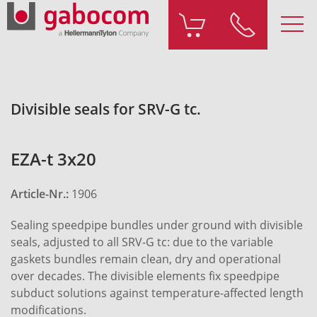
Divisible seals for SRV-G tc.
EZA-t 3x20
Article-Nr.:
1906
Sealing speedpipe bundles under ground with divisible
seals, adjusted to all SRV-G tc: due to the variable
gaskets bundles remain clean, dry and operational
over decades. The divisible elements fix speedpipe
subduct solutions against temperature-affected length
modifications.