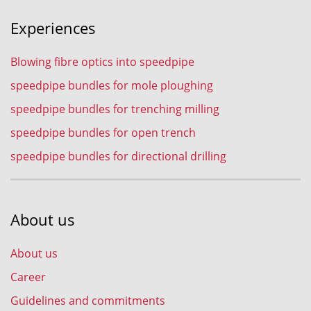
Experiences
Blowing fibre optics into speedpipe
speedpipe bundles for mole ploughing
speedpipe bundles for trenching milling
speedpipe bundles for open trench
speedpipe bundles for directional drilling
About us
About us
Career
Guidelines and commitments