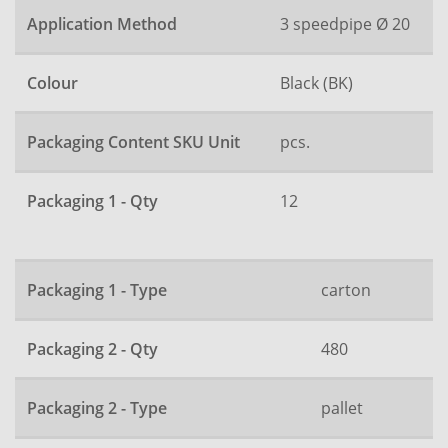
Application Method
3 speedpipe Ø 20
Colour
Black (BK)
Packaging Content SKU Unit
pcs.
Packaging 1 - Qty
12
Packaging 1 - Type
carton
Packaging 2 - Qty
480
Packaging 2 - Type
pallet