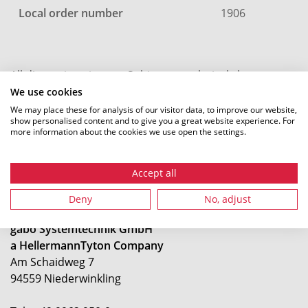
Local order number
1906
All dimensions in mm. Subject to technical changes.
We use cookies
We may place these for analysis of our visitor data, to improve our website,
show personalised content and to give you a great website experience. For
more information about the cookies we use open the settings.
Accept all
Deny
No, adjust
gabo Systemtechnik GmbH
a HellermannTyton Company
Am Schaidweg 7
94559 Niederwinkling