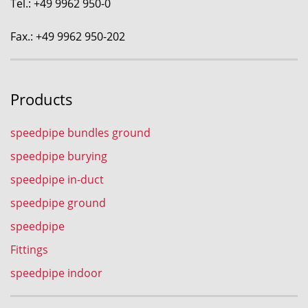
Tel.: +49 9962 950-0
Fax.: +49 9962 950-202
Products
speedpipe bundles ground
speedpipe burying
speedpipe in-duct
speedpipe ground
speedpipe
Fittings
speedpipe indoor