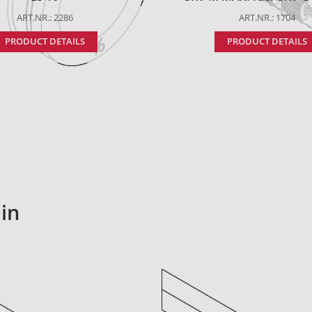
ART.NR.: 2286
ART.NR.: 1704
PRODUCT DETAILS
PRODUCT DETAILS
in