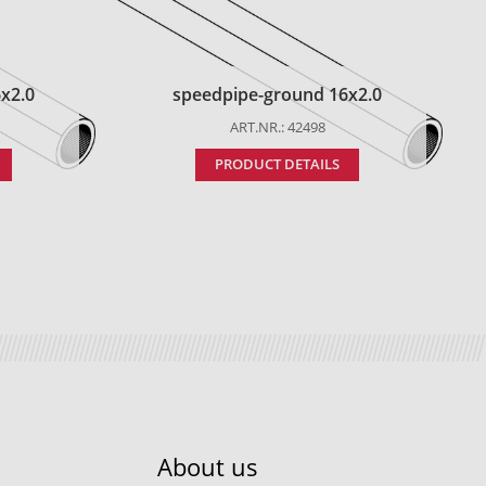
x2.0
speedpipe-ground 16x2.0
ART.NR.: 42498
PRODUCT DETAILS
About us