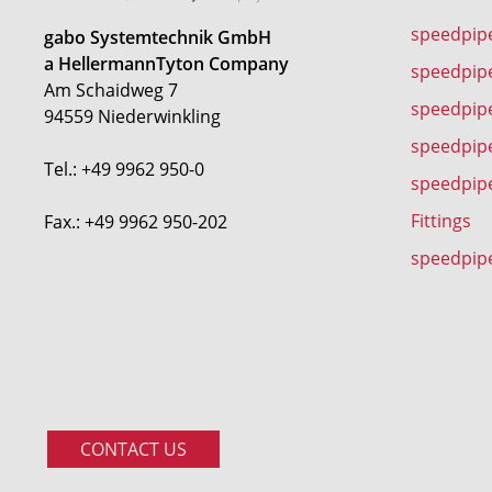
speedpip
gabo Systemtechnik GmbH
a HellermannTyton Company
speedpip
Am Schaidweg 7
speedpipe
94559 Niederwinkling
speedpip
Tel.: +49 9962 950-0
speedpip
Fittings
Fax.: +49 9962 950-202
speedpip
CONTACT US