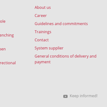
About us
Career
ole
Guidelines and commitments
Trainings
renching
Contact
System supplier
pen
General conditions of delivery and
payment
rectional
Keep informed!