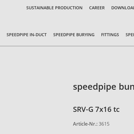
SUSTAINABLE PRODUCTION
CAREER
DOWNLOA
SPEEDPIPE IN-DUCT
SPEEDPIPE BURYING
FITTINGS
SPE
speedpipe bun
SRV-G 7x16 tc
Article-Nr.:
3615