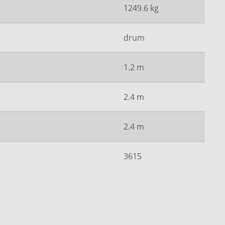
1249.6 kg
drum
1.2 m
2.4 m
2.4 m
3615