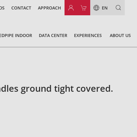
DS
CONTACT
APPROACH
EN
EDPIPE INDOOR
DATA CENTER
EXPERIENCES
ABOUT US
dles ground tight covered.