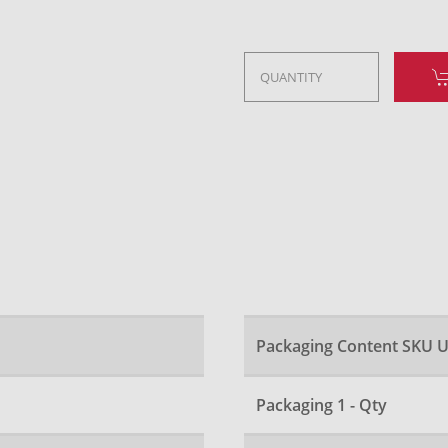
Packaging Content SKU U
Packaging 1 - Qty