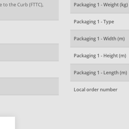
e to the Curb (FTTC),
Packaging 1 - Weight (kg)
Packaging 1 - Type
Packaging 1 - Width (m)
Packaging 1 - Height (m)
Packaging 1 - Length (m)
Local order number