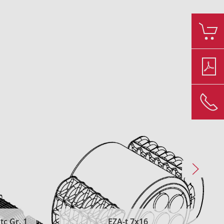
c Gr. 1
EZA-t 7x16