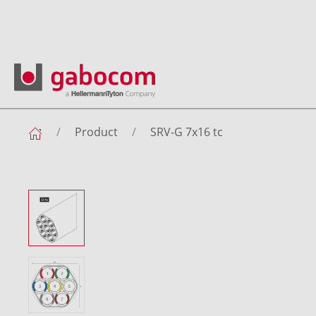
Product
SRV-G 7x16 tc