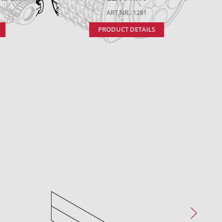
ART.NR.: 1281
PRODUCT DETAILS