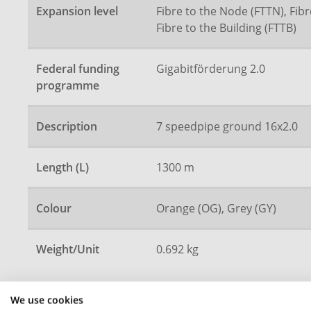
Expansion level
Fibre to the Node (FTTN), Fibr
Fibre to the Building (FTTB)
Federal funding
Gigabitförderung 2.0
programme
Description
7 speedpipe ground 16x2.0
Length (L)
1300 m
Colour
Orange (OG), Grey (GY)
Weight/Unit
0.692 kg
We use cookies