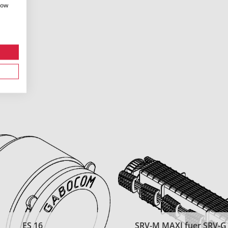
how
ES 16
SRV-M MAXI fuer SRV-G t