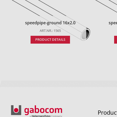
speedpipe-ground 16x2.0
spe
ART.NR.: 1565
PRODUCT DETAILS
Produc