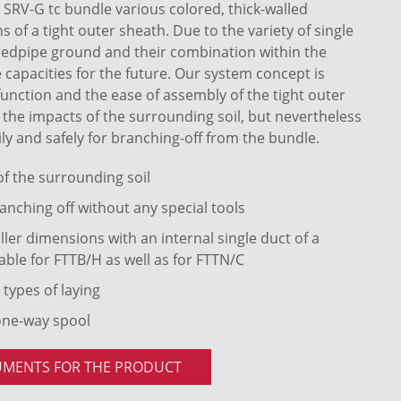
RV-G tc bundle various colored, thick-walled
of a tight outer sheath. Due to the variety of single
eedpipe ground and their combination within the
 capacities for the future. Our system concept is
 function and the ease of assembly of the tight outer
t the impacts of the surrounding soil, but nevertheless
ly and safely for branching-off from the bundle.
 of the surrounding soil
anching off without any special tools
ler dimensions with an internal single duct of a
able for FTTB/H as well as for FTTN/C
 types of laying
one-way spool
UMENTS FOR THE PRODUCT