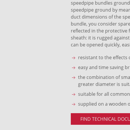
speedpipe bundles ground S
speedpipe ground by means 
duct dimensions of the sp
bundle, you consider spare
reflected in the protective
sheath: it is rugged agains
can be opened quickly, easi
resistant to the effects
easy and time saving br
the combination of smal
greater diameter is suit
suitable for all common
supplied on a wooden 
FIND TECHNICAL DOC