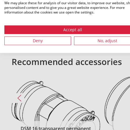
We may place these for analysis of our visitor data, to improve our website, s
personalised content and to give you a great website experience. For more
All dimensions in mm. Subject to technical changes.
information about the cookies we use open the settings.
Accept all
Deny
No, adjust
Recommended accessories
DSM 16 transparent permanent