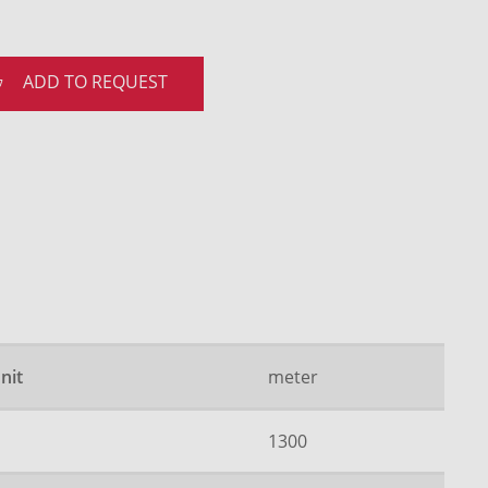
ADD TO REQUEST
nit
meter
1300