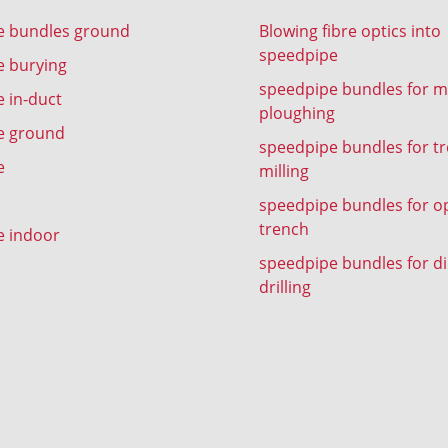
e bundles ground
Blowing fibre optics into
speedpipe
e burying
speedpipe bundles for m
 in-duct
ploughing
e ground
speedpipe bundles for t
e
milling
speedpipe bundles for o
trench
e indoor
speedpipe bundles for di
drilling