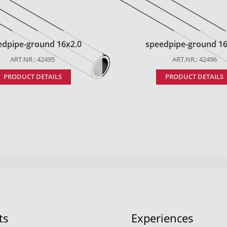
edpipe-ground 16x2.0
speedpipe-ground 16
ART.NR.: 42495
ART.NR.: 42496
PRODUCT DETAILS
PRODUCT DETAILS
ts
Experiences