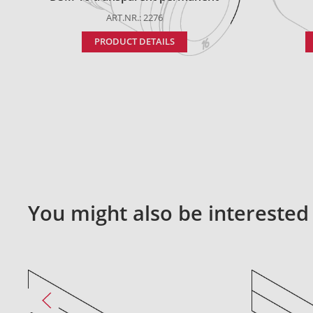
ART.NR.: 2276
PRODUCT DETAILS
You might also be interested 