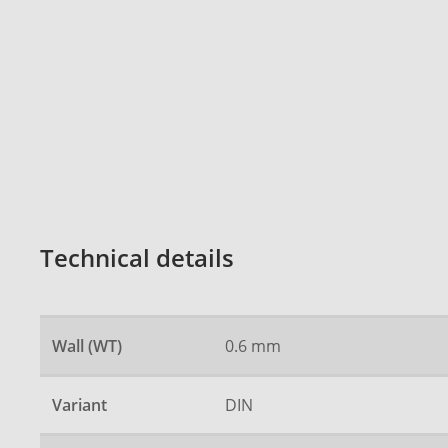
Technical details
Wall (WT)
0.6 mm
Variant
DIN