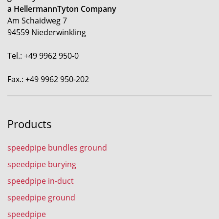
a HellermannTyton Company
Am Schaidweg 7
94559 Niederwinkling
Tel.: +49 9962 950-0
Fax.: +49 9962 950-202
Products
speedpipe bundles ground
speedpipe burying
speedpipe in-duct
speedpipe ground
speedpipe