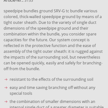
Article-Nr.:
3153
speedpipe bundles ground SRV-G tc bundle various
colored, thick-walled speedpipe ground by means of a
tight outer sheath. Due to the variety of single duct
dimensions of the speedpipe ground and their
combination within the bundle, you consider spare
capacities for the future. Our system concept is
reflected in the protective function and the ease of
assembly of the tight outer sheath: it is rugged against
the impacts of the surrounding soil, but nevertheless
can be opened quickly, easily and safely for branching-
off from the bundle.
resistant to the effects of the surrounding soil
easy and time saving branching off without any
special tools
the combination of smaller dimensions with an
internal single duct of a greater diameter is suitable