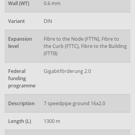
Wall (WT)
0.6 mm
Variant
DIN
Expansion
Fibre to the Node (FTTN), Fibre to
level
the Curb (FTTC), Fibre to the Building
(FTTB)
Federal
Gigabitförderung 2.0
funding
programme
Description
7 speedpipe ground 16x2.0
Length (L)
1300 m