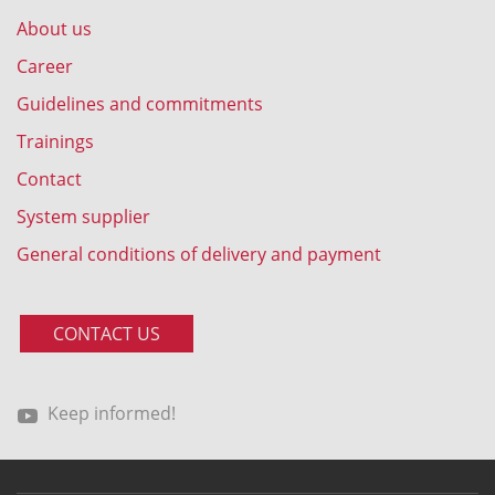
About us
Career
Guidelines and commitments
Trainings
Contact
System supplier
General conditions of delivery and payment
CONTACT US
Keep informed!