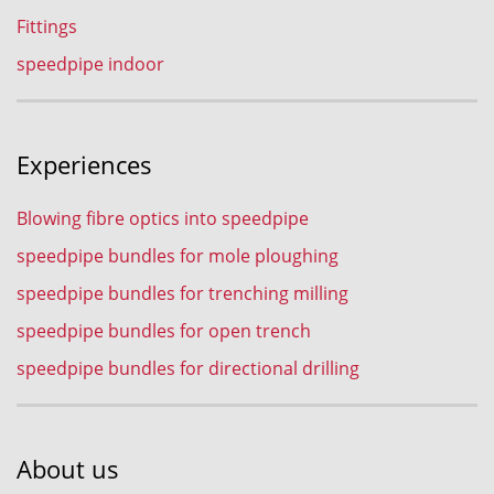
Fittings
speedpipe indoor
Experiences
Blowing fibre optics into speedpipe
speedpipe bundles for mole ploughing
speedpipe bundles for trenching milling
speedpipe bundles for open trench
speedpipe bundles for directional drilling
About us