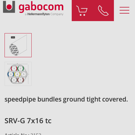
speedpipe bundles ground tight covered.
SRV-G 7x16 tc