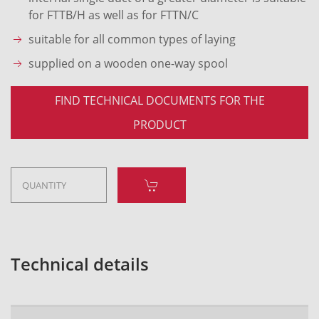
for FTTB/H as well as for FTTN/C
suitable for all common types of laying
supplied on a wooden one-way spool
FIND TECHNICAL DOCUMENTS FOR THE
PRODUCT
Technical details