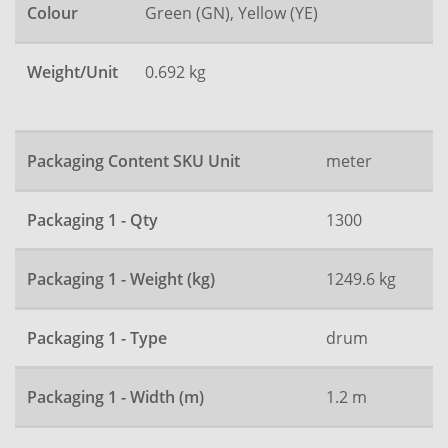
Colour
Green (GN), Yellow (YE)
Weight/Unit
0.692 kg
Packaging Content SKU Unit
meter
Packaging 1 - Qty
1300
Packaging 1 - Weight (kg)
1249.6 kg
Packaging 1 - Type
drum
Packaging 1 - Width (m)
1.2 m