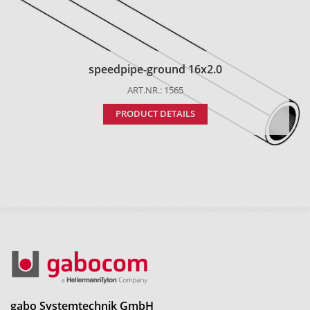
speedpipe-ground 16x2.0
ART.NR.: 1565
PRODUCT DETAILS
gabo Systemtechnik GmbH