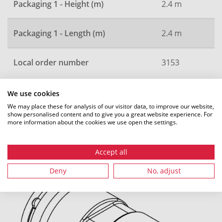
Packaging 1 - Height (m)
2.4 m
Packaging 1 - Length (m)
2.4 m
Local order number
3153
We use cookies
All dimensions in mm. Subject to technical changes.
We may place these for analysis of our visitor data, to improve our website,
show personalised content and to give you a great website experience. For
more information about the cookies we use open the settings.
Accept all
Recommended accessories
Deny
No, adjust