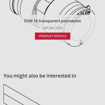
DSM 16 transparent permanent
ART.NR.: 2276
PRODUCT DETAILS
You might also be interested in