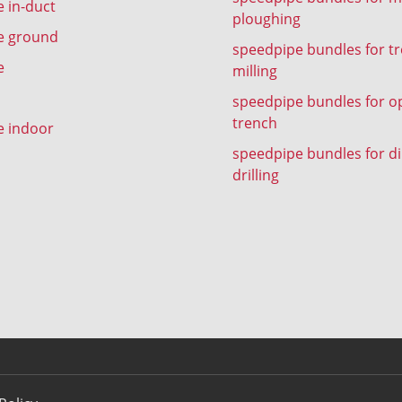
 in-duct
ploughing
e ground
speedpipe bundles for t
e
milling
speedpipe bundles for o
trench
e indoor
speedpipe bundles for di
drilling