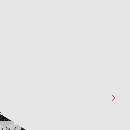
c Gr. 2