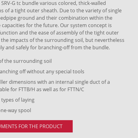
RV-G tc bundle various colored, thick-walled
of a tight outer sheath. Due to the variety of single
eedpipe ground and their combination within the
 capacities for the future. Our system concept is
 function and the ease of assembly of the tight outer
t the impacts of the surrounding soil, but nevertheless
ly and safely for branching-off from the bundle.
 of the surrounding soil
anching off without any special tools
ler dimensions with an internal single duct of a
able for FTTB/H as well as for FTTN/C
 types of laying
one-way spool
UMENTS FOR THE PRODUCT