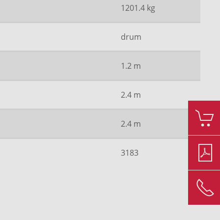
1201.4 kg
drum
1.2 m
2.4 m
2.4 m
3183