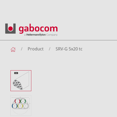
Product
SRV-G 5x20 tc