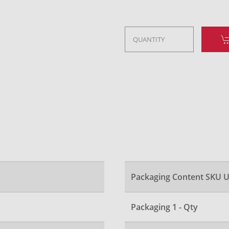
Packaging Content SKU U
Packaging 1 - Qty