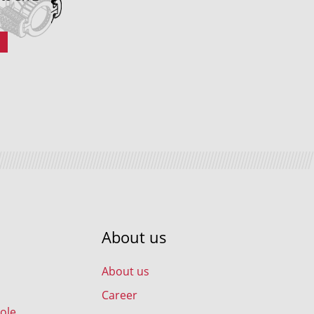
About us
About us
Career
ole