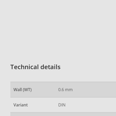
Technical details
Wall (WT)
0.6 mm
Variant
DIN