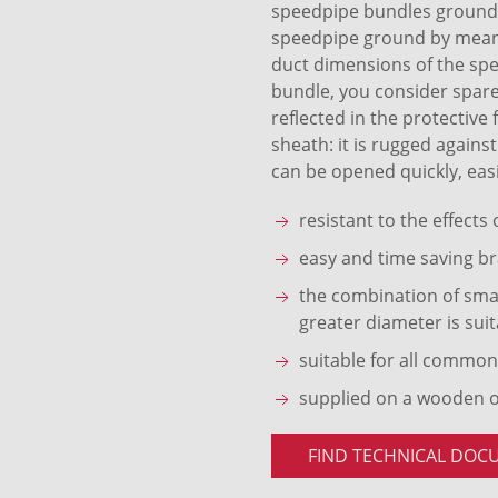
speedpipe bundles ground S
speedpipe ground by means 
duct dimensions of the sp
bundle, you consider spare
reflected in the protective
sheath: it is rugged agains
can be opened quickly, easi
resistant to the effects
easy and time saving br
the combination of smal
greater diameter is suit
suitable for all common
supplied on a wooden 
FIND TECHNICAL DOC