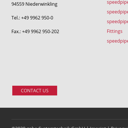
speedpipe
94559 Niederwinkling
speedpip
Tel.: +49 9962 950-0
speedpip
Fittings
Fax.: +49 9962 950-202
speedpip
CONTACT US