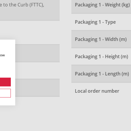
e to the Curb (FTTC),
Packaging 1 - Weight (kg)
Packaging 1 - Type
Packaging 1 - Width (m)
how
Packaging 1 - Height (m)
Packaging 1 - Length (m)
Local order number