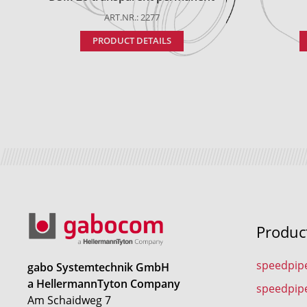
ART.NR.: 2277
PRODUCT DETAILS
Produc
speedpip
gabo Systemtechnik GmbH
a HellermannTyton Company
speedpip
Am Schaidweg 7