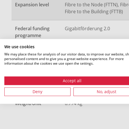
Expansion level
Fibre to the Node (FTTN), Fibr
Fibre to the Building (FTTB)
Federal funding
Gigabitförderung 2.0
programme
We use cookies
Description
5 speedpipe ground 20x2.0
We may place these for analysis of our visitor data, to improve our website, s
personalised content and to give you a great website experience. For more
information about the cookies we use open the settings.
Length (L)
1100 m
Accept all
Colour
Green (GN)
Deny
No, adjust
Weight/Unit
0.774 kg