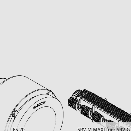
ES 20
SRV-M MAXI fuer SRV-G t