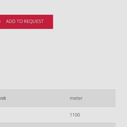
ADD TO REQUEST
nit
meter
1100