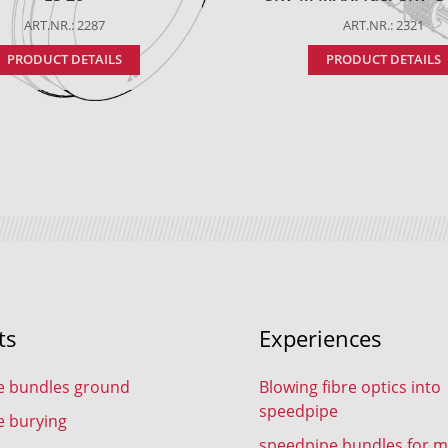
ART.NR.: 2287
ART.NR.: 2321
PRODUCT DETAILS
PRODUCT DETAILS
ts
Experiences
e bundles ground
Blowing fibre optics into
speedpipe
e burying
speedpipe bundles for m