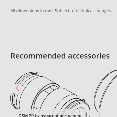
All dimensions in mm. Subject to technical changes.
Recommended accessories
DSM 20 transparent permanent