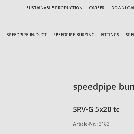
SUSTAINABLE PRODUCTION
CAREER
DOWNLOA
SPEEDPIPE IN-DUCT
SPEEDPIPE BURYING
FITTINGS
SPE
speedpipe bun
SRV-G 5x20 tc
Article-Nr.:
3183