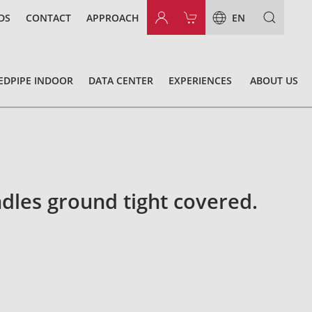
DS
CONTACT
APPROACH
EN
EDPIPE INDOOR
DATA CENTER
EXPERIENCES
ABOUT US
dles ground tight covered.