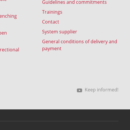
Guidelines and commitments
Trainings
renching
Contact
System supplier
pen
General conditions of delivery and
payment
rectional
Keep informed!