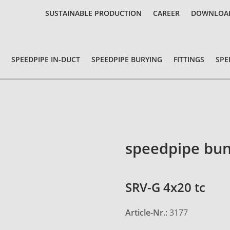
SUSTAINABLE PRODUCTION
CAREER
DOWNLOA
SPEEDPIPE IN-DUCT
SPEEDPIPE BURYING
FITTINGS
SPE
speedpipe bun
SRV-G 4x20 tc
Article-Nr.:
3177