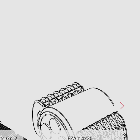
c Gr. 2
EZA-t 4x20