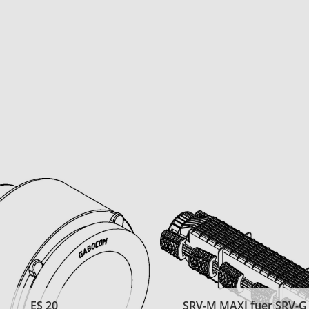
ES 20
SRV-M MAXI fuer SRV-G t