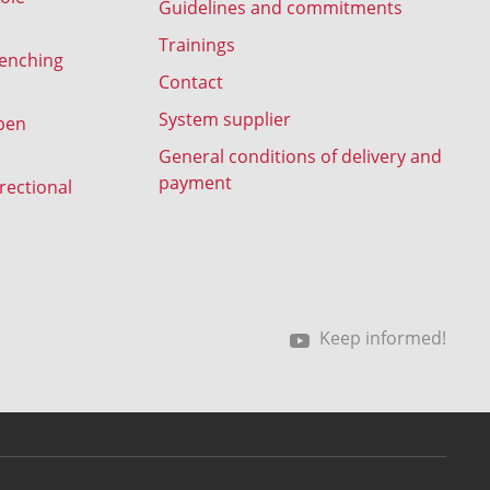
Guidelines and commitments
Trainings
renching
Contact
System supplier
pen
General conditions of delivery and
payment
rectional
Keep informed!