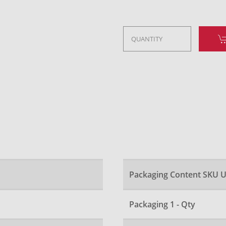
Packaging Content SKU U
Packaging 1 - Qty