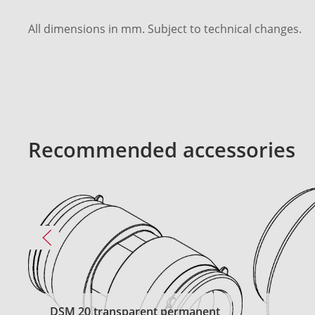
All dimensions in mm. Subject to technical changes.
Recommended accessories
DSM 20 transparent permanent