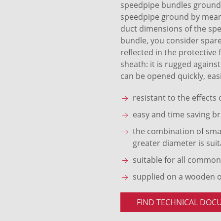
speedpipe bundles ground S
speedpipe ground by means 
duct dimensions of the sp
bundle, you consider spare
reflected in the protective
sheath: it is rugged agains
can be opened quickly, easi
resistant to the effects
easy and time saving br
the combination of smal
greater diameter is suit
suitable for all common
supplied on a wooden 
FIND TECHNICAL DOC