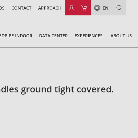
DS
CONTACT
APPROACH
EN
EDPIPE INDOOR
DATA CENTER
EXPERIENCES
ABOUT US
dles ground tight covered.