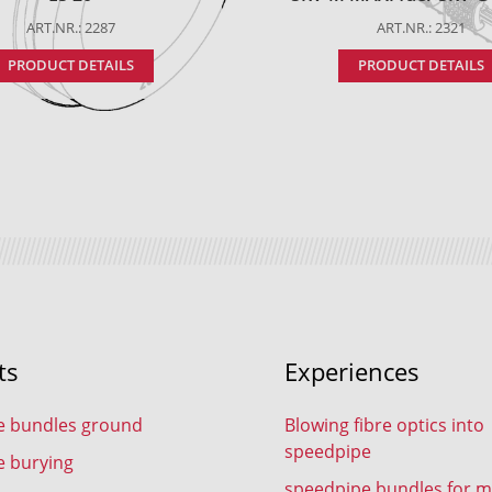
ART.NR.: 2287
ART.NR.: 2321
PRODUCT DETAILS
PRODUCT DETAILS
ts
Experiences
e bundles ground
Blowing fibre optics into
speedpipe
e burying
speedpipe bundles for m