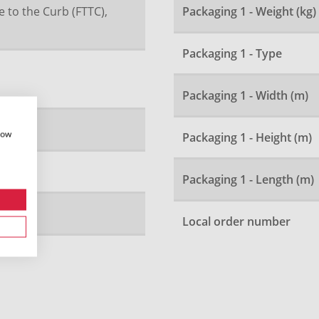
e to the Curb (FTTC),
Packaging 1 - Weight (kg)
Packaging 1 - Type
Packaging 1 - Width (m)
how
Packaging 1 - Height (m)
Packaging 1 - Length (m)
Local order number