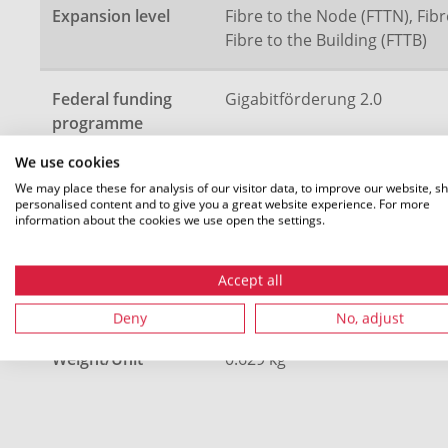
Expansion level
Fibre to the Node (FTTN), Fibr
Fibre to the Building (FTTB)
Federal funding
Gigabitförderung 2.0
programme
We use cookies
Description
4 speedpipe ground 20x2.5
We may place these for analysis of our visitor data, to improve our website, s
personalised content and to give you a great website experience. For more
information about the cookies we use open the settings.
Length (L)
1400 m
Accept all
Colour
Green (GN), Yellow (YE)
Deny
No, adjust
Weight/Unit
0.629 kg