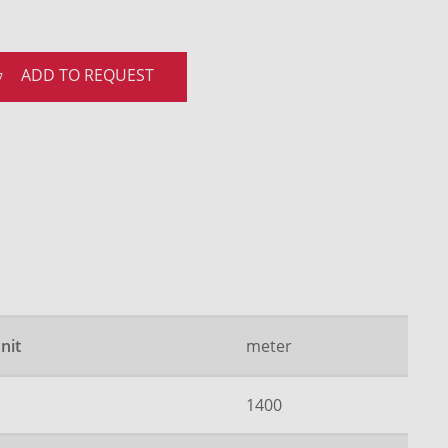
ADD TO REQUEST
nit
meter
1400