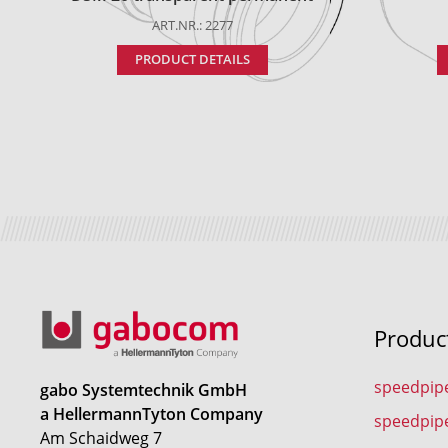
ART.NR.: 2277
PRODUCT DETAILS
Produc
speedpip
gabo Systemtechnik GmbH
a HellermannTyton Company
speedpip
Am Schaidweg 7