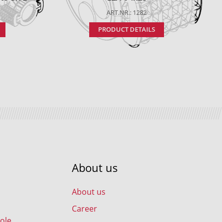
ART.NR.: 1282
PRODUCT DETAILS
About us
About us
Career
ole