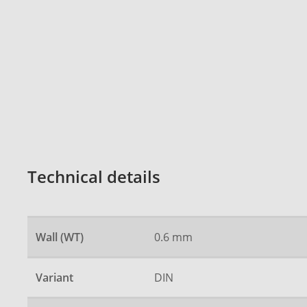
Technical details
Wall (WT)
0.6 mm
Variant
DIN