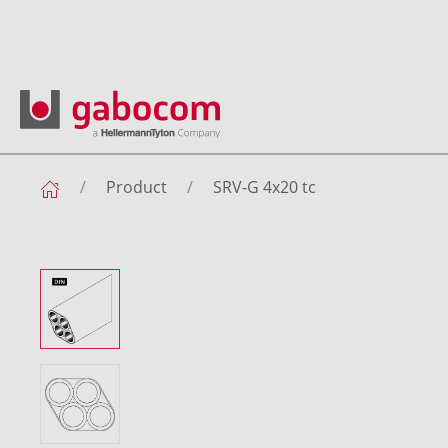
Product
SRV-G 4x20 tc