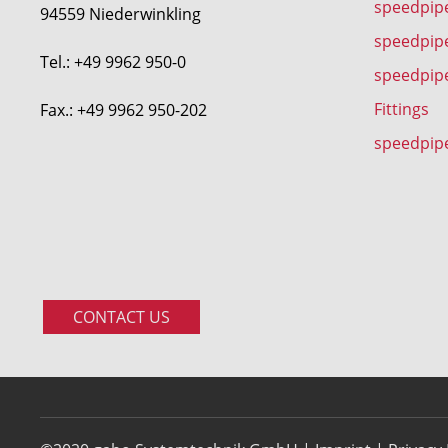
speedpipe
94559 Niederwinkling
speedpip
Tel.: +49 9962 950-0
speedpip
Fittings
Fax.: +49 9962 950-202
speedpip
CONTACT US