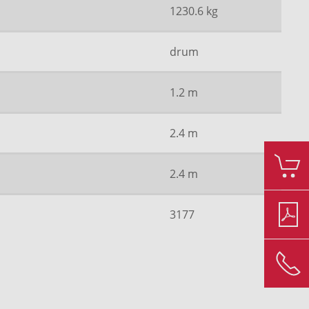
1230.6 kg
drum
1.2 m
2.4 m
2.4 m
3177