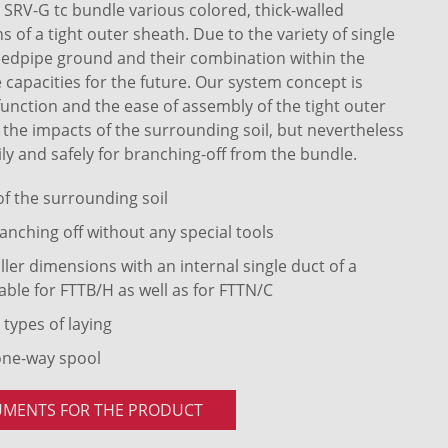
RV-G tc bundle various colored, thick-walled
of a tight outer sheath. Due to the variety of single
eedpipe ground and their combination within the
 capacities for the future. Our system concept is
 function and the ease of assembly of the tight outer
t the impacts of the surrounding soil, but nevertheless
ly and safely for branching-off from the bundle.
 of the surrounding soil
anching off without any special tools
ler dimensions with an internal single duct of a
able for FTTB/H as well as for FTTN/C
 types of laying
one-way spool
UMENTS FOR THE PRODUCT