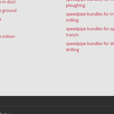
 in-duct
ploughing
e ground
speedpipe bundles for t
e
milling
speedpipe bundles for o
trench
e indoor
speedpipe bundles for di
drilling