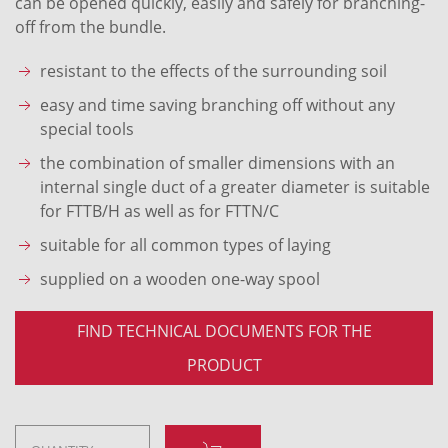
can be opened quickly, easily and safely for branching-
off from the bundle.
resistant to the effects of the surrounding soil
easy and time saving branching off without any
special tools
the combination of smaller dimensions with an
internal single duct of a greater diameter is suitable
for FTTB/H as well as for FTTN/C
suitable for all common types of laying
supplied on a wooden one-way spool
FIND TECHNICAL DOCUMENTS FOR THE
PRODUCT