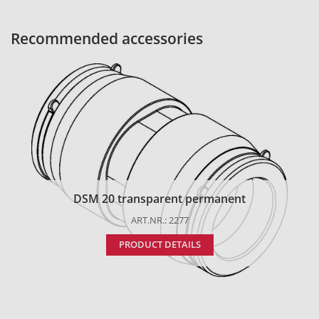
Recommended accessories
DSM 20 transparent permanent
ART.NR.: 2277
PRODUCT DETAILS