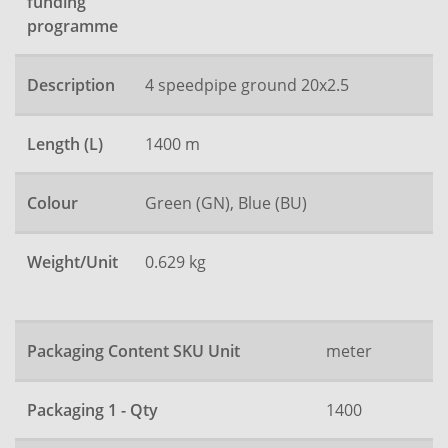
funding
programme
Description
4 speedpipe ground 20x2.5
Length (L)
1400 m
Colour
Green (GN), Blue (BU)
Weight/Unit
0.629 kg
Packaging Content SKU Unit
meter
Packaging 1 - Qty
1400