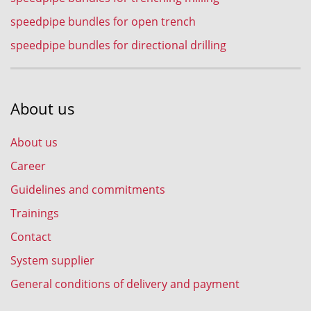
speedpipe bundles for open trench
speedpipe bundles for directional drilling
About us
About us
Career
Guidelines and commitments
Trainings
Contact
System supplier
General conditions of delivery and payment