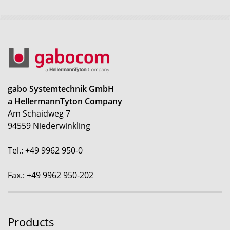
gabo Systemtechnik GmbH
a HellermannTyton Company
Am Schaidweg 7
94559 Niederwinkling
Tel.: +49 9962 950-0
Fax.: +49 9962 950-202
Products