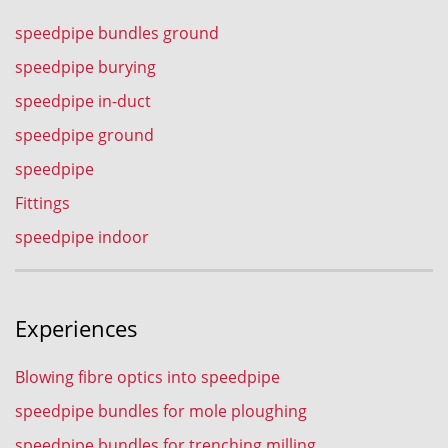
speedpipe bundles ground
speedpipe burying
speedpipe in-duct
speedpipe ground
speedpipe
Fittings
speedpipe indoor
Experiences
Blowing fibre optics into speedpipe
speedpipe bundles for mole ploughing
speedpipe bundles for trenching milling