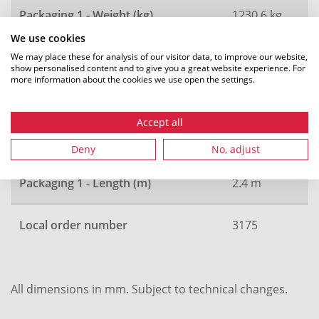
Packaging 1 - Weight (kg)
1230.6 kg
We use cookies
Packaging 1 - Type
drum
We may place these for analysis of our visitor data, to improve our website,
show personalised content and to give you a great website experience. For
more information about the cookies we use open the settings.
Packaging 1 - Width (m)
1.2 m
Accept all
Packaging 1 - Height (m)
2.4 m
Deny
No, adjust
Packaging 1 - Length (m)
2.4 m
Local order number
3175
All dimensions in mm. Subject to technical changes.