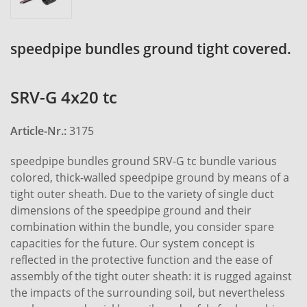
speedpipe bundles ground tight covered.
SRV-G 4x20 tc
Article-Nr.:
3175
speedpipe bundles ground SRV-G tc bundle various
colored, thick-walled speedpipe ground by means of a
tight outer sheath. Due to the variety of single duct
dimensions of the speedpipe ground and their
combination within the bundle, you consider spare
capacities for the future. Our system concept is
reflected in the protective function and the ease of
assembly of the tight outer sheath: it is rugged against
the impacts of the surrounding soil, but nevertheless