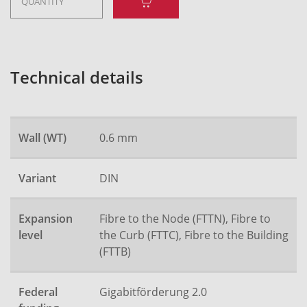
Technical details
Wall (WT)
0.6 mm
Variant
DIN
Expansion
Fibre to the Node (FTTN), Fibre to
level
the Curb (FTTC), Fibre to the Building
(FTTB)
Federal
Gigabitförderung 2.0