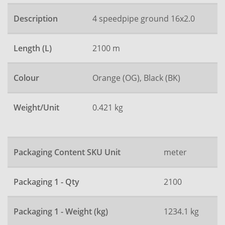
Description
4 speedpipe ground 16x2.0
Length (L)
2100 m
Colour
Orange (OG), Black (BK)
Weight/Unit
0.421 kg
Packaging Content SKU Unit
meter
Packaging 1 - Qty
2100
Packaging 1 - Weight (kg)
1234.1 kg