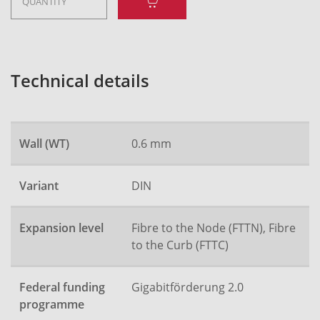
Technical details
Wall (WT)
0.6 mm
Variant
DIN
Expansion level
Fibre to the Node (FTTN), Fibre
to the Curb (FTTC)
Federal funding
Gigabitförderung 2.0
programme