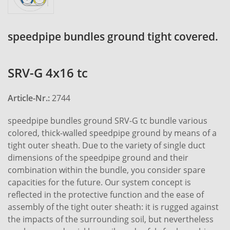
speedpipe bundles ground tight covered.
SRV-G 4x16 tc
Article-Nr.:
2744
speedpipe bundles ground SRV-G tc bundle various
colored, thick-walled speedpipe ground by means of a
tight outer sheath. Due to the variety of single duct
dimensions of the speedpipe ground and their
combination within the bundle, you consider spare
capacities for the future. Our system concept is
reflected in the protective function and the ease of
assembly of the tight outer sheath: it is rugged against
the impacts of the surrounding soil, but nevertheless