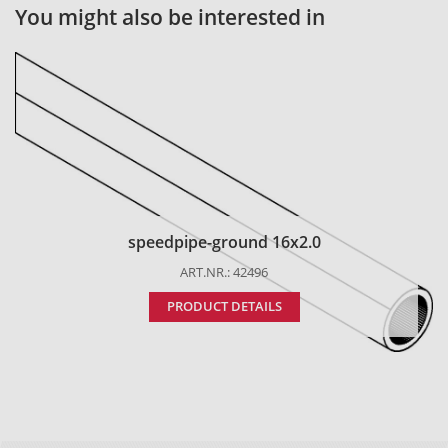
You might also be interested in
speedpipe-ground 16x2.0
ART.NR.: 42496
PRODUCT DETAILS