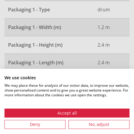
Packaging 1 - Type
drum
Packaging 1 - Width (m)
1.2 m
Packaging 1 - Height (m)
2.4 m
Packaging 1 - Length (m)
2.4 m
We use cookies
Local order number
2744
We may place these for analysis of our visitor data, to improve our website,
show personalised content and to give you a great website experience. For
more information about the cookies we use open the settings.
All dimensions in mm. Subject to technical changes.
Accept all
Deny
No, adjust