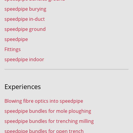
speedpipe burying
speedpipe in-duct
speedpipe ground
speedpipe
Fittings
speedpipe indoor
Experiences
Blowing fibre optics into speedpipe
speedpipe bundles for mole ploughing
speedpipe bundles for trenching milling
speedpipe bundles for open trench