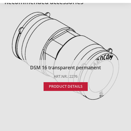
Recommended accessories
DSM 16 transparent permanent
ART.NR.: 2276
PRODUCT DETAILS