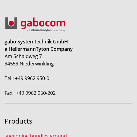
gabo Systemtechnik GmbH
a HellermannTyton Company
Am Schaidweg 7
94559 Niederwinkling
Tel.: +49 9962 950-0
Fax.: +49 9962 950-202
Products
speedpipe bundles ground