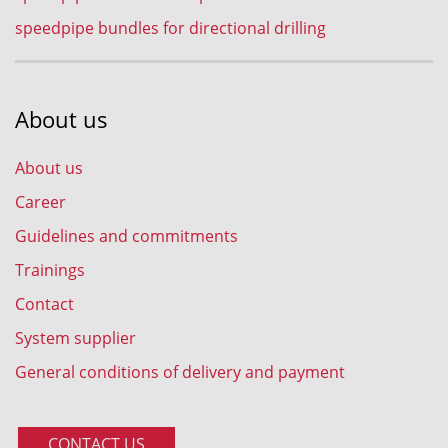
speedpipe bundles for directional drilling
About us
About us
Career
Guidelines and commitments
Trainings
Contact
System supplier
General conditions of delivery and payment
CONTACT US