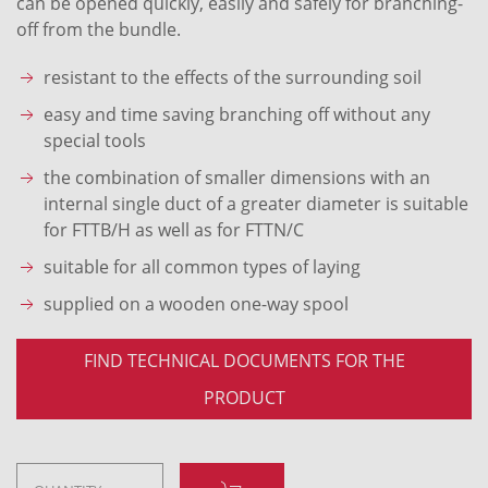
can be opened quickly, easily and safely for branching-
off from the bundle.
resistant to the effects of the surrounding soil
easy and time saving branching off without any
special tools
the combination of smaller dimensions with an
internal single duct of a greater diameter is suitable
for FTTB/H as well as for FTTN/C
suitable for all common types of laying
supplied on a wooden one-way spool
FIND TECHNICAL DOCUMENTS FOR THE
PRODUCT