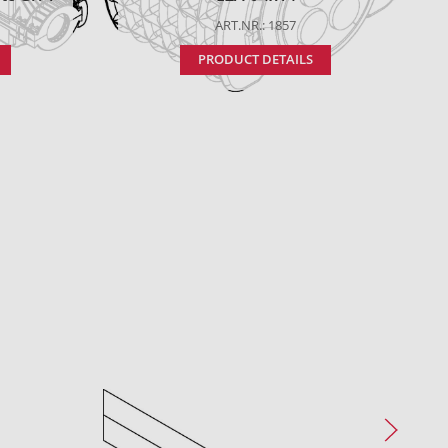
ART.NR.: 1857
PRODUCT DETAILS