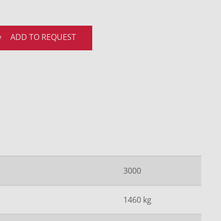
ADD TO REQUEST
3000
1460 kg