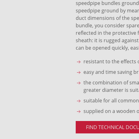
speedpipe bundles ground S
speedpipe ground by means 
duct dimensions of the sp
bundle, you consider spare
reflected in the protective
sheath: it is rugged agains
can be opened quickly, easi
resistant to the effects
easy and time saving br
the combination of smal
greater diameter is suit
suitable for all common
supplied on a wooden 
FIND TECHNICAL DOC