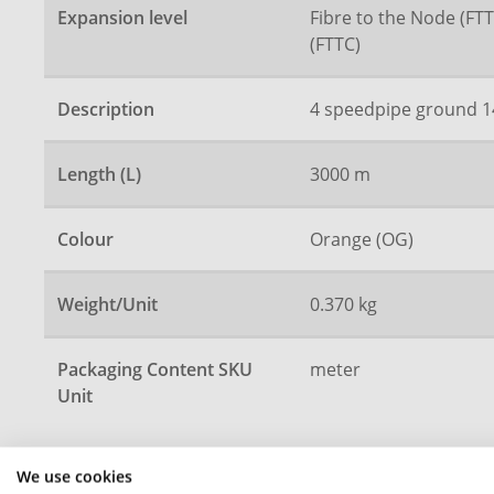
Expansion level
Fibre to the Node (FTT
(FTTC)
Description
4 speedpipe ground 1
Length (L)
3000 m
Colour
Orange (OG)
Weight/Unit
0.370 kg
Packaging Content SKU
meter
Unit
We use cookies