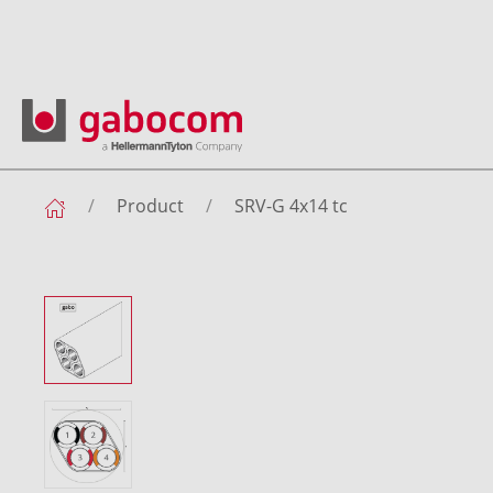
Product
SRV-G 4x14 tc