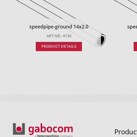
speedpipe-ground 14x2.0
spe
ART.NR.: 4134
PRODUCT DETAILS
Produc