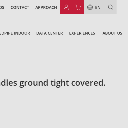
DS
CONTACT
APPROACH
EN
EDPIPE INDOOR
DATA CENTER
EXPERIENCES
ABOUT US
dles ground tight covered.