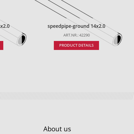
x2.0
speedpipe-ground 14x2.0
ART.NR.: 42290
PRODUCT DETAILS
About us