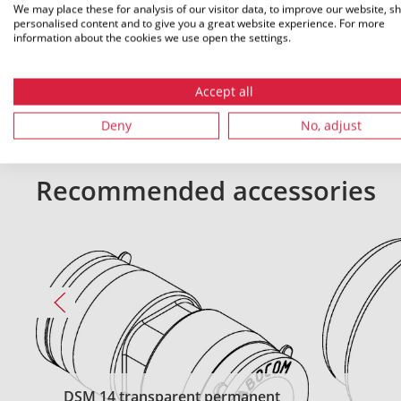
We may place these for analysis of our visitor data, to improve our website, s
personalised content and to give you a great website experience. For more
All dimensions in mm. Subject to technical changes.
information about the cookies we use open the settings.
Accept all
Deny
No, adjust
Recommended accessories
DSM 14 transparent permanent