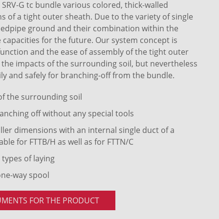
RV-G tc bundle various colored, thick-walled
of a tight outer sheath. Due to the variety of single
eedpipe ground and their combination within the
 capacities for the future. Our system concept is
 function and the ease of assembly of the tight outer
t the impacts of the surrounding soil, but nevertheless
ly and safely for branching-off from the bundle.
 of the surrounding soil
anching off without any special tools
ler dimensions with an internal single duct of a
able for FTTB/H as well as for FTTN/C
 types of laying
one-way spool
UMENTS FOR THE PRODUCT