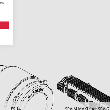
how
ES 14
SRV-M MAXI fuer SRV-G t