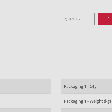
Packaging 1 - Qty
Packaging 1 - Weight (kg)