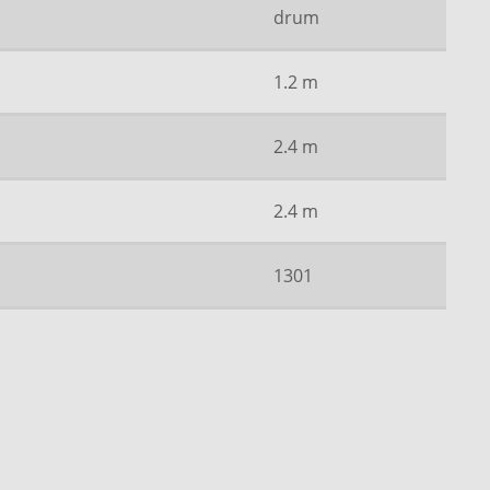
drum
1.2 m
2.4 m
2.4 m
1301