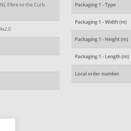
N), Fibre to the Curb
Packaging 1 - Type
Packaging 1 - Width (m)
4x2.0
Packaging 1 - Height (m)
Packaging 1 - Length (m)
Local order number