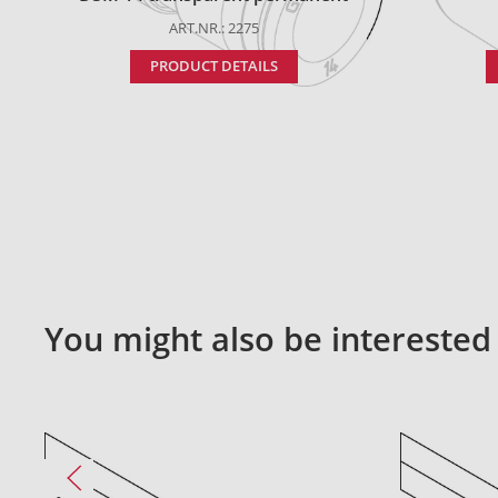
ART.NR.: 2275
PRODUCT DETAILS
You might also be interested 