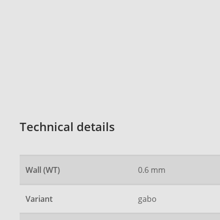
Technical details
Wall (WT)
0.6 mm
Variant
gabo