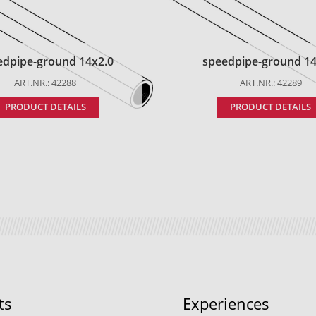
edpipe-ground 14x2.0
speedpipe-ground 14
ART.NR.: 42288
ART.NR.: 42289
PRODUCT DETAILS
PRODUCT DETAILS
ts
Experiences