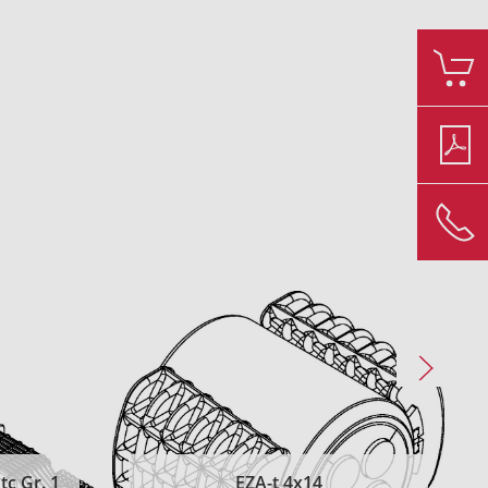
c Gr. 1
EZA-t 4x14