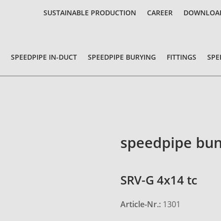
SUSTAINABLE PRODUCTION
CAREER
DOWNLOA
SPEEDPIPE IN-DUCT
SPEEDPIPE BURYING
FITTINGS
SPE
speedpipe bun
SRV-G 4x14 tc
Article-Nr.:
1301