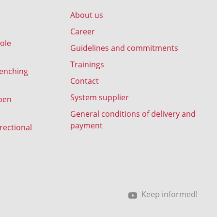
About us
Career
ole
Guidelines and commitments
Trainings
renching
Contact
System supplier
pen
General conditions of delivery and
payment
rectional
Keep informed!