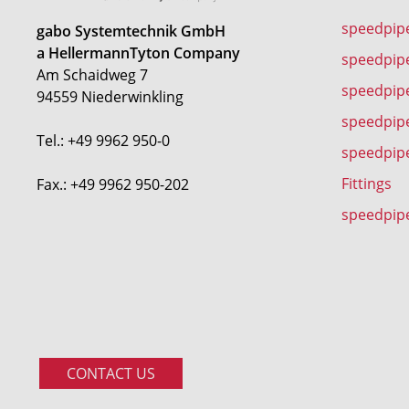
speedpip
gabo Systemtechnik GmbH
a HellermannTyton Company
speedpip
Am Schaidweg 7
speedpipe
94559 Niederwinkling
speedpip
Tel.: +49 9962 950-0
speedpip
Fittings
Fax.: +49 9962 950-202
speedpip
CONTACT US