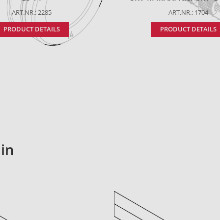
ART.NR.: 2285
ART.NR.: 1704
PRODUCT DETAILS
PRODUCT DETAILS
in