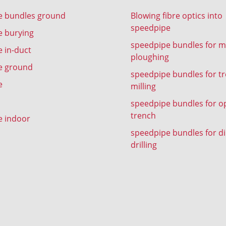
e bundles ground
Blowing fibre optics into
speedpipe
e burying
speedpipe bundles for m
 in-duct
ploughing
e ground
speedpipe bundles for t
e
milling
speedpipe bundles for o
trench
e indoor
speedpipe bundles for di
drilling