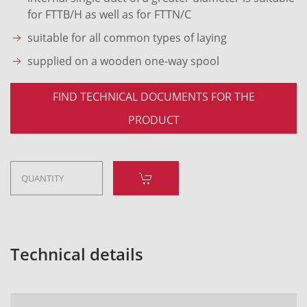
for FTTB/H as well as for FTTN/C
suitable for all common types of laying
supplied on a wooden one-way spool
FIND TECHNICAL DOCUMENTS FOR THE
PRODUCT
Technical details