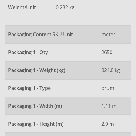
Weight/Unit
0.232 kg
Packaging Content SKU Unit
meter
Packaging 1 - Qty
2650
Packaging 1 - Weight (kg)
824.8 kg
Packaging 1 - Type
drum
Packaging 1 - Width (m)
1.11 m
Packaging 1 - Height (m)
2.0 m