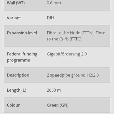
Wall (WT)
0.6 mm
Variant
DIN
Expansion level
Fibre to the Node (FTTN), Fibre
to the Curb (FTTC)
Federal funding
Gigabitförderung 2.0
programme
Description
2 speedpipe ground 16x2.0
Length (L)
2650 m
Colour
Green (GN)