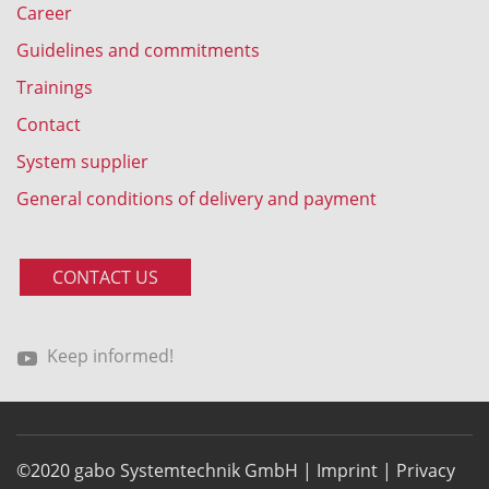
Career
Guidelines and commitments
Trainings
Contact
System supplier
General conditions of delivery and payment
CONTACT US
Keep informed!
©2020 gabo Systemtechnik GmbH |
Imprint
|
Privacy