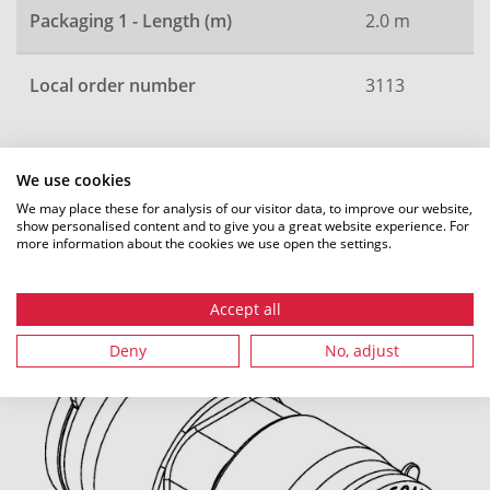
Packaging 1 - Length (m)
2.0 m
Local order number
3113
We use cookies
All dimensions in mm. Subject to technical changes.
We may place these for analysis of our visitor data, to improve our website,
show personalised content and to give you a great website experience. For
more information about the cookies we use open the settings.
Recommended accessories
Accept all
Deny
No, adjust