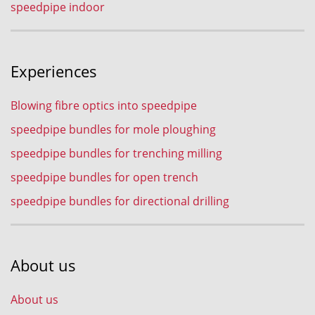
speedpipe indoor
Experiences
Blowing fibre optics into speedpipe
speedpipe bundles for mole ploughing
speedpipe bundles for trenching milling
speedpipe bundles for open trench
speedpipe bundles for directional drilling
About us
About us