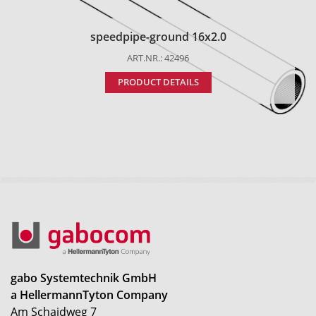
speedpipe-ground 16x2.0
ART.NR.: 42496
PRODUCT DETAILS
gabo Systemtechnik GmbH
a HellermannTyton Company
Am Schaidweg 7