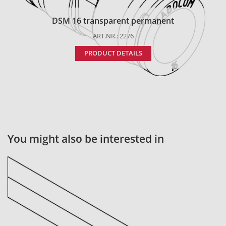
DSM 16 transparent permanent
ART.NR.: 2276
PRODUCT DETAILS
You might also be interested in