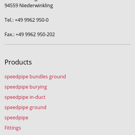
94559 Niederwinkling
Tel.: +49 9962 950-0
Fax.: +49 9962 950-202
Products
speedpipe bundles ground
speedpipe burying
speedpipe in-duct
speedpipe ground
speedpipe
Fittings