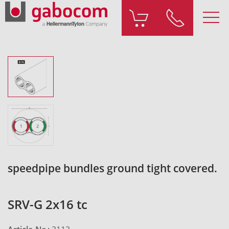
speedpipe bundles ground tight covered.
SRV-G 2x16 tc