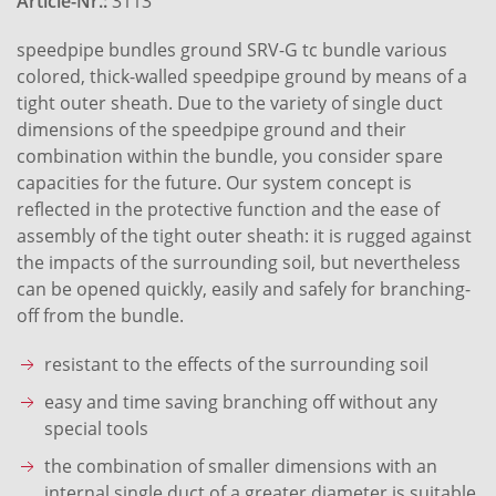
Article-Nr.:
3113
speedpipe bundles ground SRV-G tc bundle various
colored, thick-walled speedpipe ground by means of a
tight outer sheath. Due to the variety of single duct
dimensions of the speedpipe ground and their
combination within the bundle, you consider spare
capacities for the future. Our system concept is
reflected in the protective function and the ease of
assembly of the tight outer sheath: it is rugged against
the impacts of the surrounding soil, but nevertheless
can be opened quickly, easily and safely for branching-
off from the bundle.
resistant to the effects of the surrounding soil
easy and time saving branching off without any
special tools
the combination of smaller dimensions with an
internal single duct of a greater diameter is suitable