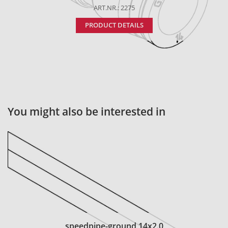
ART.NR.: 2275
PRODUCT DETAILS
You might also be interested in
speedpipe-ground 14x2.0