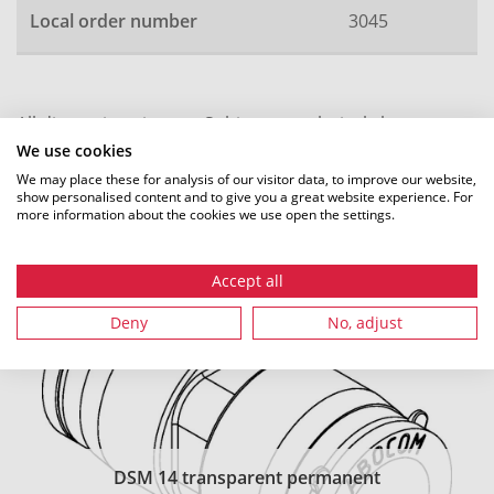
Local order number
3045
All dimensions in mm. Subject to technical changes.
We use cookies
We may place these for analysis of our visitor data, to improve our website,
show personalised content and to give you a great website experience. For
more information about the cookies we use open the settings.
Recommended accessories
Accept all
Deny
No, adjust
DSM 14 transparent permanent