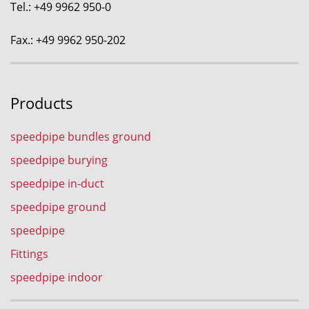
Tel.: +49 9962 950-0
Fax.: +49 9962 950-202
Products
speedpipe bundles ground
speedpipe burying
speedpipe in-duct
speedpipe ground
speedpipe
Fittings
speedpipe indoor