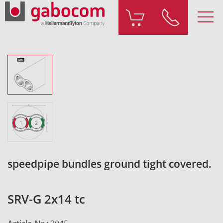
speedpipe bundles ground tight covered.
SRV-G 2x14 tc