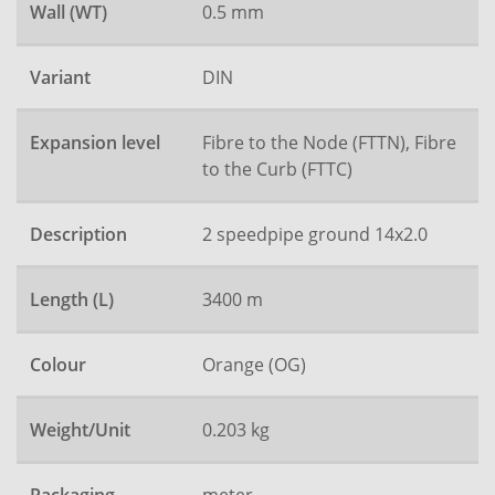
Wall (WT)
0.5 mm
Variant
DIN
Expansion level
Fibre to the Node (FTTN), Fibre
to the Curb (FTTC)
Description
2 speedpipe ground 14x2.0
Length (L)
3400 m
Colour
Orange (OG)
Weight/Unit
0.203 kg
meter