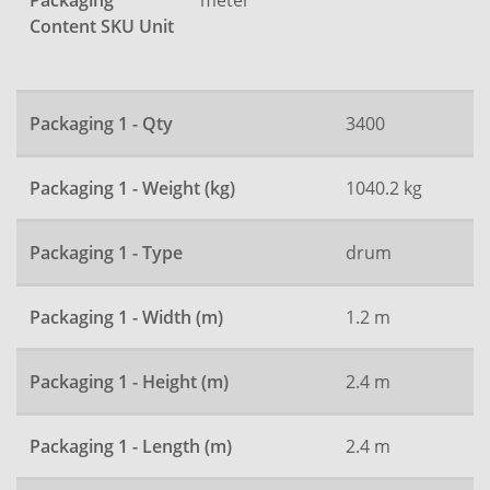
Packaging
Content SKU Unit
Packaging 1 - Qty
3400
Packaging 1 - Weight (kg)
1040.2 kg
Packaging 1 - Type
drum
Packaging 1 - Width (m)
1.2 m
Packaging 1 - Height (m)
2.4 m
Packaging 1 - Length (m)
2.4 m