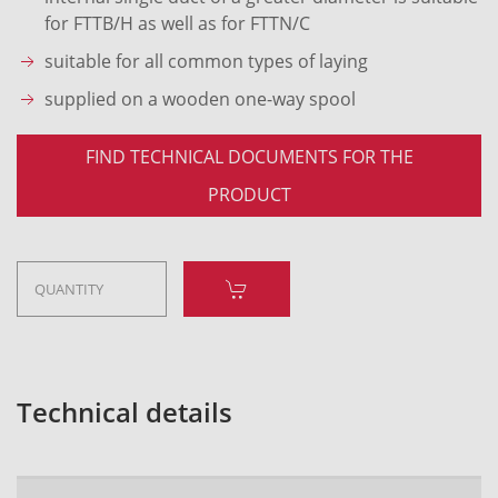
for FTTB/H as well as for FTTN/C
suitable for all common types of laying
supplied on a wooden one-way spool
FIND TECHNICAL DOCUMENTS FOR THE
PRODUCT
Technical details