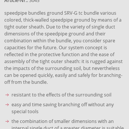
Article-Nr.:
3045
speedpipe bundles ground SRV-G tc bundle various
colored, thick-walled speedpipe ground by means of a
tight outer sheath. Due to the variety of single duct
dimensions of the speedpipe ground and their
combination within the bundle, you consider spare
capacities for the future. Our system concept is
reflected in the protective function and the ease of
assembly of the tight outer sheath: it is rugged against
the impacts of the surrounding soil, but nevertheless
can be opened quickly, easily and safely for branching-
off from the bundle.
resistant to the effects of the surrounding soil
easy and time saving branching off without any
special tools
the combination of smaller dimensions with an
internal single duct of a greater diameter is suitable