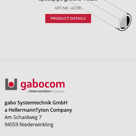
ART.NR.: 42290
PRODUCT DETAILS
gabo Systemtechnik GmbH
a HellermannTyton Company
Am Schaidweg 7
94559 Niederwinkling