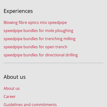
Experiences
Blowing fibre optics into speedpipe
speedpipe bundles for mole ploughing
speedpipe bundles for trenching milling
speedpipe bundles for open trench
speedpipe bundles for directional drilling
About us
About us
Career
Guidelines and commitments