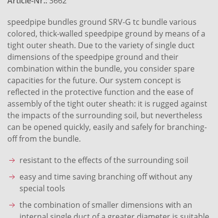
Article-Nr.:
3662
speedpipe bundles ground SRV-G tc bundle various
colored, thick-walled speedpipe ground by means of a
tight outer sheath. Due to the variety of single duct
dimensions of the speedpipe ground and their
combination within the bundle, you consider spare
capacities for the future. Our system concept is
reflected in the protective function and the ease of
assembly of the tight outer sheath: it is rugged against
the impacts of the surrounding soil, but nevertheless
can be opened quickly, easily and safely for branching-
off from the bundle.
resistant to the effects of the surrounding soil
easy and time saving branching off without any
special tools
the combination of smaller dimensions with an
internal single duct of a greater diameter is suitable