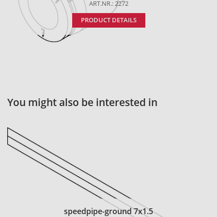
ART.NR.: 2272
PRODUCT DETAILS
You might also be interested in
speedpipe-ground 7x1.5