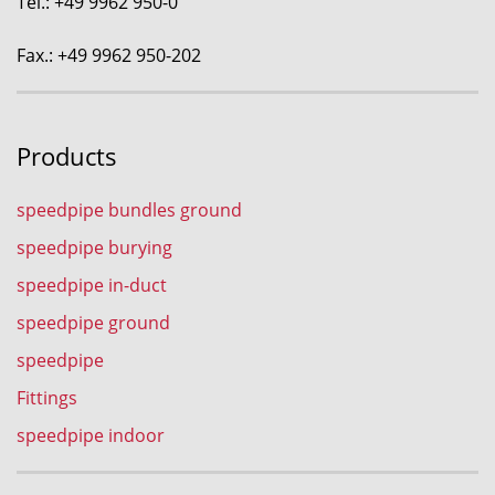
Tel.: +49 9962 950-0
Fax.: +49 9962 950-202
Products
speedpipe bundles ground
speedpipe burying
speedpipe in-duct
speedpipe ground
speedpipe
Fittings
speedpipe indoor