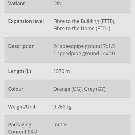
Variant
DIN
Expansion level
Fibre to the Building (FTTB),
Fibre to the Home (FTTH)
Description
24 speedpipe ground 7x1.5
1 speedpipe ground 14x2.0
Length (L)
1570 m
Colour
Orange (OG), Grey (GY)
Weight/Unit
0.768 kg
Packaging
meter
Content SKU