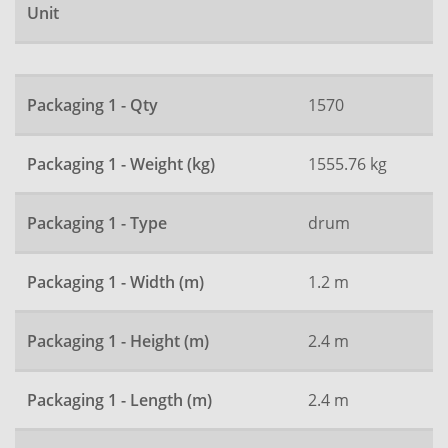
Unit
Packaging 1 - Qty
1570
Packaging 1 - Weight (kg)
1555.76 kg
Packaging 1 - Type
drum
Packaging 1 - Width (m)
1.2 m
Packaging 1 - Height (m)
2.4 m
Packaging 1 - Length (m)
2.4 m