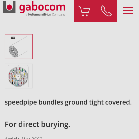
speedpipe bundles ground tight covered.
For direct burying.