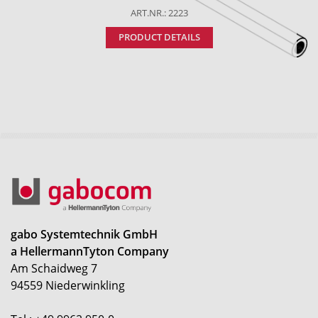
ART.NR.: 2223
PRODUCT DETAILS
gabo Systemtechnik GmbH
a HellermannTyton Company
Am Schaidweg 7
94559 Niederwinkling