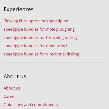
Experiences
Blowing fibre optics into speedpipe
speedpipe bundles for mole ploughing
speedpipe bundles for trenching milling
speedpipe bundles for open trench
speedpipe bundles for directional drilling
About us
About us
Career
Guidelines and commitments