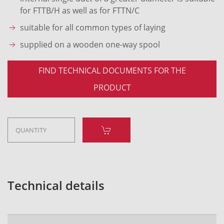
for FTTB/H as well as for FTTN/C
suitable for all common types of laying
supplied on a wooden one-way spool
FIND TECHNICAL DOCUMENTS FOR THE
PRODUCT
Technical details