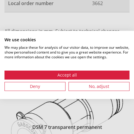
Local order number
3662
All dimensions in mm. Subject to technical changes.
We use cookies
We may place these for analysis of our visitor data, to improve our website,
show personalised content and to give you a great website experience. For
more information about the cookies we use open the settings.
Recommended accessories
Accept all
Deny
No, adjust
DSM 7 transparent permanent