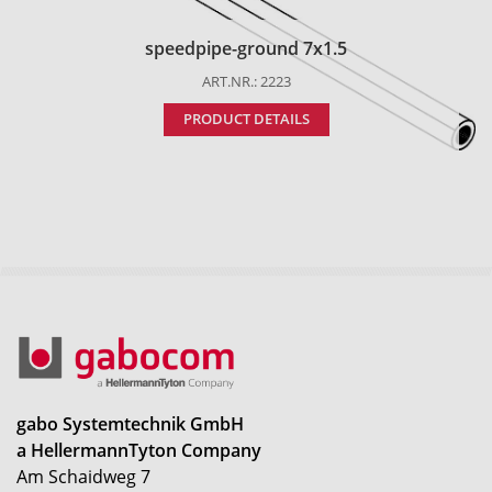
speedpipe-ground 7x1.5
ART.NR.: 2223
PRODUCT DETAILS
gabo Systemtechnik GmbH
a HellermannTyton Company
Am Schaidweg 7