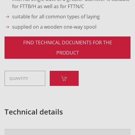
for FTTB/H as well as for FTTN/C
suitable for all common types of laying
supplied on a wooden one-way spool
FIND TECHNICAL DOCUMENTS FOR THE
PRODUCT
Technical details