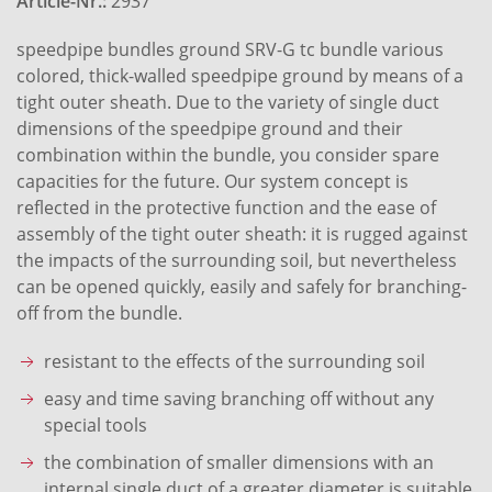
Article-Nr.:
2937
speedpipe bundles ground SRV-G tc bundle various
colored, thick-walled speedpipe ground by means of a
tight outer sheath. Due to the variety of single duct
dimensions of the speedpipe ground and their
combination within the bundle, you consider spare
capacities for the future. Our system concept is
reflected in the protective function and the ease of
assembly of the tight outer sheath: it is rugged against
the impacts of the surrounding soil, but nevertheless
can be opened quickly, easily and safely for branching-
off from the bundle.
resistant to the effects of the surrounding soil
easy and time saving branching off without any
special tools
the combination of smaller dimensions with an
internal single duct of a greater diameter is suitable