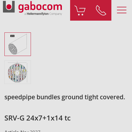
speedpipe bundles ground tight covered.
SRV-G 24x7+1x14 tc