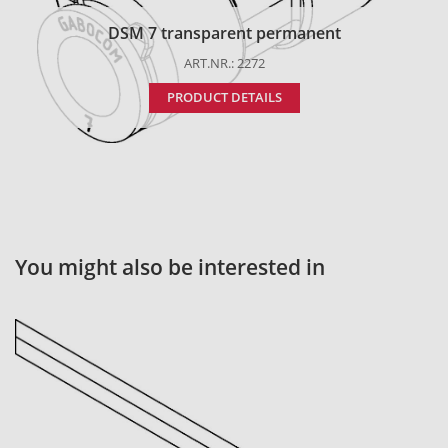
DSM 7 transparent permanent
ART.NR.: 2272
PRODUCT DETAILS
You might also be interested in