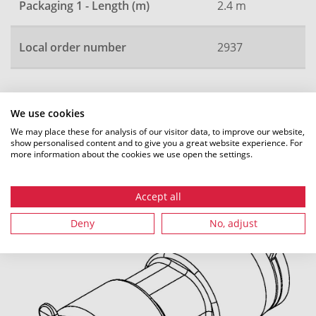
Packaging 1 - Length (m)
2.4 m
Local order number
2937
All dimensions in mm. Subject to technical changes.
We use cookies
We may place these for analysis of our visitor data, to improve our website,
show personalised content and to give you a great website experience. For
more information about the cookies we use open the settings.
Recommended accessories
Accept all
Deny
No, adjust