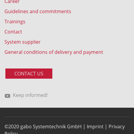
Career
Guidelines and commitments
Trainings
Contact
System supplier
General conditions of delivery and payment
CONTACT US
Keep informed!
©2020 gabo Systemtechnik GmbH |
Imprint
|
Privacy
Policy