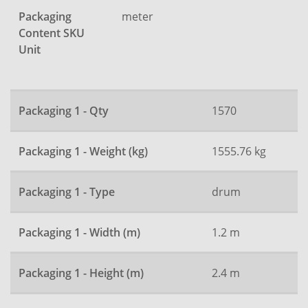
Packaging
meter
Content SKU
Unit
Packaging 1 - Qty
1570
Packaging 1 - Weight (kg)
1555.76 kg
Packaging 1 - Type
drum
Packaging 1 - Width (m)
1.2 m
Packaging 1 - Height (m)
2.4 m