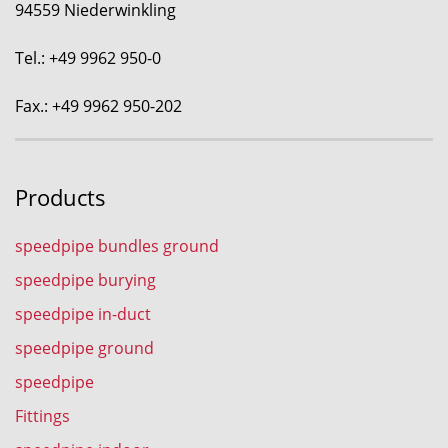
94559 Niederwinkling
Tel.: +49 9962 950-0
Fax.: +49 9962 950-202
Products
speedpipe bundles ground
speedpipe burying
speedpipe in-duct
speedpipe ground
speedpipe
Fittings