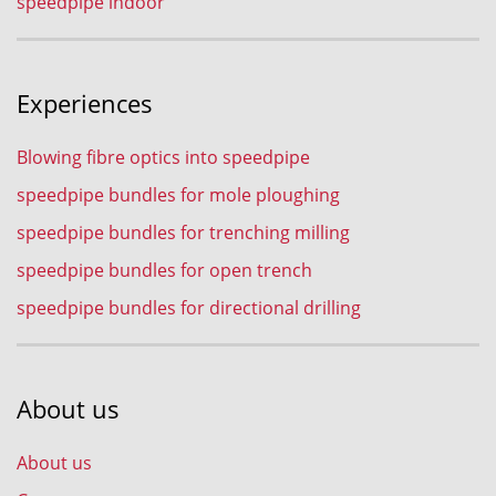
speedpipe indoor
Experiences
Blowing fibre optics into speedpipe
speedpipe bundles for mole ploughing
speedpipe bundles for trenching milling
speedpipe bundles for open trench
speedpipe bundles for directional drilling
About us
About us