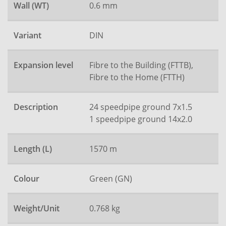
Wall (WT)
0.6 mm
Variant
DIN
Expansion level
Fibre to the Building (FTTB),
Fibre to the Home (FTTH)
Description
24 speedpipe ground 7x1.5
1 speedpipe ground 14x2.0
Length (L)
1570 m
Colour
Green (GN)
Weight/Unit
0.768 kg