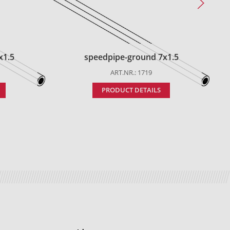
x1.5
speedpipe-ground 7x1.5
ART.NR.: 1719
PRODUCT DETAILS