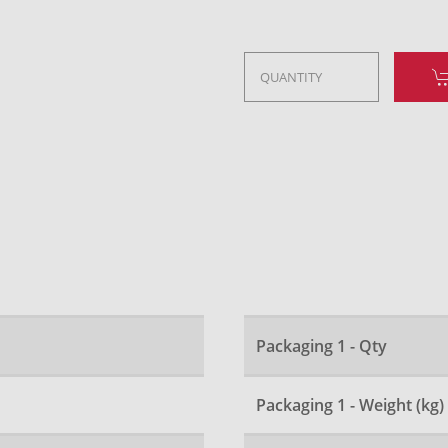
Packaging 1 - Qty
Packaging 1 - Weight (kg)