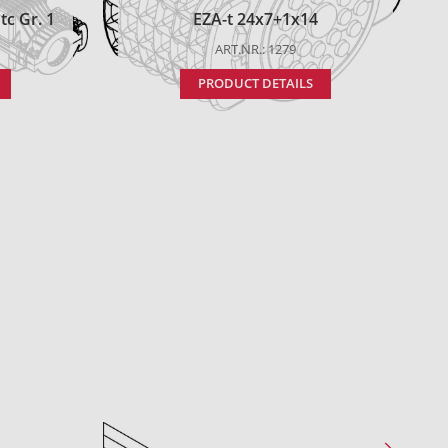
c Gr. 1
EZA-t 24x7+1x14
ART.NR.: 1279
PRODUCT DETAILS