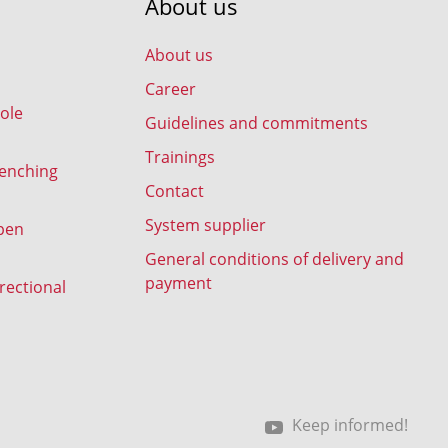
About us
About us
Career
ole
Guidelines and commitments
Trainings
renching
Contact
System supplier
pen
General conditions of delivery and
payment
rectional
Keep informed!