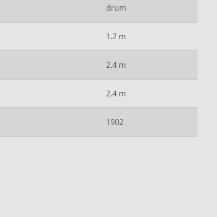
drum
1.2 m
2.4 m
2.4 m
1902