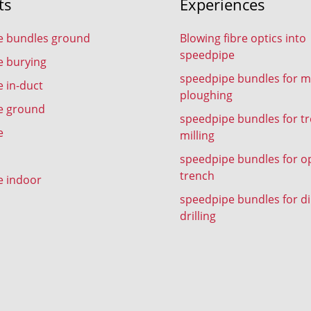
ts
Experiences
e bundles ground
Blowing fibre optics into
speedpipe
e burying
speedpipe bundles for m
 in-duct
ploughing
e ground
speedpipe bundles for t
e
milling
speedpipe bundles for o
trench
e indoor
speedpipe bundles for di
drilling