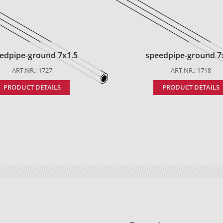
edpipe-ground 7x1.5
speedpipe-ground 7
ART.NR.: 1727
ART.NR.: 1718
PRODUCT DETAILS
PRODUCT DETAILS