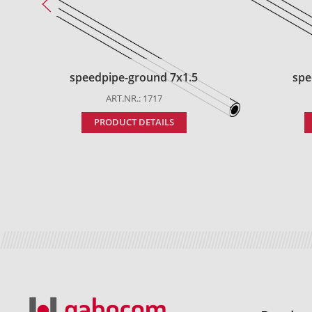
speedpipe-ground 7x1.5
spe
ART.NR.: 1717
PRODUCT DETAILS