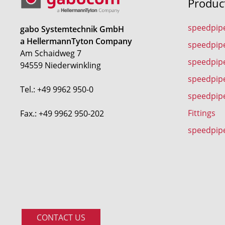
Produc
speedpip
gabo Systemtechnik GmbH
a HellermannTyton Company
speedpip
Am Schaidweg 7
speedpipe
94559 Niederwinkling
speedpip
Tel.: +49 9962 950-0
speedpip
Fittings
Fax.: +49 9962 950-202
speedpip
CONTACT US