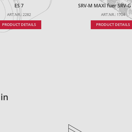
ES 7
SRV-M MAXI fuer SRV-G t
ART.NR.: 2282
ART.NR.: 1704
PRODUCT DETAILS
PRODUCT DETAILS
in