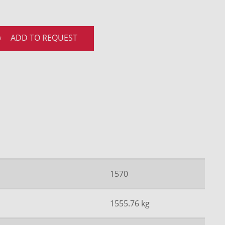
ADD TO REQUEST
1570
1555.76 kg