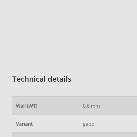
Technical details
Wall (WT)
0.6 mm
Variant
gabo