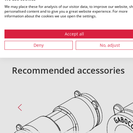
We may place these for analysis of our visitor data, to improve our website, s
personalised content and to give you a great website experience. For more
information about the cookies we use open the settings.
All dimensions in mm. Subject to technical changes.
Accept all
Deny
No, adjust
Recommended accessories