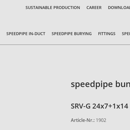
SUSTAINABLE PRODUCTION
CAREER
DOWNLOA
SPEEDPIPE IN-DUCT
SPEEDPIPE BURYING
FITTINGS
SPE
speedpipe bun
SRV-G 24x7+1x14 
Article-Nr.:
1902