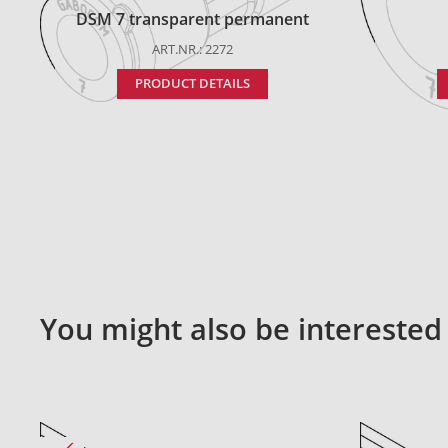
DSM 7 transparent permanent
ART.NR.: 2272
PRODUCT DETAILS
You might also be interested 