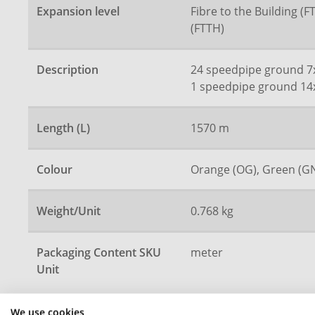
Expansion level
Fibre to the Building (
(FTTH)
Description
24 speedpipe ground 7
1 speedpipe ground 14
Length (L)
1570 m
Colour
Orange (OG), Green (G
Weight/Unit
0.768 kg
Packaging Content SKU
meter
Unit
We use cookies