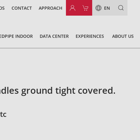
DS
CONTACT
APPROACH
EN
EDPIPE INDOOR
DATA CENTER
EXPERIENCES
ABOUT US
dles ground tight covered.
tc