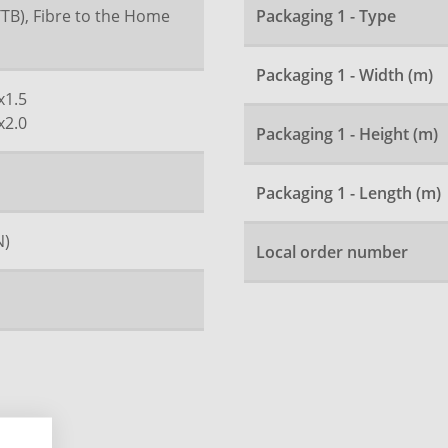
FTTB), Fibre to the Home
Packaging 1 - Type
Packaging 1 - Width (m)
x1.5
x2.0
Packaging 1 - Height (m)
Packaging 1 - Length (m)
N)
Local order number