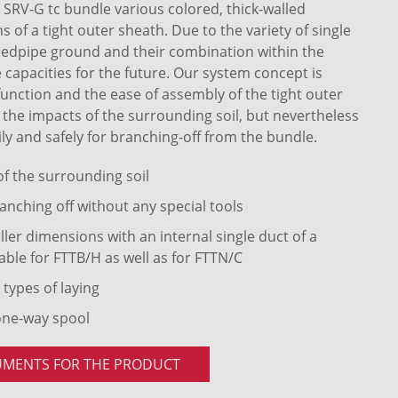
RV-G tc bundle various colored, thick-walled
of a tight outer sheath. Due to the variety of single
eedpipe ground and their combination within the
 capacities for the future. Our system concept is
 function and the ease of assembly of the tight outer
t the impacts of the surrounding soil, but nevertheless
ly and safely for branching-off from the bundle.
 of the surrounding soil
anching off without any special tools
ler dimensions with an internal single duct of a
able for FTTB/H as well as for FTTN/C
 types of laying
one-way spool
UMENTS FOR THE PRODUCT