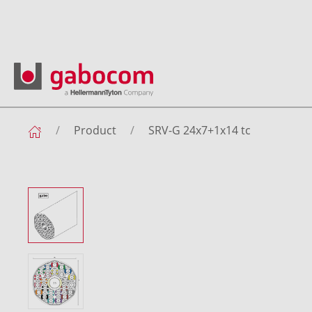
Product
SRV-G 24x7+1x14 tc