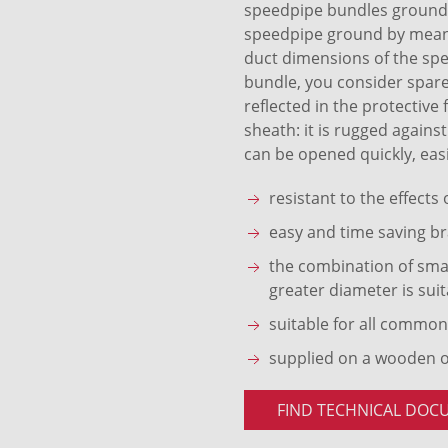
speedpipe bundles ground S
speedpipe ground by means 
duct dimensions of the sp
bundle, you consider spare
reflected in the protective
sheath: it is rugged agains
can be opened quickly, easi
resistant to the effects
easy and time saving br
the combination of smal
greater diameter is suit
suitable for all common
supplied on a wooden 
FIND TECHNICAL DOC