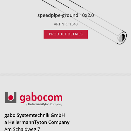
speedpipe-ground 10x2.0
ART.NR.: 1340
PRODUCT DETAILS
gabo Systemtechnik GmbH
a HellermannTyton Company
Am Schaidweg 7