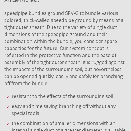
Article-Nr.:
3007
speedpipe bundles ground SRV-G tc bundle various
colored, thick-walled speedpipe ground by means of a
tight outer sheath. Due to the variety of single duct
dimensions of the speedpipe ground and their
combination within the bundle, you consider spare
capacities for the future. Our system concept is
reflected in the protective function and the ease of
assembly of the tight outer sheath: it is rugged against
the impacts of the surrounding soil, but nevertheless
can be opened quickly, easily and safely for branching-
off from the bundle.
resistant to the effects of the surrounding soil
easy and time saving branching off without any
special tools
the combination of smaller dimensions with an
internal single duct of a greater diameter is suitable