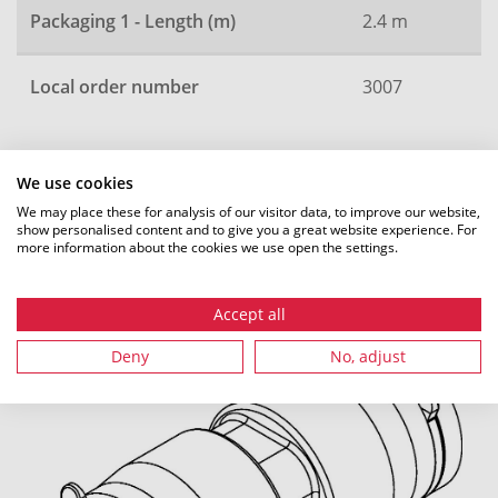
Packaging 1 - Length (m)
2.4 m
Local order number
3007
We use cookies
All dimensions in mm. Subject to technical changes.
We may place these for analysis of our visitor data, to improve our website,
show personalised content and to give you a great website experience. For
more information about the cookies we use open the settings.
Recommended accessories
Accept all
Deny
No, adjust