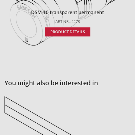
DSM 10 transparent permanent
ART.NR.: 2273
PRODUCT DETAILS
You might also be interested in