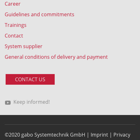
Career
Guidelines and commitments
Trainings
Contact
System supplier
General conditions of delivery and payment
CONTACT US
Keep informed!
©2020 gabo Systemtechnik GmbH |
Imprint
|
Privacy