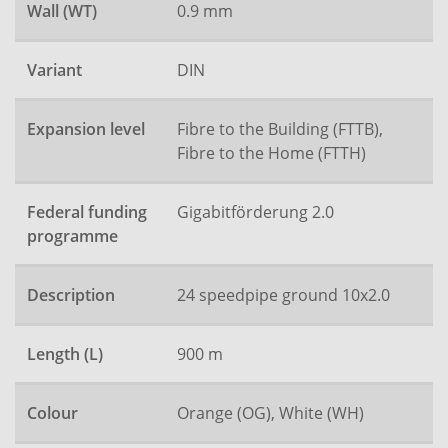
Wall (WT)
0.9 mm
Variant
DIN
Expansion level
Fibre to the Building (FTTB),
Fibre to the Home (FTTH)
Federal funding
Gigabitförderung 2.0
programme
Description
24 speedpipe ground 10x2.0
Length (L)
900 m
Colour
Orange (OG), White (WH)