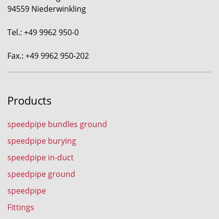
94559 Niederwinkling
Tel.: +49 9962 950-0
Fax.: +49 9962 950-202
Products
speedpipe bundles ground
speedpipe burying
speedpipe in-duct
speedpipe ground
speedpipe
Fittings