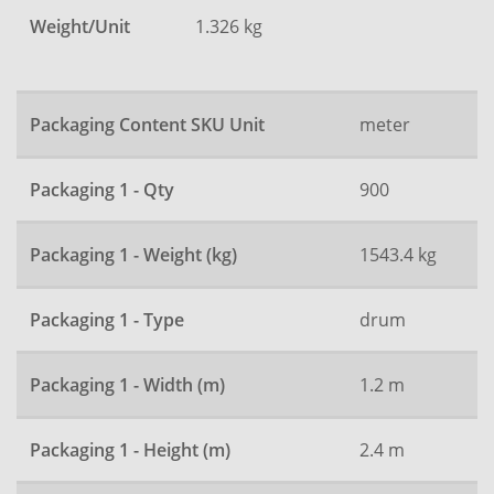
Weight/Unit
1.326 kg
Packaging Content SKU Unit
meter
Packaging 1 - Qty
900
Packaging 1 - Weight (kg)
1543.4 kg
Packaging 1 - Type
drum
Packaging 1 - Width (m)
1.2 m
Packaging 1 - Height (m)
2.4 m