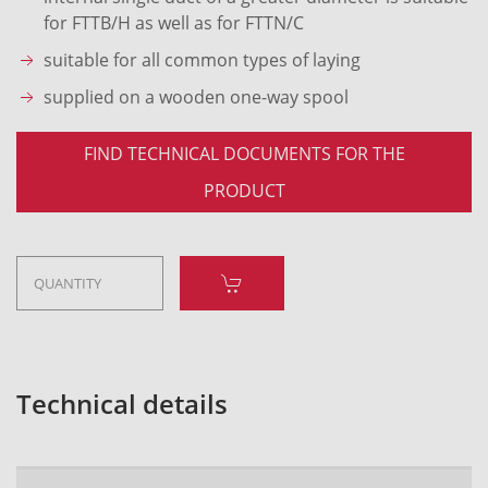
for FTTB/H as well as for FTTN/C
suitable for all common types of laying
supplied on a wooden one-way spool
FIND TECHNICAL DOCUMENTS FOR THE
PRODUCT
Technical details