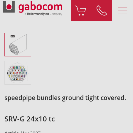
speedpipe bundles ground tight covered.
SRV-G 24x10 tc