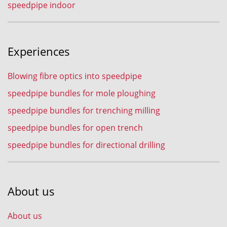
speedpipe indoor
Experiences
Blowing fibre optics into speedpipe
speedpipe bundles for mole ploughing
speedpipe bundles for trenching milling
speedpipe bundles for open trench
speedpipe bundles for directional drilling
About us
About us