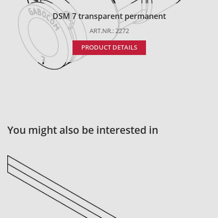
DSM 7 transparent permanent
ART.NR.: 2272
PRODUCT DETAILS
You might also be interested in