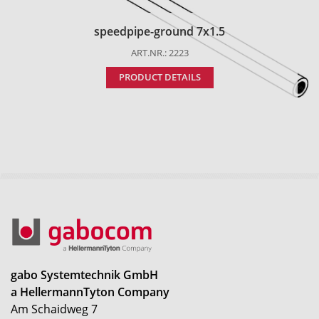
speedpipe-ground 7x1.5
ART.NR.: 2223
PRODUCT DETAILS
gabo Systemtechnik GmbH
a HellermannTyton Company
Am Schaidweg 7