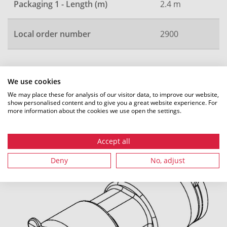
Packaging 1 - Length (m)
2.4 m
Local order number
2900
All dimensions in mm. Subject to technical changes.
We use cookies
We may place these for analysis of our visitor data, to improve our website,
show personalised content and to give you a great website experience. For
more information about the cookies we use open the settings.
Recommended accessories
Accept all
Deny
No, adjust