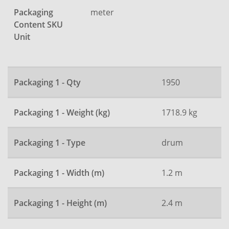
Packaging
meter
Content SKU
Unit
Packaging 1 - Qty
1950
Packaging 1 - Weight (kg)
1718.9 kg
Packaging 1 - Type
drum
Packaging 1 - Width (m)
1.2 m
Packaging 1 - Height (m)
2.4 m