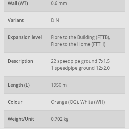
Wall (WT)
0.6 mm
Variant
DIN
Expansion level
Fibre to the Building (FTTB),
Fibre to the Home (FTTH)
Description
22 speedpipe ground 7x1.5
1 speedpipe ground 12x2.0
Length (L)
1950 m
Colour
Orange (OG), White (WH)
Weight/Unit
0.702 kg