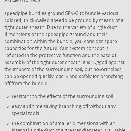
Article-Nr.:
2900
speedpipe bundles ground SRV-G tc bundle various
colored, thick-walled speedpipe ground by means of a
tight outer sheath. Due to the variety of single duct
dimensions of the speedpipe ground and their
combination within the bundle, you consider spare
capacities for the future. Our system concept is
reflected in the protective function and the ease of
assembly of the tight outer sheath: it is rugged against
the impacts of the surrounding soil, but nevertheless
can be opened quickly, easily and safely for branching-
off from the bundle.
resistant to the effects of the surrounding soil
easy and time saving branching off without any
special tools
the combination of smaller dimensions with an
internal single duct of a greater diameter is suitable