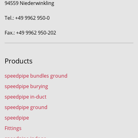
94559 Niederwinkling
Tel.: +49 9962 950-0
Fax.: +49 9962 950-202
Products
speedpipe bundles ground
speedpipe burying
speedpipe in-duct
speedpipe ground
speedpipe
Fittings