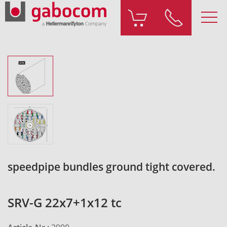
speedpipe bundles ground tight covered.
SRV-G 22x7+1x12 tc