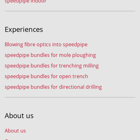
speedpipe indoor
Experiences
Blowing fibre optics into speedpipe
speedpipe bundles for mole ploughing
speedpipe bundles for trenching milling
speedpipe bundles for open trench
speedpipe bundles for directional drilling
About us
About us