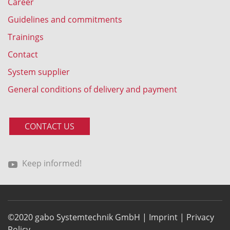
Career
Guidelines and commitments
Trainings
Contact
System supplier
General conditions of delivery and payment
CONTACT US
Keep informed!
©2020 gabo Systemtechnik GmbH |
Imprint
|
Privacy
Policy