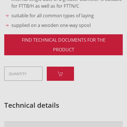
for FTTB/H as well as for FTTN/C
suitable for all common types of laying
supplied on a wooden one-way spool
FIND TECHNICAL DOCUMENTS FOR THE
PRODUCT
Technical details