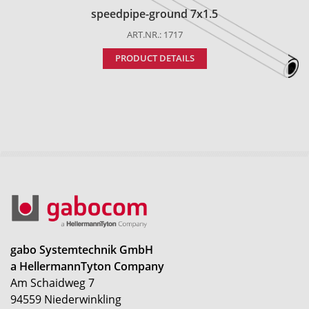
speedpipe-ground 7x1.5
ART.NR.: 1717
PRODUCT DETAILS
gabo Systemtechnik GmbH
a HellermannTyton Company
Am Schaidweg 7
94559 Niederwinkling