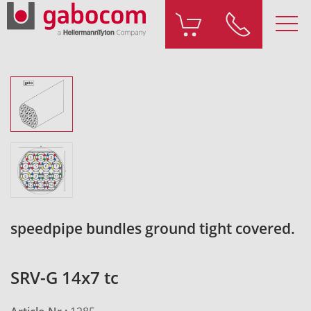
speedpipe bundles ground tight covered.
SRV-G 14x7 tc