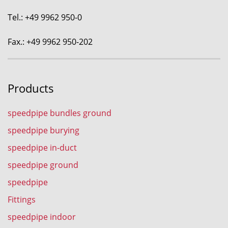
Tel.: +49 9962 950-0
Fax.: +49 9962 950-202
Products
speedpipe bundles ground
speedpipe burying
speedpipe in-duct
speedpipe ground
speedpipe
Fittings
speedpipe indoor