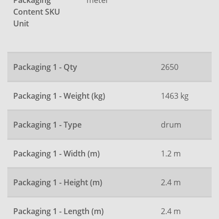
Packaging
Content SKU
Unit
Packaging 1 - Qty
2650
Packaging 1 - Weight (kg)
1463 kg
Packaging 1 - Type
drum
Packaging 1 - Width (m)
1.2 m
Packaging 1 - Height (m)
2.4 m
Packaging 1 - Length (m)
2.4 m