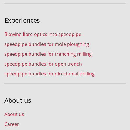
Experiences
Blowing fibre optics into speedpipe
speedpipe bundles for mole ploughing
speedpipe bundles for trenching milling
speedpipe bundles for open trench
speedpipe bundles for directional drilling
About us
About us
Career