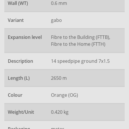
Wall (WT)
0.6 mm
Variant
gabo
Expansion level
Fibre to the Building (FTTB),
Fibre to the Home (FTTH)
Description
14 speedpipe ground 7x1.5
Length (L)
2650 m
Colour
Orange (OG)
Weight/Unit
0.420 kg
meter