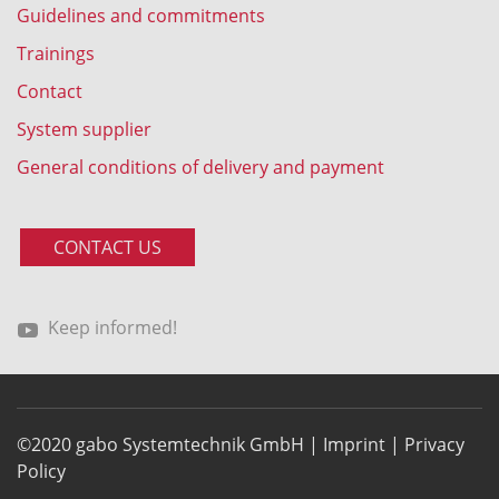
Guidelines and commitments
Trainings
Contact
System supplier
General conditions of delivery and payment
CONTACT US
Keep informed!
©2020 gabo Systemtechnik GmbH |
Imprint
|
Privacy
Policy