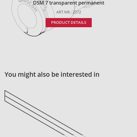
DSM 7 transparent permanent
ART.NR.: 2272
PRODUCT DETAILS
You might also be interested in