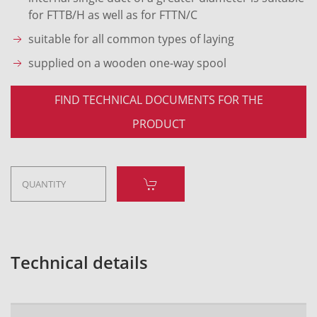
for FTTB/H as well as for FTTN/C
suitable for all common types of laying
supplied on a wooden one-way spool
FIND TECHNICAL DOCUMENTS FOR THE
PRODUCT
Technical details