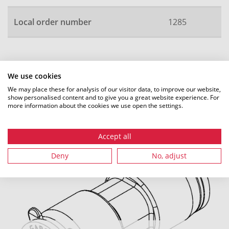
Local order number
1285
All dimensions in mm. Subject to technical changes.
We use cookies
We may place these for analysis of our visitor data, to improve our website,
show personalised content and to give you a great website experience. For
more information about the cookies we use open the settings.
Recommended accessories
Accept all
Deny
No, adjust