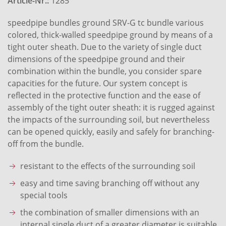
Article-Nr.:
1285
speedpipe bundles ground SRV-G tc bundle various
colored, thick-walled speedpipe ground by means of a
tight outer sheath. Due to the variety of single duct
dimensions of the speedpipe ground and their
combination within the bundle, you consider spare
capacities for the future. Our system concept is
reflected in the protective function and the ease of
assembly of the tight outer sheath: it is rugged against
the impacts of the surrounding soil, but nevertheless
can be opened quickly, easily and safely for branching-
off from the bundle.
resistant to the effects of the surrounding soil
easy and time saving branching off without any
special tools
the combination of smaller dimensions with an
internal single duct of a greater diameter is suitable