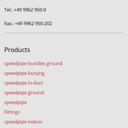
Tel.: +49 9962 950-0
Fax.: +49 9962 950-202
Products
speedpipe bundles ground
speedpipe burying
speedpipe in-duct
speedpipe ground
speedpipe
Fittings
speedpipe indoor