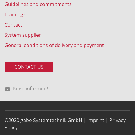
Guidelines and commitments
Trainings
Contact
System supplier
General conditions of delivery and payment
CONTACT US
Keep informed!
©2020 gabo Systemtechnik GmbH |
Imprint
|
Privacy
Policy