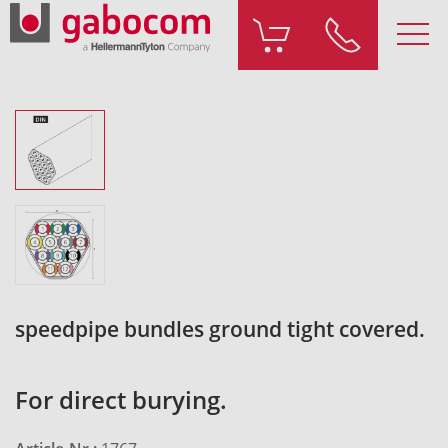
speedpipe bundles ground tight covered.
For direct burying.