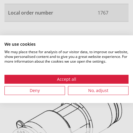
Local order number
1767
All dimensions in mm. Subject to technical changes.
We use cookies
We may place these for analysis of our visitor data, to improve our website,
show personalised content and to give you a great website experience. For
more information about the cookies we use open the settings.
Recommended accessories
Accept all
Deny
No, adjust