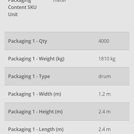
Packaging
Content SKU
Unit
Packaging 1 - Qty
4000
Packaging 1 - Weight (kg)
1810 kg
Packaging 1 - Type
drum
Packaging 1 - Width (m)
1.2 m
Packaging 1 - Height (m)
2.4 m
Packaging 1 - Length (m)
2.4 m