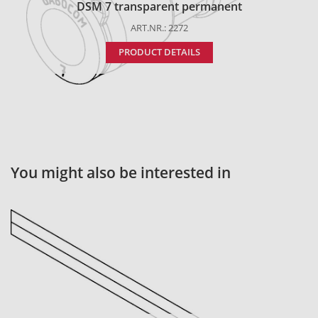
DSM 7 transparent permanent
ART.NR.: 2272
PRODUCT DETAILS
You might also be interested in