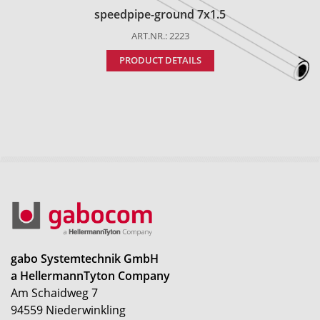
speedpipe-ground 7x1.5
ART.NR.: 2223
PRODUCT DETAILS
gabo Systemtechnik GmbH
a HellermannTyton Company
Am Schaidweg 7
94559 Niederwinkling