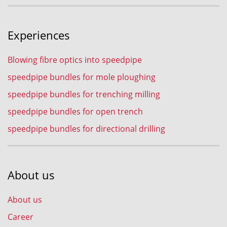
Experiences
Blowing fibre optics into speedpipe
speedpipe bundles for mole ploughing
speedpipe bundles for trenching milling
speedpipe bundles for open trench
speedpipe bundles for directional drilling
About us
About us
Career