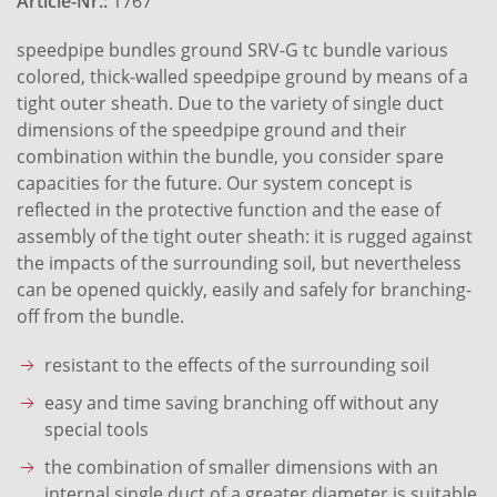
Article-Nr.:
1767
speedpipe bundles ground SRV-G tc bundle various
colored, thick-walled speedpipe ground by means of a
tight outer sheath. Due to the variety of single duct
dimensions of the speedpipe ground and their
combination within the bundle, you consider spare
capacities for the future. Our system concept is
reflected in the protective function and the ease of
assembly of the tight outer sheath: it is rugged against
the impacts of the surrounding soil, but nevertheless
can be opened quickly, easily and safely for branching-
off from the bundle.
resistant to the effects of the surrounding soil
easy and time saving branching off without any
special tools
the combination of smaller dimensions with an
internal single duct of a greater diameter is suitable