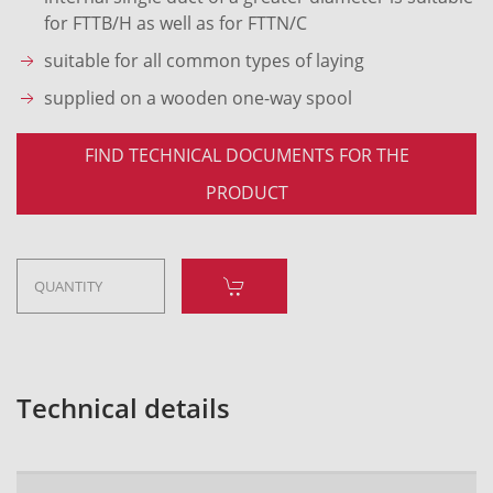
for FTTB/H as well as for FTTN/C
suitable for all common types of laying
supplied on a wooden one-way spool
FIND TECHNICAL DOCUMENTS FOR THE
PRODUCT
Technical details