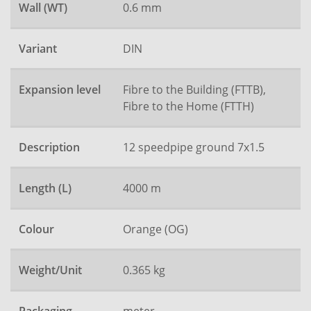
Wall (WT)
0.6 mm
Variant
DIN
Expansion level
Fibre to the Building (FTTB),
Fibre to the Home (FTTH)
Description
12 speedpipe ground 7x1.5
Length (L)
4000 m
Colour
Orange (OG)
Weight/Unit
0.365 kg
meter