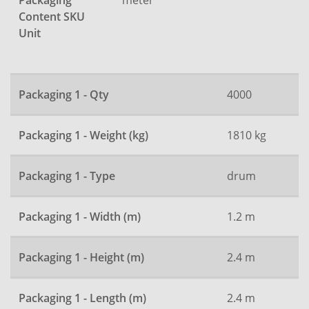
Packaging
Content SKU
Unit
Packaging 1 - Qty
4000
Packaging 1 - Weight (kg)
1810 kg
Packaging 1 - Type
drum
Packaging 1 - Width (m)
1.2 m
Packaging 1 - Height (m)
2.4 m
Packaging 1 - Length (m)
2.4 m