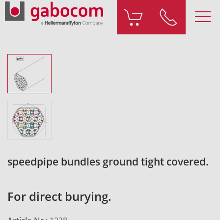
speedpipe bundles ground tight covered.
For direct burying.