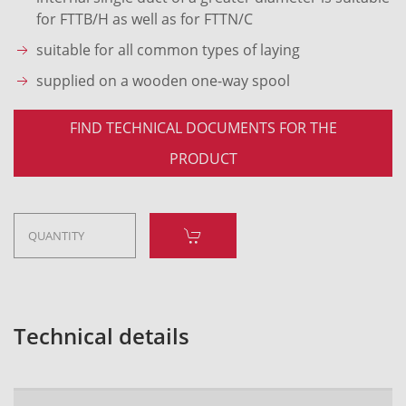
for FTTB/H as well as for FTTN/C
suitable for all common types of laying
supplied on a wooden one-way spool
FIND TECHNICAL DOCUMENTS FOR THE
PRODUCT
Technical details