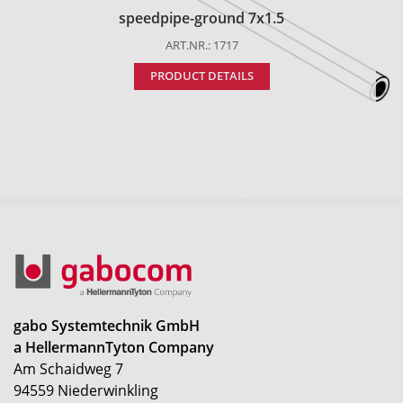
speedpipe-ground 7x1.5
ART.NR.: 1717
PRODUCT DETAILS
gabo Systemtechnik GmbH
a HellermannTyton Company
Am Schaidweg 7
94559 Niederwinkling