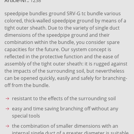
Article-Nr.:
1238
speedpipe bundles ground SRV-G tc bundle various
colored, thick-walled speedpipe ground by means of a
tight outer sheath. Due to the variety of single duct
dimensions of the speedpipe ground and their
combination within the bundle, you consider spare
capacities for the future. Our system concept is
reflected in the protective function and the ease of
assembly of the tight outer sheath: it is rugged against
the impacts of the surrounding soil, but nevertheless
can be opened quickly, easily and safely for branching-
off from the bundle.
resistant to the effects of the surrounding soil
easy and time saving branching off without any
special tools
the combination of smaller dimensions with an
internal single duct of a greater diameter is suitable