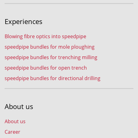
Experiences
Blowing fibre optics into speedpipe
speedpipe bundles for mole ploughing
speedpipe bundles for trenching milling
speedpipe bundles for open trench
speedpipe bundles for directional drilling
About us
About us
Career