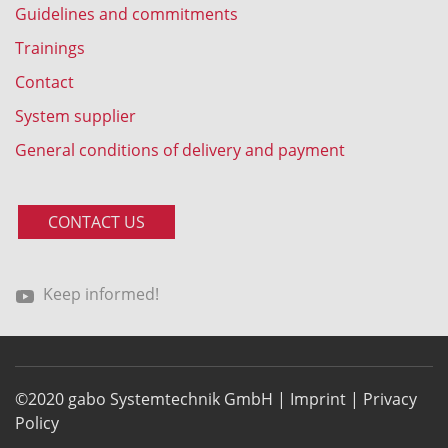
Guidelines and commitments
Trainings
Contact
System supplier
General conditions of delivery and payment
CONTACT US
Keep informed!
©2020 gabo Systemtechnik GmbH |
Imprint
|
Privacy
Policy