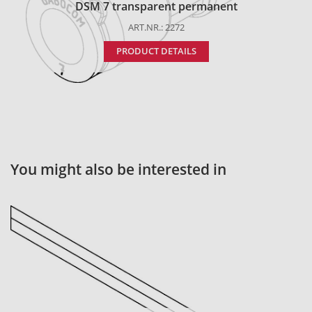
DSM 7 transparent permanent
ART.NR.: 2272
PRODUCT DETAILS
You might also be interested in