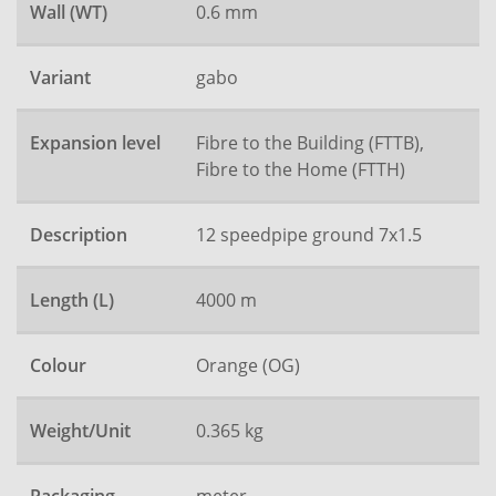
Wall (WT)
0.6 mm
Variant
gabo
Expansion level
Fibre to the Building (FTTB),
Fibre to the Home (FTTH)
Description
12 speedpipe ground 7x1.5
Length (L)
4000 m
Colour
Orange (OG)
Weight/Unit
0.365 kg
meter