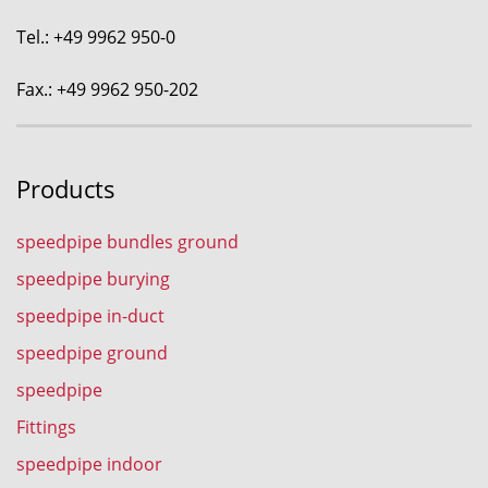
Tel.: +49 9962 950-0
Fax.: +49 9962 950-202
Products
speedpipe bundles ground
speedpipe burying
speedpipe in-duct
speedpipe ground
speedpipe
Fittings
speedpipe indoor