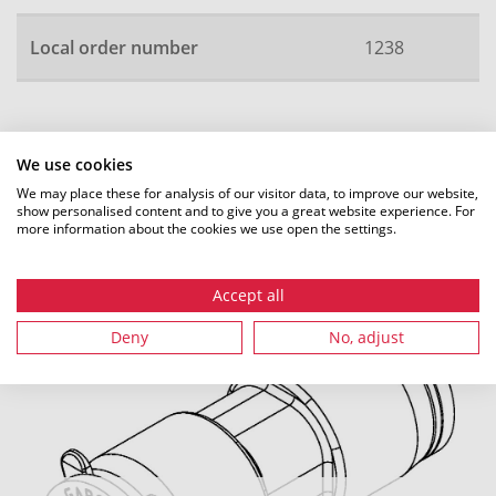
Local order number
1238
All dimensions in mm. Subject to technical changes.
We use cookies
We may place these for analysis of our visitor data, to improve our website,
show personalised content and to give you a great website experience. For
more information about the cookies we use open the settings.
Recommended accessories
Accept all
Deny
No, adjust