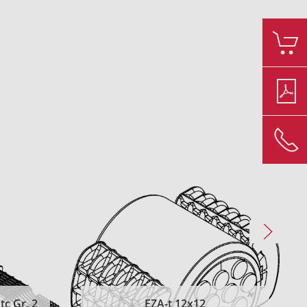
c Gr. 2
EZA-t 12x12