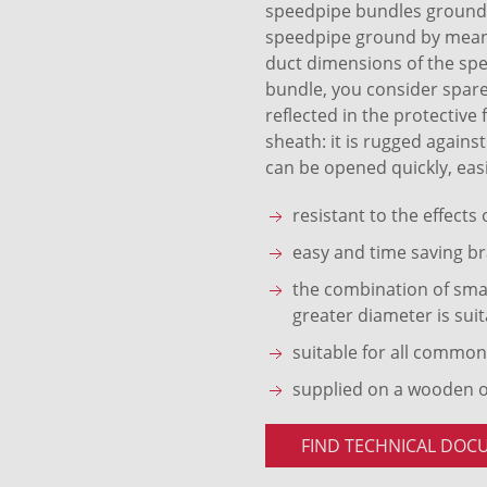
speedpipe bundles ground S
speedpipe ground by means 
duct dimensions of the sp
bundle, you consider spare
reflected in the protective
sheath: it is rugged agains
can be opened quickly, easi
resistant to the effects
easy and time saving br
the combination of smal
greater diameter is suit
suitable for all common
supplied on a wooden 
FIND TECHNICAL DOC