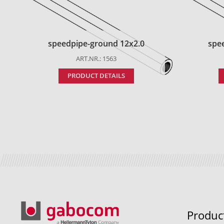
speedpipe-ground 12x2.0
spe
ART.NR.: 1563
PRODUCT DETAILS
Produc