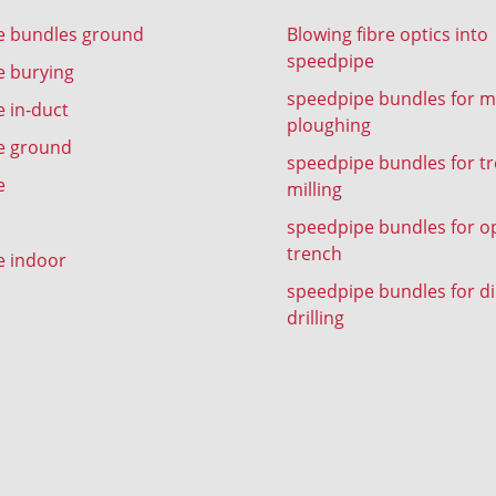
e bundles ground
Blowing fibre optics into
speedpipe
e burying
speedpipe bundles for m
 in-duct
ploughing
e ground
speedpipe bundles for t
e
milling
speedpipe bundles for o
trench
e indoor
speedpipe bundles for di
drilling