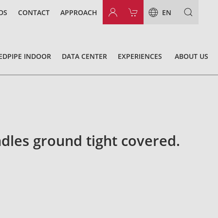
DS
CONTACT
APPROACH
EN
EDPIPE INDOOR
DATA CENTER
EXPERIENCES
ABOUT US
dles ground tight covered.