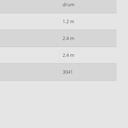
drum
1.2 m
2.4 m
2.4 m
3041