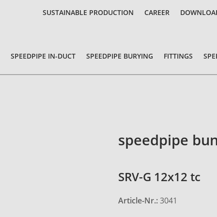
SUSTAINABLE PRODUCTION
CAREER
DOWNLOA
SPEEDPIPE IN-DUCT
SPEEDPIPE BURYING
FITTINGS
SPE
speedpipe bun
SRV-G 12x12 tc
Article-Nr.:
3041