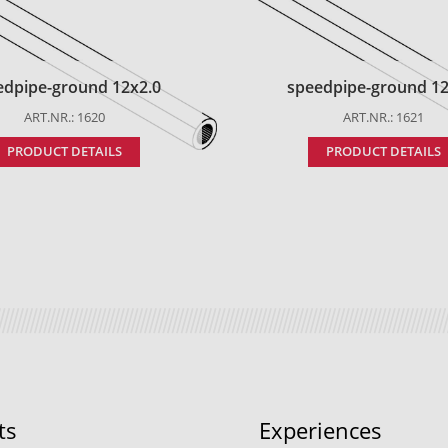
edpipe-ground 12x2.0
speedpipe-ground 12
ART.NR.: 1620
ART.NR.: 1621
PRODUCT DETAILS
PRODUCT DETAILS
ts
Experiences