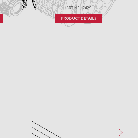
ART.NR.: 2429
PRODUCT DETAILS