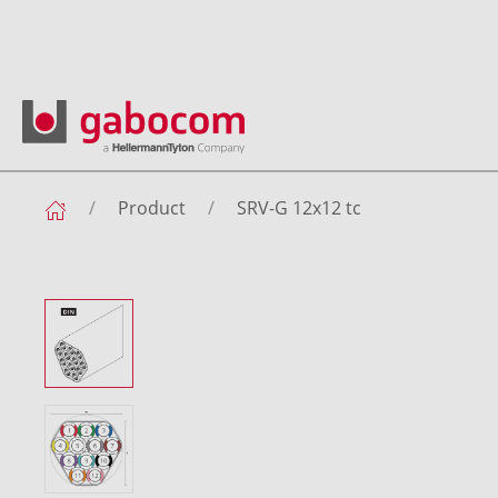
Product
SRV-G 12x12 tc