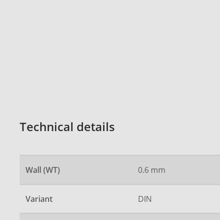
Technical details
Wall (WT)
0.6 mm
Variant
DIN