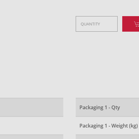
Packaging 1 - Qty
Packaging 1 - Weight (kg)