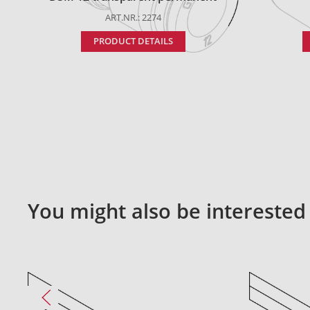
ART.NR.: 2274
PRODUCT DETAILS
You might also be interested 