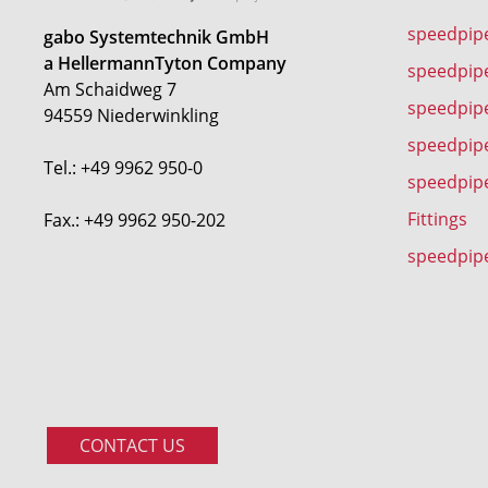
speedpip
gabo Systemtechnik GmbH
a HellermannTyton Company
speedpip
Am Schaidweg 7
speedpipe
94559 Niederwinkling
speedpip
Tel.: +49 9962 950-0
speedpip
Fittings
Fax.: +49 9962 950-202
speedpip
CONTACT US