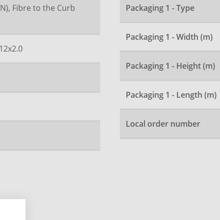
N), Fibre to the Curb
Packaging 1 - Type
Packaging 1 - Width (m)
12x2.0
Packaging 1 - Height (m)
Packaging 1 - Length (m)
Local order number