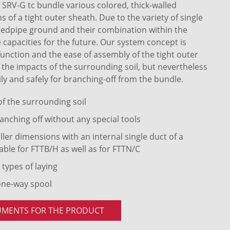
RV-G tc bundle various colored, thick-walled
of a tight outer sheath. Due to the variety of single
eedpipe ground and their combination within the
 capacities for the future. Our system concept is
 function and the ease of assembly of the tight outer
t the impacts of the surrounding soil, but nevertheless
ly and safely for branching-off from the bundle.
 of the surrounding soil
anching off without any special tools
ler dimensions with an internal single duct of a
able for FTTB/H as well as for FTTN/C
 types of laying
one-way spool
UMENTS FOR THE PRODUCT