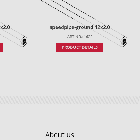
x2.0
speedpipe-ground 12x2.0
ART.NR.: 1622
PRODUCT DETAILS
About us