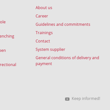
About us
Career
ole
Guidelines and commitments
Trainings
renching
Contact
System supplier
pen
General conditions of delivery and
payment
rectional
Keep informed!