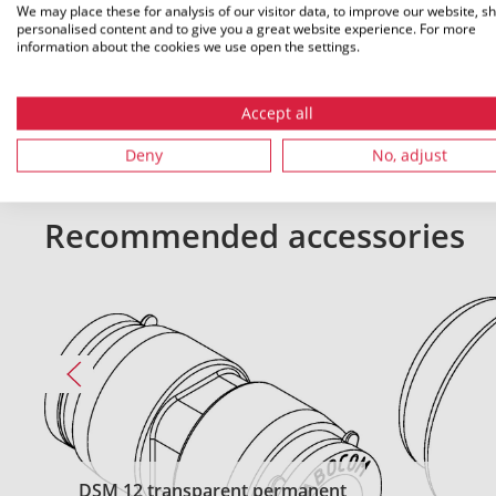
We may place these for analysis of our visitor data, to improve our website, s
personalised content and to give you a great website experience. For more
All dimensions in mm. Subject to technical changes.
information about the cookies we use open the settings.
Accept all
Deny
No, adjust
Recommended accessories
DSM 12 transparent permanent