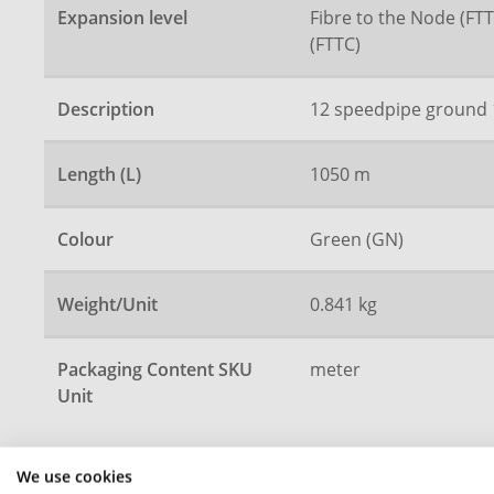
Expansion level
Fibre to the Node (FTT
(FTTC)
Description
12 speedpipe ground 
Length (L)
1050 m
Colour
Green (GN)
Weight/Unit
0.841 kg
Packaging Content SKU
meter
Unit
We use cookies