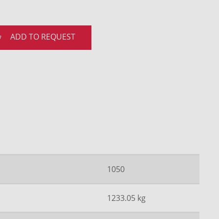
ADD TO REQUEST
1050
1233.05 kg