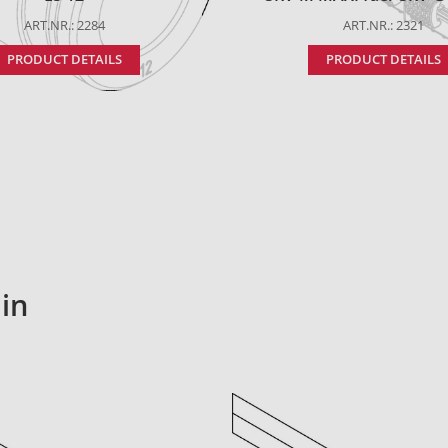
ART.NR.: 2284
ART.NR.: 2321
PRODUCT DETAILS
PRODUCT DETAILS
in