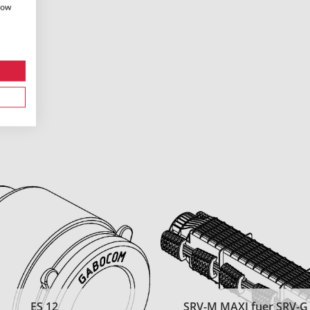
how
ES 12
SRV-M MAXI fuer SRV-G t