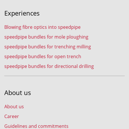
Experiences
Blowing fibre optics into speedpipe
speedpipe bundles for mole ploughing
speedpipe bundles for trenching milling
speedpipe bundles for open trench
speedpipe bundles for directional drilling
About us
About us
Career
Guidelines and commitments