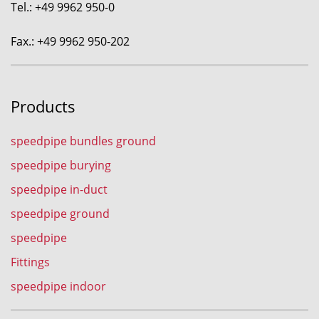
Tel.: +49 9962 950-0
Fax.: +49 9962 950-202
Products
speedpipe bundles ground
speedpipe burying
speedpipe in-duct
speedpipe ground
speedpipe
Fittings
speedpipe indoor