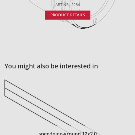
ART.NR.: 2284
PRODUCT DETAILS
You might also be interested in
speedpipe-ground 12x2.0