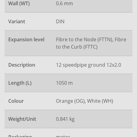
Wall (WT)
0.6 mm
Variant
DIN
Expansion level
Fibre to the Node (FTTN), Fibre
to the Curb (FTTC)
Description
12 speedpipe ground 12x2.0
Length (L)
1050 m
Colour
Orange (OG), White (WH)
Weight/Unit
0.841 kg
meter