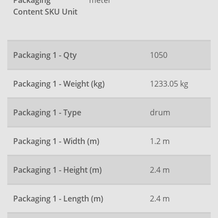
Packaging
Content SKU Unit
Packaging 1 - Qty
1050
Packaging 1 - Weight (kg)
1233.05 kg
Packaging 1 - Type
drum
Packaging 1 - Width (m)
1.2 m
Packaging 1 - Height (m)
2.4 m
Packaging 1 - Length (m)
2.4 m