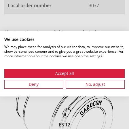
Local order number
3037
All dimensions in mm. Subject to technical changes.
We use cookies
We may place these for analysis of our visitor data, to improve our website,
show personalised content and to give you a great website experience. For
more information about the cookies we use open the settings.
Recommended accessories
Accept all
Deny
No, adjust
ES 12