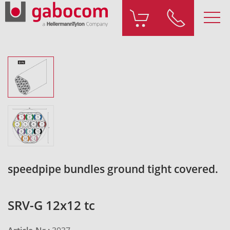
speedpipe bundles ground tight covered.
SRV-G 12x12 tc