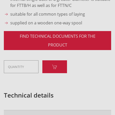
for FTTB/H as well as for FTTN/C
suitable for all common types of laying
supplied on a wooden one-way spool
FIND TECHNICAL DOCUMENTS FOR THE
PRODUCT
Technical details