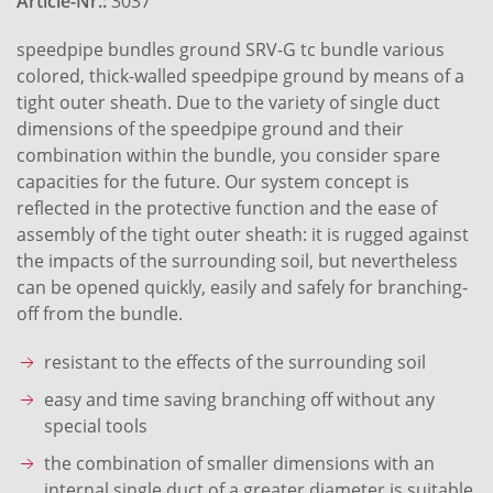
Article-Nr.:
3037
speedpipe bundles ground SRV-G tc bundle various
colored, thick-walled speedpipe ground by means of a
tight outer sheath. Due to the variety of single duct
dimensions of the speedpipe ground and their
combination within the bundle, you consider spare
capacities for the future. Our system concept is
reflected in the protective function and the ease of
assembly of the tight outer sheath: it is rugged against
the impacts of the surrounding soil, but nevertheless
can be opened quickly, easily and safely for branching-
off from the bundle.
resistant to the effects of the surrounding soil
easy and time saving branching off without any
special tools
the combination of smaller dimensions with an
internal single duct of a greater diameter is suitable