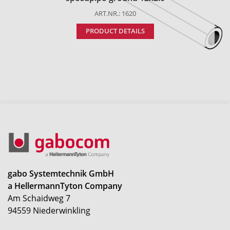
ART.NR.: 1620
PRODUCT DETAILS
gabo Systemtechnik GmbH
a HellermannTyton Company
Am Schaidweg 7
94559 Niederwinkling