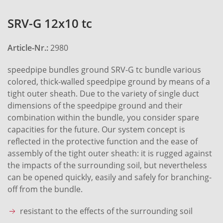
SRV-G 12x10 tc
Article-Nr.:
2980
speedpipe bundles ground SRV-G tc bundle various
colored, thick-walled speedpipe ground by means of a
tight outer sheath. Due to the variety of single duct
dimensions of the speedpipe ground and their
combination within the bundle, you consider spare
capacities for the future. Our system concept is
reflected in the protective function and the ease of
assembly of the tight outer sheath: it is rugged against
the impacts of the surrounding soil, but nevertheless
can be opened quickly, easily and safely for branching-
off from the bundle.
resistant to the effects of the surrounding soil