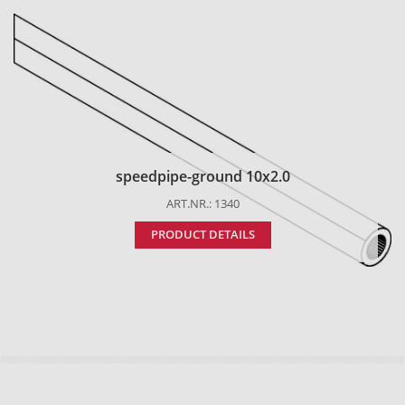
speedpipe-ground 10x2.0
ART.NR.: 1340
PRODUCT DETAILS