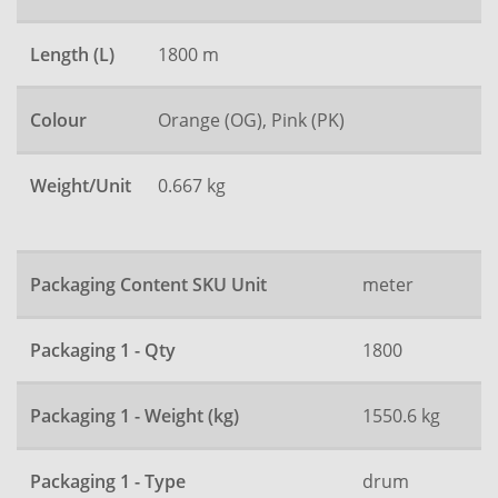
Length (L)
1800 m
Colour
Orange (OG), Pink (PK)
Weight/Unit
0.667 kg
Packaging Content SKU Unit
meter
Packaging 1 - Qty
1800
Packaging 1 - Weight (kg)
1550.6 kg
Packaging 1 - Type
drum