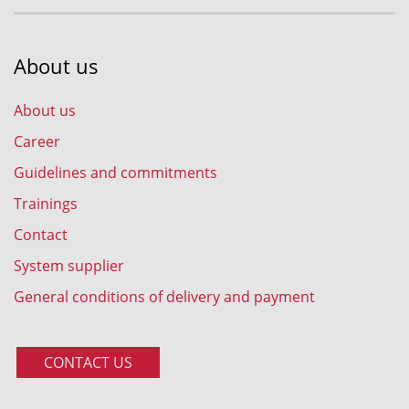
About us
About us
Career
Guidelines and commitments
Trainings
Contact
System supplier
General conditions of delivery and payment
CONTACT US