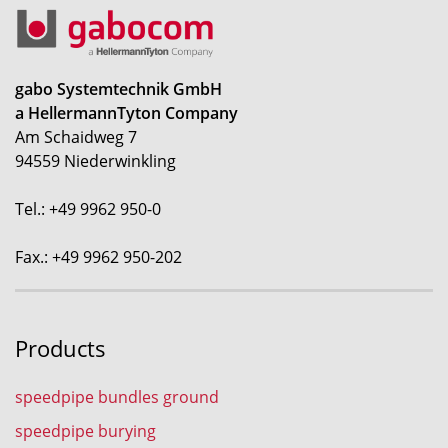
gabo Systemtechnik GmbH
a HellermannTyton Company
Am Schaidweg 7
94559 Niederwinkling
Tel.: +49 9962 950-0
Fax.: +49 9962 950-202
Products
speedpipe bundles ground
speedpipe burying