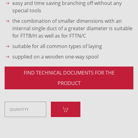
easy and time saving branching off without any
special tools
the combination of smaller dimensions with an
internal single duct of a greater diameter is suitable
for FTTB/H as well as for FTTN/C
suitable for all common types of laying
supplied on a wooden one-way spool
FIND TECHNICAL DOCUMENTS FOR THE
PRODUCT