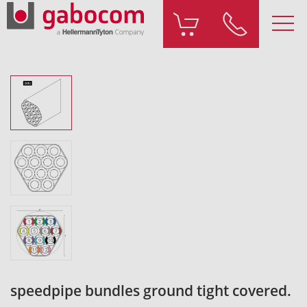
speedpipe bundles ground tight covered.