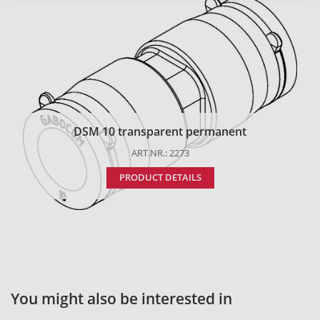
DSM 10 transparent permanent
ART.NR.: 2273
PRODUCT DETAILS
You might also be interested in