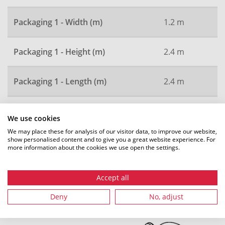
Packaging 1 - Width (m)
1.2 m
Packaging 1 - Height (m)
2.4 m
Packaging 1 - Length (m)
2.4 m
Local order number
2980
We use cookies
We may place these for analysis of our visitor data, to improve our website,
show personalised content and to give you a great website experience. For
more information about the cookies we use open the settings.
All dimensions in mm. Subject to technical changes.
Accept all
Deny
No, adjust
Recommended accessories