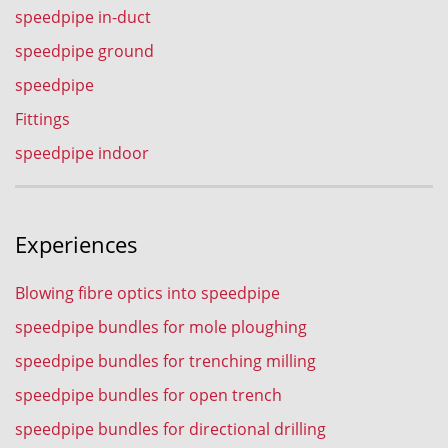
speedpipe in-duct
speedpipe ground
speedpipe
Fittings
speedpipe indoor
Experiences
Blowing fibre optics into speedpipe
speedpipe bundles for mole ploughing
speedpipe bundles for trenching milling
speedpipe bundles for open trench
speedpipe bundles for directional drilling