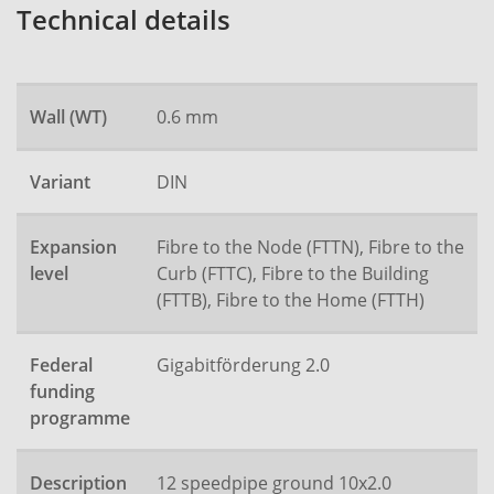
Technical details
Wall (WT)
0.6 mm
Variant
DIN
Expansion
Fibre to the Node (FTTN), Fibre to the
level
Curb (FTTC), Fibre to the Building
(FTTB), Fibre to the Home (FTTH)
Federal
Gigabitförderung 2.0
funding
programme
Description
12 speedpipe ground 10x2.0