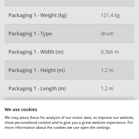
Packaging 1 - Weight (kg)
121.4 kg
Packaging 1 - Type
drum
Packaging 1 - Width (m)
0.366 m
Packaging 1 - Height (m)
1.2 m
Packaging 1 - Length (m)
1.2 m
Packaging 2 - Qty
3600
We use cookies
We may place these for analysis of our visitor data, to improve our website,
show personalised content and to give you a great website experience. For
Packaging 2 - Type
pallet
more information about the cookies we use open the settings.