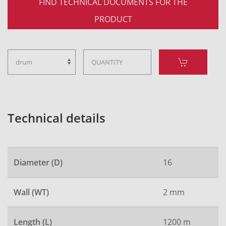
FIND TECHNICAL DOCUMENTS FOR THE
PRODUCT
Technical details
Diameter (D)
16
Wall (WT)
2 mm
Length (L)
1200 m