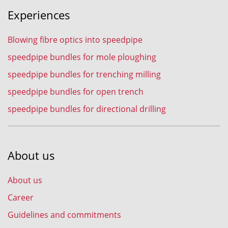
Experiences
Blowing fibre optics into speedpipe
speedpipe bundles for mole ploughing
speedpipe bundles for trenching milling
speedpipe bundles for open trench
speedpipe bundles for directional drilling
About us
About us
Career
Guidelines and commitments