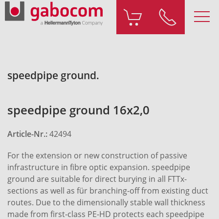
speedpipe ground.
speedpipe ground 16x2,0
Article-Nr.:
42494
For the extension or new construction of passive
infrastructure in fibre optic expansion. speedpipe
ground are suitable for direct burying in all FTTx-
sections as well as für branching-off from existing duct
routes. Due to the dimensionally stable wall thickness
made from first-class PE-HD protects each speedpipe