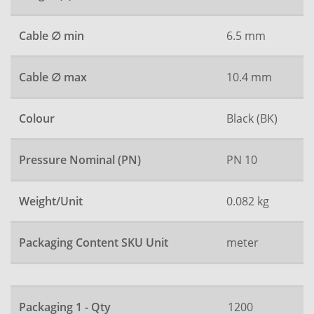
Cable ∅ min
6.5 mm
Cable ∅ max
10.4 mm
Colour
Black (BK)
Pressure Nominal (PN)
PN 10
Weight/Unit
0.082 kg
Packaging Content SKU Unit
meter
Packaging 1 - Qty
1200