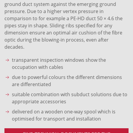
ground duct system against the emerging ground
pressure. Due to a higher vertex pressure in
comparison to for example a PE-HD duct 50 × 4.6 the
pipes stay in shape. Sliding ribs specified for any
dimension ensure an optimal air cushion of the fibre
optic during the blowing-in process, even after
decades.
transparent inspection windows show the
occupation with cables
due to powerful colours the different dimensions
are differentiated
suitable combination with subduct solutions due to
appropriate accessories
delivered on a wooden one-way spool which is
optimised for transport and installation