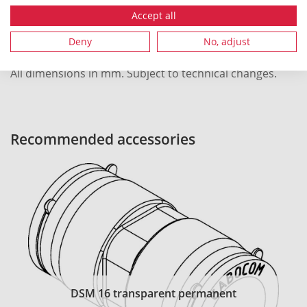
Local order number
42494
Accept all
Deny
No, adjust
All dimensions in mm. Subject to technical changes.
Recommended accessories
DSM 16 transparent permanent