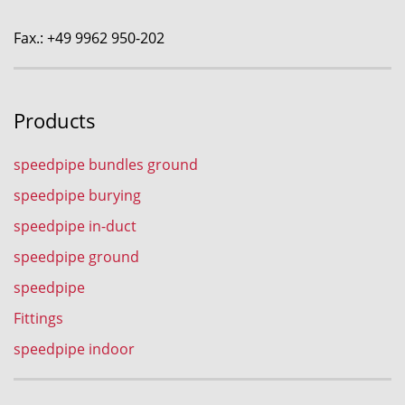
Fax.: +49 9962 950-202
Products
speedpipe bundles ground
speedpipe burying
speedpipe in-duct
speedpipe ground
speedpipe
Fittings
speedpipe indoor