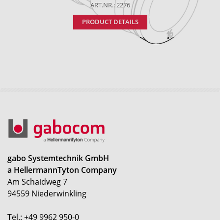
ART.NR.: 2276
PRODUCT DETAILS
gabo Systemtechnik GmbH
a HellermannTyton Company
Am Schaidweg 7
94559 Niederwinkling
Tel.: +49 9962 950-0