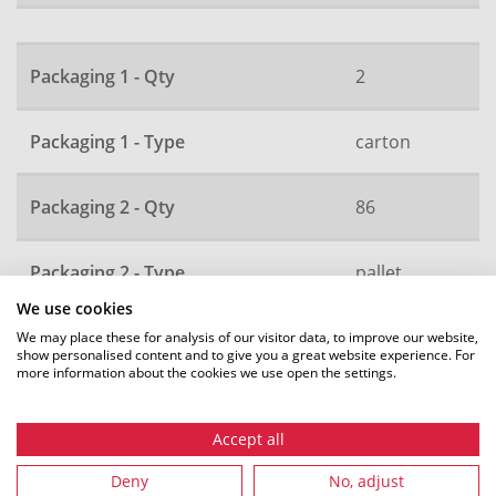
Packaging 1 - Qty
2
Packaging 1 - Type
carton
Packaging 2 - Qty
86
Packaging 2 - Type
pallet
We use cookies
Local order number
280
We may place these for analysis of our visitor data, to improve our website,
show personalised content and to give you a great website experience. For
more information about the cookies we use open the settings.
All dimensions in mm. Subject to technical changes.
Accept all
Deny
No, adjust