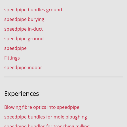
speedpipe bundles ground
speedpipe burying
speedpipe in-duct
speedpipe ground
speedpipe
Fittings
speedpipe indoor
Experiences
Blowing fibre optics into speedpipe
speedpipe bundles for mole ploughing
speedpipe bundles for trenching milling