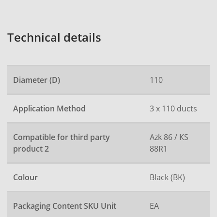
Technical details
Diameter (D)
110
Application Method
3 x 110 ducts
Compatible for third party
Azk 86 / KS
product 2
88R1
Colour
Black (BK)
Packaging Content SKU Unit
EA