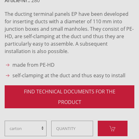
Article-Nr.:
280
The ducting terminal panels EP have been developed
for inserting ducts with a diameter of 110 mm into
junction boxes and small manholes. They consist of PE-
HD, are self-clamping at the duct und thus they are
particularly easy to assemble. A subsequent
installation is also possible.
made from PE-HD
self-clamping at the duct and thus easy to install
FIND TECHNICAL DOCUMENTS FOR THE
PRODUCT