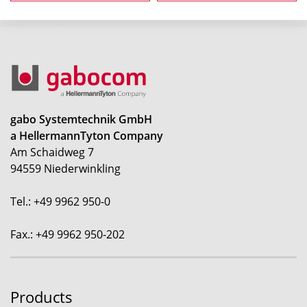
gabo Systemtechnik GmbH
a HellermannTyton Company
Am Schaidweg 7
94559 Niederwinkling
Tel.: +49 9962 950-0
Fax.: +49 9962 950-202
Products