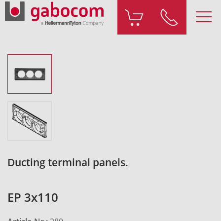
Ducting terminal panels.
EP 3x110