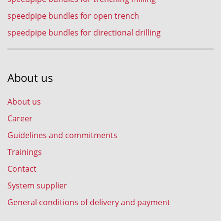
speedpipe bundles for open trench
speedpipe bundles for directional drilling
About us
About us
Career
Guidelines and commitments
Trainings
Contact
System supplier
General conditions of delivery and payment