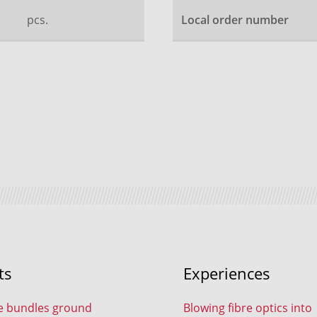
pcs.
Local order number
ts
Experiences
e bundles ground
Blowing fibre optics into