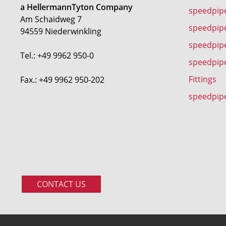
a HellermannTyton Company
speedpip
Am Schaidweg 7
speedpipe
94559 Niederwinkling
speedpip
Tel.: +49 9962 950-0
speedpip
Fittings
Fax.: +49 9962 950-202
speedpip
CONTACT US