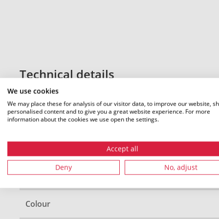
Technical details
We use cookies
We may place these for analysis of our visitor data, to improve our website, s
personalised content and to give you a great website experience. For more
Diameter (D)
information about the cookies we use open the settings.
Cable ∅ min
Accept all
Deny
No, adjust
Cable ∅ max
Colour