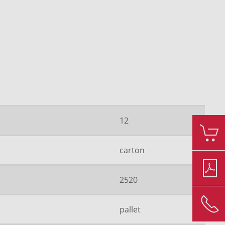
12
carton
2520
pallet