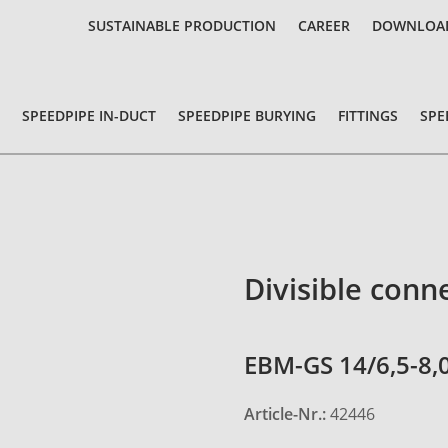
SUSTAINABLE PRODUCTION
CAREER
DOWNLOA
SPEEDPIPE IN-DUCT
SPEEDPIPE BURYING
FITTINGS
SPE
Divisible conn
EBM-GS 14/6,5-8,
Article-Nr.:
42446