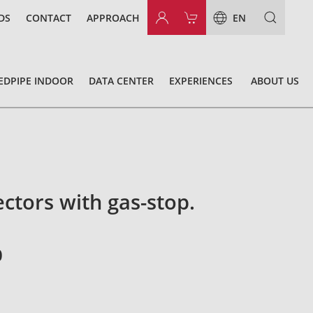
DS
CONTACT
APPROACH
EN
EDPIPE INDOOR
DATA CENTER
EXPERIENCES
ABOUT US
ectors with gas-stop.
0