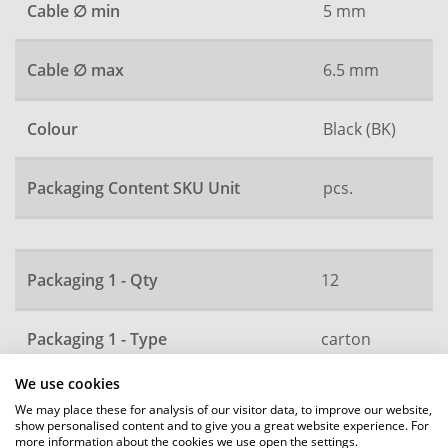
Cable ∅ min
5 mm
Cable ∅ max
6.5 mm
Colour
Black (BK)
Packaging Content SKU Unit
pcs.
Packaging 1 - Qty
12
Packaging 1 - Type
carton
We use cookies
Packaging 2 - Qty
2520
We may place these for analysis of our visitor data, to improve our website,
show personalised content and to give you a great website experience. For
more information about the cookies we use open the settings.