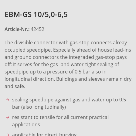
EBM-GS 10/5,0-6,5
Article-Nr.:
42452
The divisible connector with gas-stop connects alreay
occupied speedpipe. Especially ahead of house lead-ins
and ground connectors the integraded gas-stop pays
off: It serves for the gas- and water-tight sealing of
speedpipe up to a pressure of 0.5 bar also in
longitudinal direction. Buildings and sleeves remain dry
and safe.
sealing speedpipe against gas and water up to 0.5
bar (also longitudinally)
resistant to tensile for all current practical
applications
applicable for direct burying