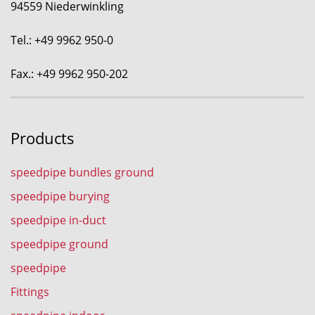
94559 Niederwinkling
Tel.: +49 9962 950-0
Fax.: +49 9962 950-202
Products
speedpipe bundles ground
speedpipe burying
speedpipe in-duct
speedpipe ground
speedpipe
Fittings