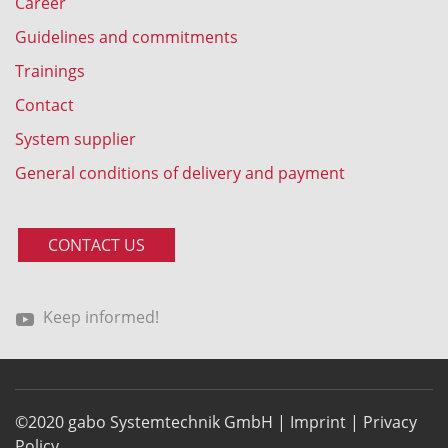
Career
Guidelines and commitments
Trainings
Contact
System supplier
General conditions of delivery and payment
CONTACT US
Keep informed!
©2020 gabo Systemtechnik GmbH |
Imprint
|
Privacy
Policy