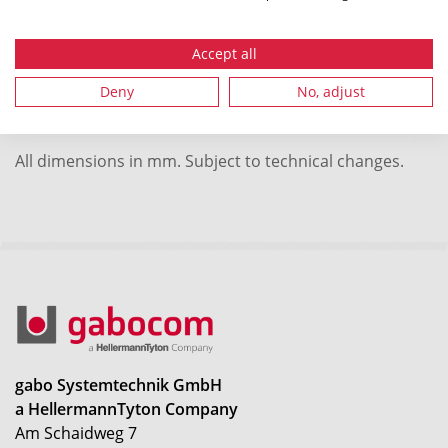
Packaging 2 - Type
pallet
Accept all
Local order number
42452
Deny
No, adjust
All dimensions in mm. Subject to technical changes.
gabo Systemtechnik GmbH
a HellermannTyton Company
Am Schaidweg 7