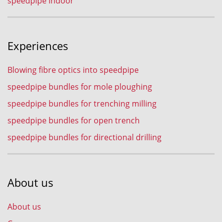
speedpipe indoor
Experiences
Blowing fibre optics into speedpipe
speedpipe bundles for mole ploughing
speedpipe bundles for trenching milling
speedpipe bundles for open trench
speedpipe bundles for directional drilling
About us
About us