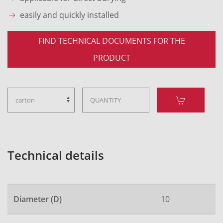
easily and quickly installed
FIND TECHNICAL DOCUMENTS FOR THE
PRODUCT
Technical details
Diameter (D)
10