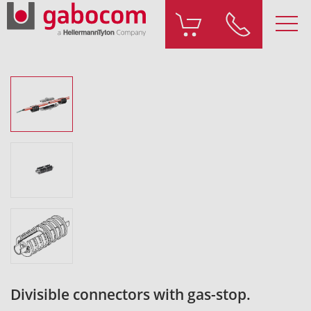
Divisible connectors with gas-stop.