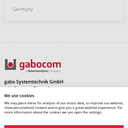
Germany
gabo Systemtechnik GmbH
a HellermannTyton Company
Am Schaidweg 7
We use cookies
94559 Niederwinkling
We may place these for analysis of our visitor data, to improve our website,
show personalised content and to give you a great website experience. For
more information about the cookies we use open the settings.
Tel.: +49 9962 950-0