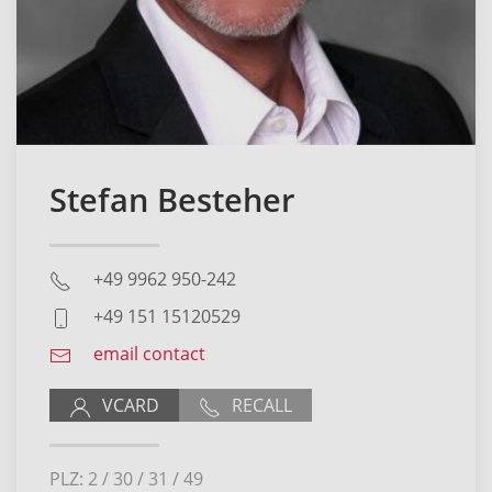
Stefan Besteher
+49 9962 950-242
+49 151 15120529
email contact
VCARD
RECALL
PLZ: 2 / 30 / 31 / 49