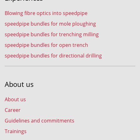
Blowing fibre optics into speedpipe
speedpipe bundles for mole ploughing
speedpipe bundles for trenching milling
speedpipe bundles for open trench
speedpipe bundles for directional drilling
About us
About us
Career
Guidelines and commitments
Trainings