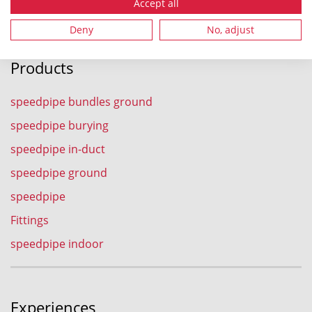
Fax.: +49 9962 950-202
Accept all
Deny
No, adjust
Products
speedpipe bundles ground
speedpipe burying
speedpipe in-duct
speedpipe ground
speedpipe
Fittings
speedpipe indoor
Experiences